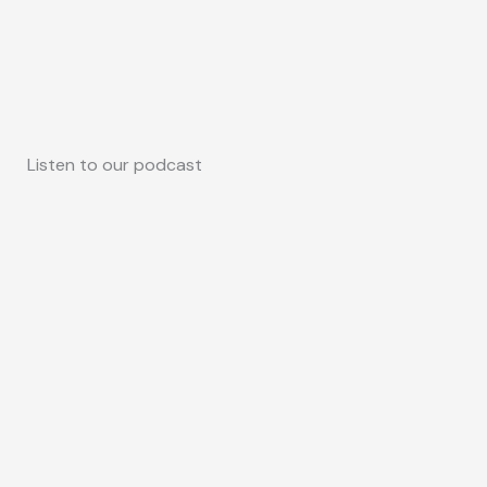
Listen to our podcast