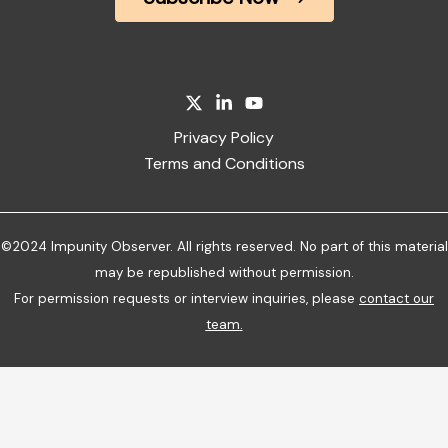
Privacy Policy
Terms and Conditions
©2024 Impunity Observer. All rights reserved. No part of this material
may be republished without permission.
For permission requests or interview inquiries, please
contact our
team
.