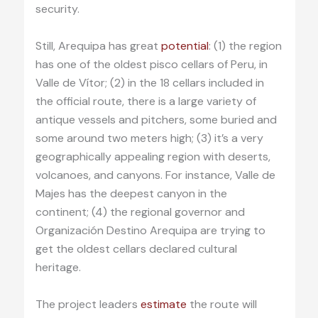
security.
Still, Arequipa has great
potential
: (1) the region
has one of the oldest pisco cellars of Peru, in
Valle de Vítor; (2) in the 18 cellars included in
the official route, there is a large variety of
antique vessels and pitchers, some buried and
some around two meters high; (3) it’s a very
geographically appealing region with deserts,
volcanoes, and canyons. For instance, Valle de
Majes has the deepest canyon in the
continent; (4) the regional governor and
Organización Destino Arequipa are trying to
get the oldest cellars declared cultural
heritage.
The project leaders
estimate
the route will