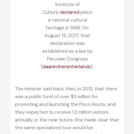
Institute of
Culture
declared
pisco
a national cultural
heritage in 1988. On
August 15, 2017, that
declaration was
established as a law by
Peruvian Congress
(
daaninthenetherlands
)
The minister said back then, in 2012, that there
was a public fund of over $3 million for
promoting and launching the Pisco Route, and
they expected to receive 1.2 million visitors
annually, in the near future. She made clear that
the same specialized tour would be