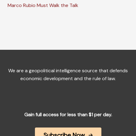
Marco Rubio Must Walk the Talk
We are a geopolitical intelligence source that defends
economic development and the rule of law.
Gain full access for less than $1 per day.
Subscribe Now