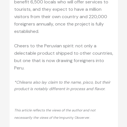
benefit 6,500 locals who will offer services to
tourists, and they expect to have a million
visitors from their own country and 220,000
foreigners annually, once the project is fully
established.
Cheers to the Peruvian spirit: not only a
delectable product shipped to other countries,
but one that is now drawing foreigners into
Peru.
*Chileans also lay claim to the name, pisco, but their
product is notably different in process and flavor.
This article reflects the views of the author and not
necessarily the views of the
Impunity Observer.