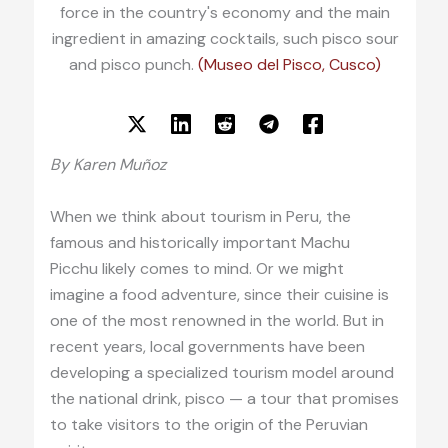
force in the country's economy and the main
ingredient in amazing cocktails, such pisco sour
and pisco punch.
(Museo del Pisco, Cusco)
By Karen Muñoz
When we think about tourism in Peru, the
famous and historically important Machu
Picchu likely comes to mind. Or we might
imagine a food adventure, since their cuisine is
one of the most renowned in the world. But in
recent years, local governments have been
developing a specialized tourism model around
the national drink, pisco — a tour that promises
to take visitors to the origin of the Peruvian