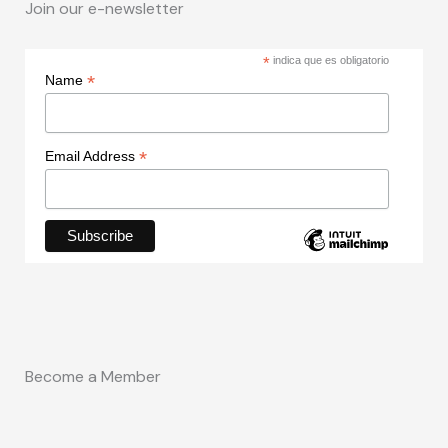
Join our e-newsletter
*
indica que es obligatorio
*
Name
*
Email Address
Become a Member