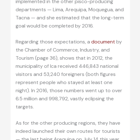
implemented in the other pisco-producing
departments — Lima, Arequipa, Moquegua, and
Tacna — and she estimated that the long-term
goal would be completed by 2016.
Regarding those expectations, a
document
by
the Chamber of Commerce, Industry, and
Tourism (page 36), shows that in 2012, the
municipality of Ica received 446,843 national
visitors and 53,240 foreigners (both figures
represent people who stayed at least one
night). In 2016, those numbers went up to over
6.5 million and 998,792, vastly eclipsing the
targets.
As for the other producing regions, they have
indeed launched their own routes for tourists
— the last being Arequipa on July 14 this year.