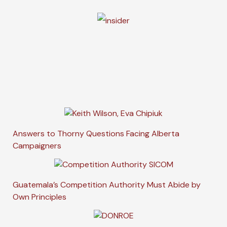
Answers to Thorny Questions Facing Alberta
Campaigners
Guatemala’s Competition Authority Must Abide by
Own Principles