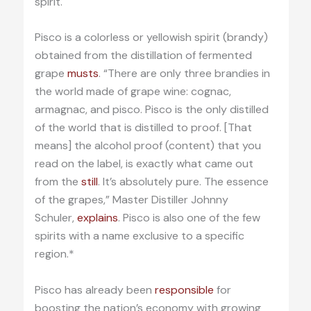
spirit.
Pisco is a colorless or yellowish spirit (brandy)
obtained from the distillation of fermented
grape
musts
. “There are only three brandies in
the world made of grape wine: cognac,
armagnac, and pisco. Pisco is the only distilled
of the world that is distilled to proof. [That
means] the alcohol proof (content) that you
read on the label, is exactly what came out
from the
still
. It’s absolutely pure. The essence
of the grapes,” Master Distiller Johnny
Schuler,
explains
. Pisco is also one of the few
spirits with a name exclusive to a specific
region.*
Pisco has already been
responsible
for
boosting the nation’s economy with growing