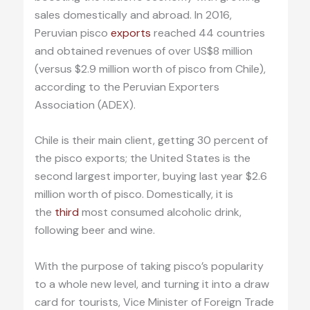
sales domestically and abroad. In 2016,
Peruvian pisco
exports
reached 44 countries
and obtained revenues of over US$8 million
(versus $2.9 million worth of pisco from Chile),
according to the Peruvian Exporters
Association (ADEX).
Chile is their main client, getting 30 percent of
the pisco exports; the United States is the
second largest importer, buying last year $2.6
million worth of pisco. Domestically, it is
the
third
most consumed alcoholic drink,
following beer and wine.
With the purpose of taking pisco’s popularity
to a whole new level, and turning it into a draw
card for tourists, Vice Minister of Foreign Trade