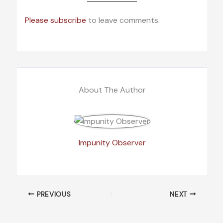
Please subscribe
to leave comments.
About The Author
Impunity Observer
PREVIOUS
NEXT