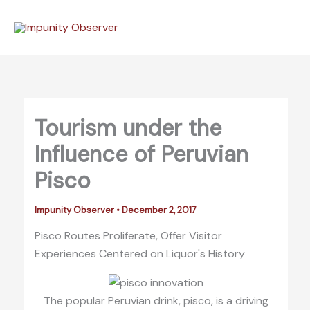
Skip
to
content
Tourism under the
Influence of Peruvian
Pisco
Impunity Observer
•
December 2, 2017
Pisco Routes Proliferate, Offer Visitor
Experiences Centered on Liquor's History
The popular Peruvian drink, pisco, is a driving