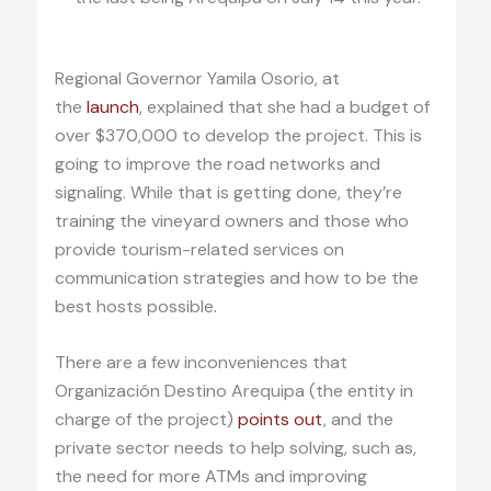
Regional Governor Yamila Osorio, at
the
launch
, explained that she had a budget of
over $370,000 to develop the project. This is
going to improve the road networks and
signaling. While that is getting done, they’re
training the vineyard owners and those who
provide tourism-related services on
communication strategies and how to be the
best hosts possible.
There are a few inconveniences that
Organización Destino Arequipa (the entity in
charge of the project)
points out
, and the
private sector needs to help solving, such as,
the need for more ATMs and improving