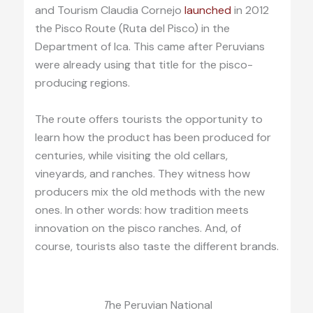
and Tourism Claudia Cornejo
launched
in 2012
the Pisco Route (Ruta del Pisco) in the
Department of Ica. This came after Peruvians
were already using that title for the pisco-
producing regions.
The route offers tourists the opportunity to
learn how the product has been produced for
centuries, while visiting the old cellars,
vineyards
,
and ranches. They witness how
producers mix the old methods with the new
ones. In other words: how tradition meets
innovation on the pisco ranches. And, of
course, tourists also taste the different brands.
T
he Peruvian National