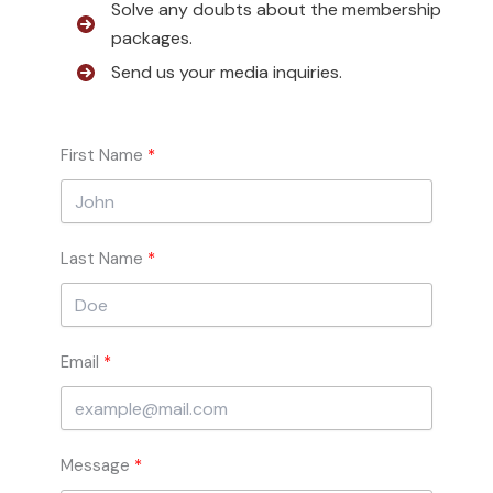
Solve any doubts about the membership
packages.
Send us your media inquiries.
First Name
Last Name
Email
Message