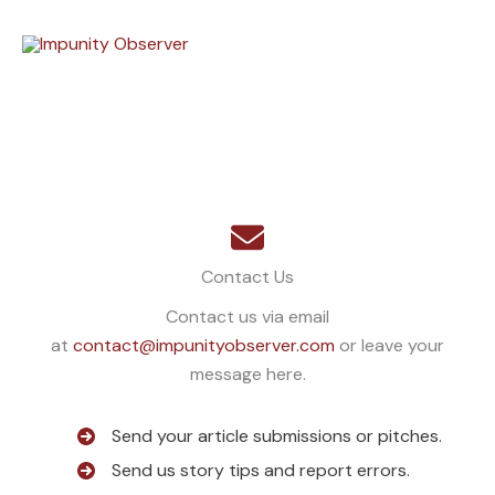
Skip
to
content
Contact Us
Contact us via email
at
contact@impunityobserver.com
or leave your
message here.
Send your article submissions or pitches.
Send us story tips and report errors.