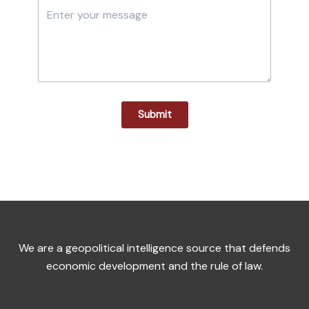
Submit
We are a geopolitical intelligence source that defends
economic development and the rule of law.