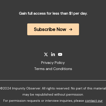
Gain full access for less than $1 per day.
Subscribe Now
Privacy Policy
Terms and Conditions
©2024 Impunity Observer. All rights reserved. No part of this material
may be republished without permission.
For permission requests or interview inquiries, please
contact our