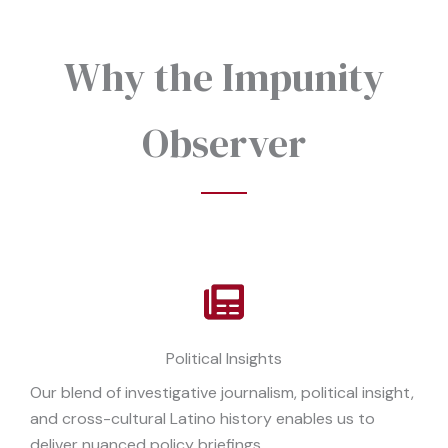
Why the Impunity
Observer
Political Insights
Our blend of investigative journalism, political insight,
and cross-cultural Latino history enables us to
deliver nuanced policy briefings.