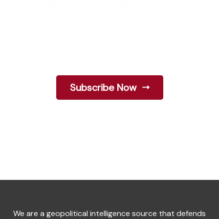
geopolitical intel at the nexus of the
Americas, join us! We will give you the
pivotal insights behind the faces
leading these countries.
Subscribe Now
We are a geopolitical intelligence source that defends