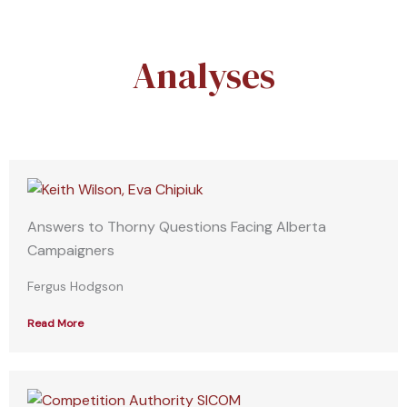
Analyses
Answers to Thorny Questions Facing Alberta
Campaigners
Fergus Hodgson
Read More