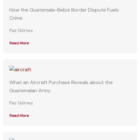
How the Guatemala-Belize Border Dispute Fuels
Crime
Paz Gómez
Read More
What an Aircraft Purchase Reveals about the
Guatemalan Army
Paz Gómez
Read More