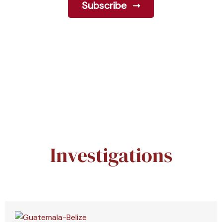
Subscribe
Investigations