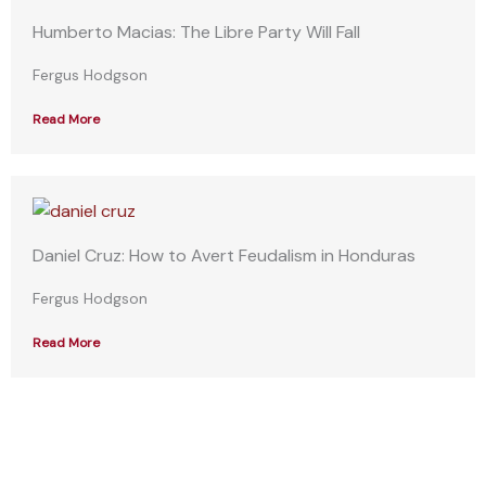
Humberto Macias: The Libre Party Will Fall
Fergus Hodgson
Read More
Daniel Cruz: How to Avert Feudalism in Honduras
Fergus Hodgson
Read More