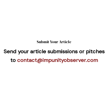
Submit Your Article
Send your article submissions or pitches
to
contact@impunityobserver.com