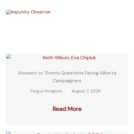
Skip
to
content
Answers to Thorny Questions Facing Alberta
Campaigners
Fergus Hodgson
August 7, 2026
Read More