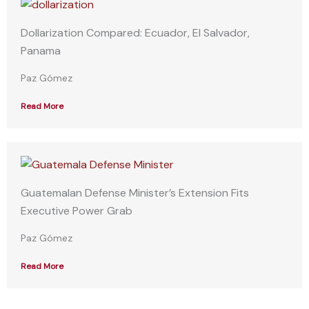
Dollarization Compared: Ecuador, El Salvador,
Panama
Paz Gómez
Read More
Guatemalan Defense Minister’s Extension Fits
Executive Power Grab
Paz Gómez
Read More