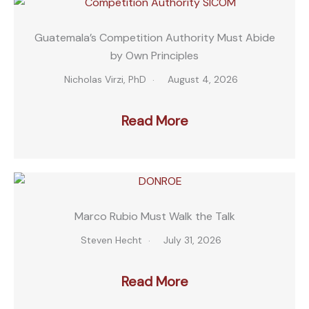
Guatemala’s Competition Authority Must Abide
by Own Principles
Nicholas Virzi, PhD
August 4, 2026
Read More
Marco Rubio Must Walk the Talk
Steven Hecht
July 31, 2026
Read More