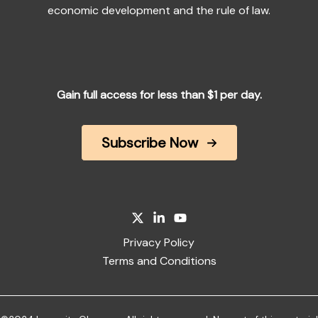
economic development and the rule of law.
Gain full access for less than $1 per day.
Subscribe Now
Privacy Policy
Terms and Conditions