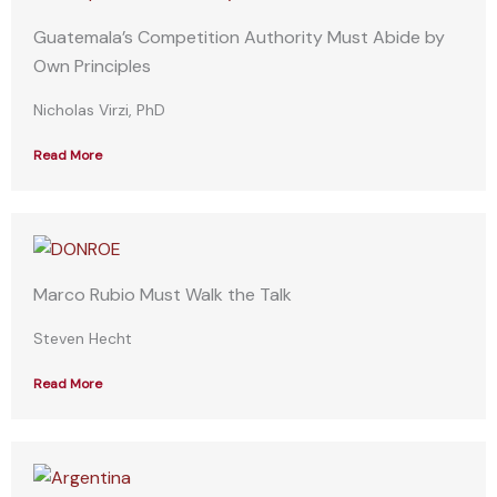
Guatemala’s Competition Authority Must Abide by
Own Principles
Nicholas Virzi, PhD
Read More
Marco Rubio Must Walk the Talk
Steven Hecht
Read More