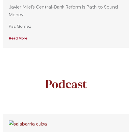
Javier Milei’s Central-Bank Reform Is Path to Sound
Money
Paz Gómez
Read More
Podcast