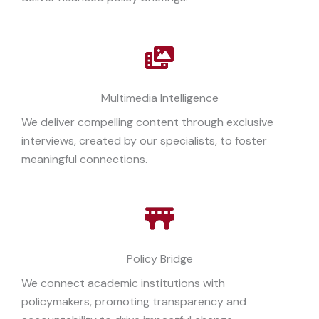
Multimedia Intelligence
We deliver compelling content through exclusive
interviews, created by our specialists, to foster
meaningful connections.
Policy Bridge
We connect academic institutions with
policymakers, promoting transparency and