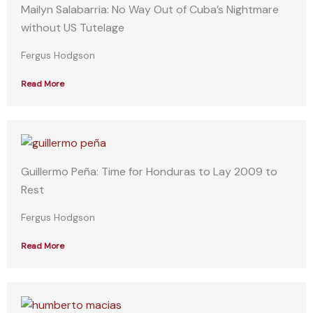
Mailyn Salabarria: No Way Out of Cuba’s Nightmare
without US Tutelage
Fergus Hodgson
Read More
Guillermo Peña: Time for Honduras to Lay 2009 to
Rest
Fergus Hodgson
Read More