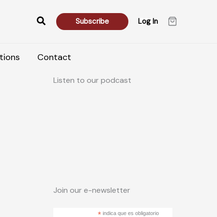
Search
Subscribe
Log In
tions
Contact
Listen to our podcast
Join our e-newsletter
*
indica que es obligatorio