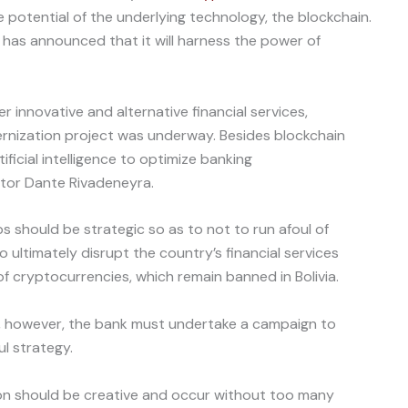
e potential of the underlying technology, the blockchain.
has announced that it will harness the power of
r innovative and alternative financial services,
rnization project was underway. Besides blockchain
ificial intelligence to optimize banking
tor Dante Rivadeneyra.
 should be strategic so as to not to run afoul of
to ultimately disrupt the country’s financial services
f cryptocurrencies, which remain banned in Bolivia.
, however, the bank must undertake a campaign to
l strategy.
tion should be creative and occur without too many