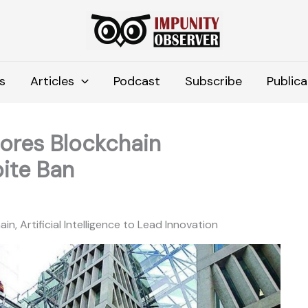
s
Articles
Podcast
Subscribe
Publica
lores Blockchain
ite Ban
, Artificial Intelligence to Lead Innovation