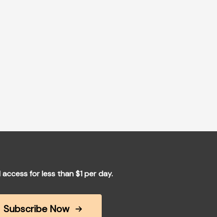
l access for less than $1 per day.
Subscribe Now