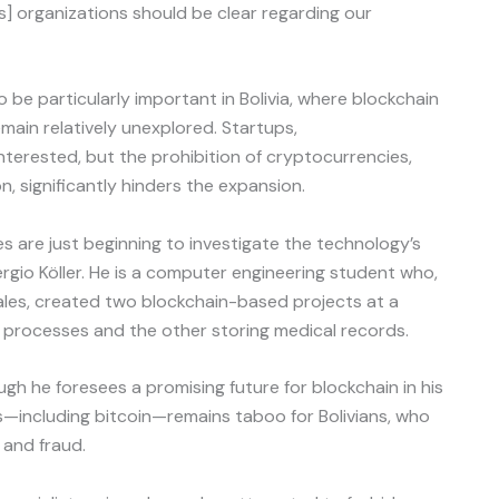
as] organizations should be clear regarding our
be particularly important in Bolivia, where blockchain
ain relatively unexplored. Startups,
interested, but the prohibition of cryptocurrencies,
n, significantly hinders the expansion.
es are just beginning to investigate the technology’s
rgio Köller. He is a computer engineering student who,
ales, created two blockchain-based projects at a
l processes and the other storing medical records.
ugh he foresees a promising future for blockchain in his
s—including bitcoin—remains taboo for Bolivians, who
 and fraud.