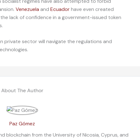
 socialist regimes have also attempted to forbid
ansion.
Venezuela
and
Ecuador
have even created
t the lack of confidence in a government-issued token
s.
n private sector will navigate the regulations and
technologies.
About The Author
Paz Gómez
nd blockchain from the University of Nicosia, Cyprus, and