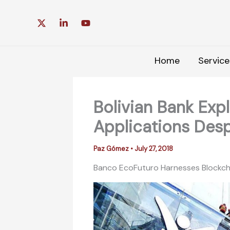
Skip
to
content
Home
Service
Bolivian Bank Exp
Applications Desp
Paz Gómez
•
July 27, 2018
Banco EcoFuturo Harnesses Blockchain