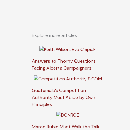
Explore more articles
Answers to Thorny Questions
Facing Alberta Campaigners
Guatemala’s Competition
Authority Must Abide by Own
Principles
Marco Rubio Must Walk the Talk