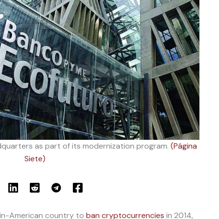
quarters as part of its modernization program.
(Página
Siete)
atin-American country to
ban cryptocurrencies
in 2014,