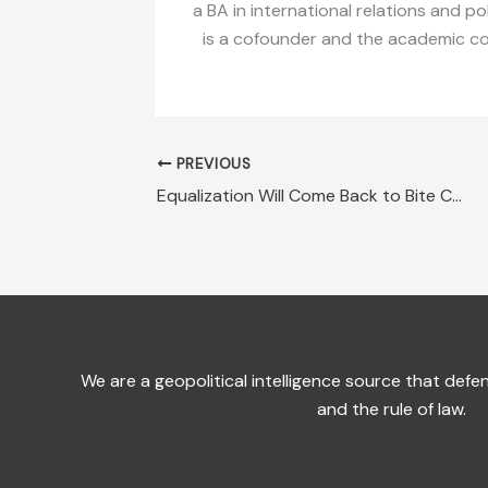
a BA in international relations and po
is a cofounder and the academic coor
PREVIOUS
Equalization Will Come Back to Bite Canadian Provinces
We are a geopolitical intelligence source that de
and the rule of law.