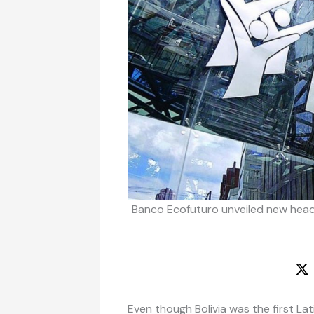
Banco Ecofuturo unveiled new head
Even though Bolivia was the first L