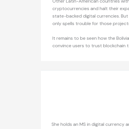
Other Latin-American countries with
cryptocurrencies and halt their exp
state-backed digital currencies. Bu
only spells trouble for those project
It remains to be seen how the Bolivia
convince users to trust blockchain 
She holds an MS in digital currency a