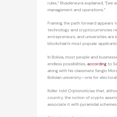
rules,” Rivadeneyra explained, “[we 
management and operations.”
Framing the path forward appears to 
technology and cryptocurrencies rem
entrepreneurs, and universities are 
blockchain’s most popular applicatio
In Bolivia, most people and business
endless possibilities,
according
to Se
along with his classmate Sergio Mor
Bolivian university—one for electora
Köller told
Criptonoticias
that, altho
country, the notion of crypto asset
associate it with pyramidal schemes