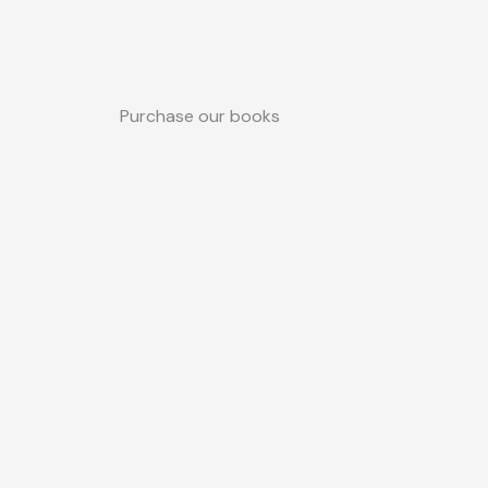
Purchase our books