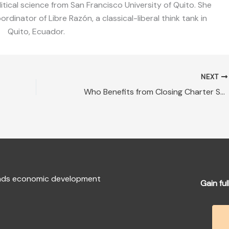
litical science from San Francisco University of Quito. She
dinator of Libre Razón, a classical-liberal think tank in
Quito, Ecuador.
NEXT
Who Benefits from Closing Charter Schools?
fends economic development
Gain ful