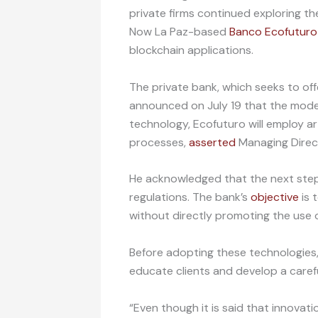
private firms continued exploring th
Now La Paz-based
Banco Ecofuturo
blockchain applications.
The private bank, which seeks to offe
announced on July 19 that the mode
technology, Ecofuturo will employ art
processes,
asserted
Managing Direc
He acknowledged that the next steps
regulations. The bank’s
objective
is 
without directly promoting the use o
Before adopting these technologies
educate clients and develop a carefu
“Even though it is said that innova