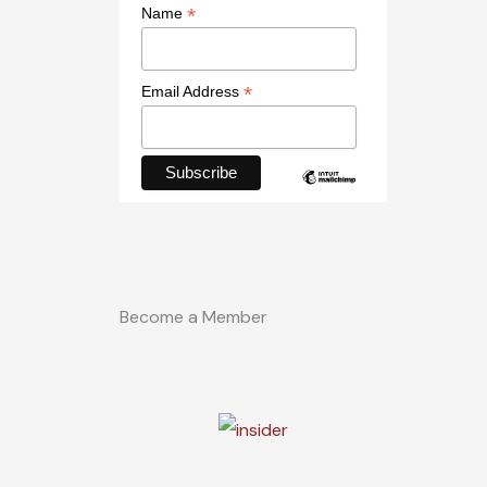
*
Name
*
Email Address
Become a Member