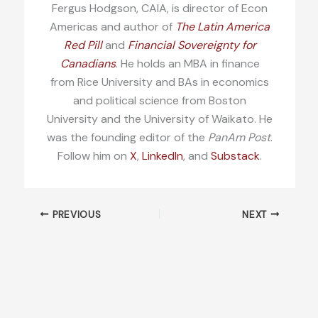
Fergus Hodgson, CAIA, is director of Econ
Americas and author of
The Latin America
Red Pill
and
Financial Sovereignty for
Canadians
. He holds an MBA in finance
from Rice University and BAs in economics
and political science from Boston
University and the University of Waikato. He
was the founding editor of the
PanAm Post
.
Follow him on
X
,
LinkedIn
, and
Substack
.
PREVIOUS
NEXT