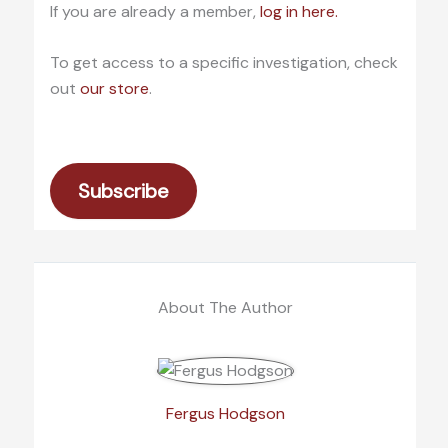
If you are already a member,
log in here.
To get access to a specific investigation, check
out
our store
.
Subscribe
About The Author
Fergus Hodgson