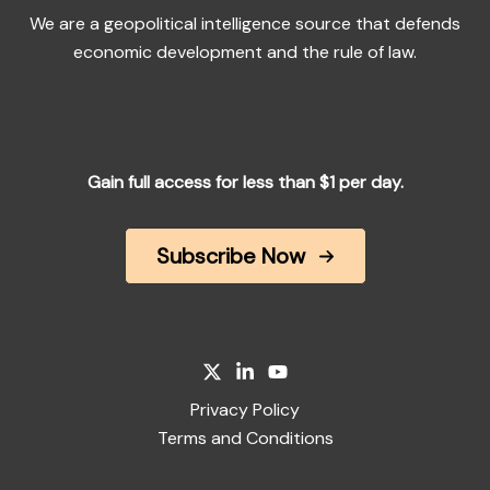
We are a geopolitical intelligence source that defends
economic development and the rule of law.
Gain full access for less than $1 per day.
Subscribe Now
Privacy Policy
Terms and Conditions