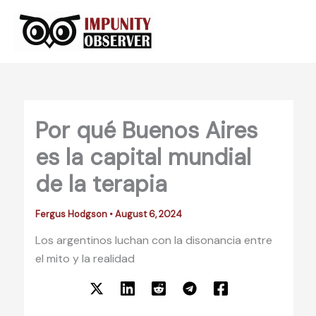
Skip
to
content
Por qué Buenos Aires
es la capital mundial
de la terapia
Fergus Hodgson
•
August 6, 2024
Los argentinos luchan con la disonancia entre
el mito y la realidad