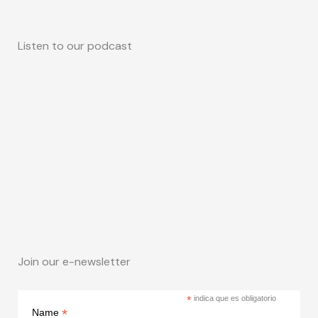
Listen to our podcast
Join our e-newsletter
*
indica que es obligatorio
*
Name