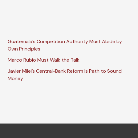
Guatemala’s Competition Authority Must Abide by
Own Principles
Marco Rubio Must Walk the Talk
Javier Milei’s Central-Bank Reform Is Path to Sound
Money