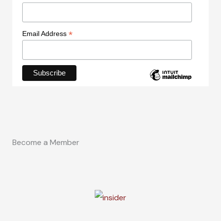
*
Email Address
Become a Member