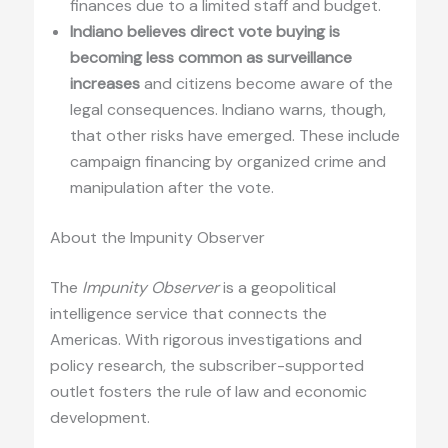
finances due to a limited staff and budget.
Indiano believes direct vote buying is
becoming less common as surveillance
increases
and citizens become aware of the
legal consequences. Indiano warns, though,
that other risks have emerged. These include
campaign financing by organized crime and
manipulation after the vote.
About the Impunity Observer
The
Impunity Observer
is a geopolitical
intelligence service that connects the
Americas. With rigorous investigations and
policy research, the subscriber-supported
outlet fosters the rule of law and economic
development.