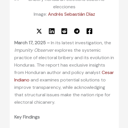
Image:
Andrés Sebastián Díaz
March 17, 2025 –
In its latest investigation, the
Impunity Observer
explores the systemic
practice of electoral bribery and its evolution in
Honduras. The report has exclusive insights
from Honduran author and policy analyst
Cesar
Indiano
and examines potential solutions to
improve transparency, while acknowledging
that structural issues make the nation ripe for
electoral chicanery.
Key Findings