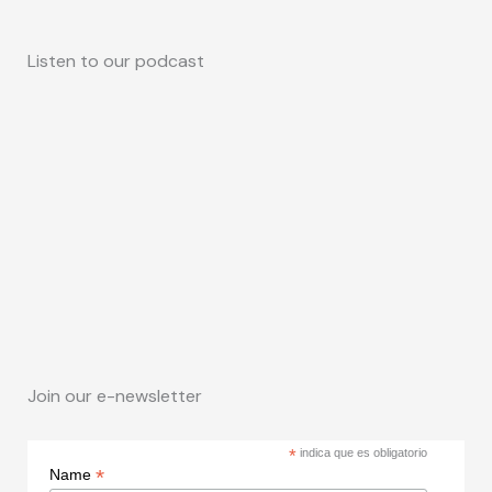
Listen to our podcast
Join our e-newsletter
*
indica que es obligatorio
*
Name