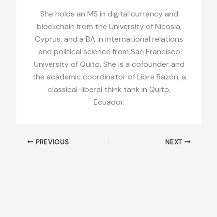
She holds an MS in digital currency and
blockchain from the University of Nicosia,
Cyprus, and a BA in international relations
and political science from San Francisco
University of Quito. She is a cofounder and
the academic coordinator of Libre Razón, a
classical-liberal think tank in Quito,
Ecuador.
PREVIOUS
NEXT