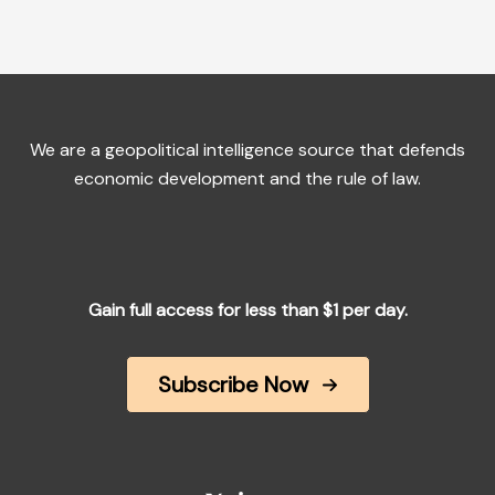
We are a geopolitical intelligence source that defends
economic development and the rule of law.
Gain full access for less than $1 per day.
Subscribe Now