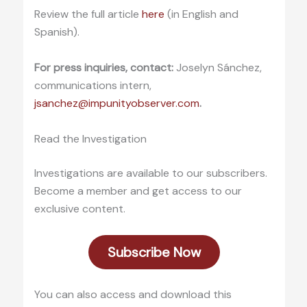
Review the full article
here
(in English and
Spanish).
For press inquiries, contact:
Joselyn Sánchez,
communications intern,
jsanchez@impunityobserver.com
.
Read the Investigation
Investigations are available to our subscribers.
Become a member and get access to our
exclusive content.
Subscribe Now
You can also access and download this