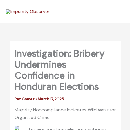
Skip
to
content
Investigation: Bribery
Undermines
Confidence in
Honduran Elections
Paz Gómez
•
March 17, 2025
Majority Noncompliance Indicates Wild West for
Organized Crime