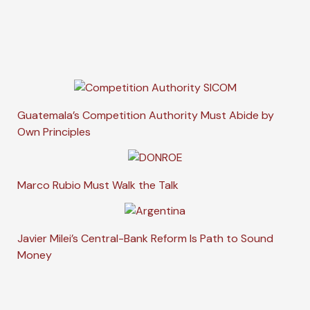
Guatemala’s Competition Authority Must Abide by
Own Principles
Marco Rubio Must Walk the Talk
Javier Milei’s Central-Bank Reform Is Path to Sound
Money