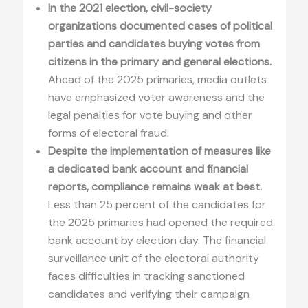
In the 2021 election, civil-society
organizations documented cases of political
parties and candidates buying votes from
citizens in the primary and general elections.
Ahead of the 2025 primaries, media outlets
have emphasized voter awareness and the
legal penalties for vote buying and other
forms of electoral fraud.
Despite the implementation of measures like
a dedicated bank account and financial
reports, compliance remains weak at best.
Less than 25 percent of the candidates for
the 2025 primaries had opened the required
bank account by election day. The financial
surveillance unit of the electoral authority
faces difficulties in tracking sanctioned
candidates and verifying their campaign