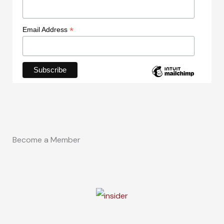
*
Email Address
Become a Member