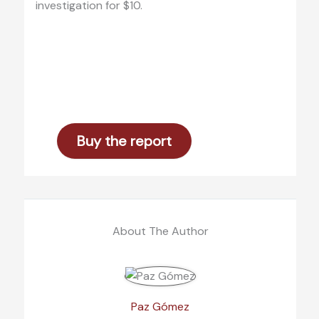
investigation for $10.
Buy the report
About The Author
Paz Gómez