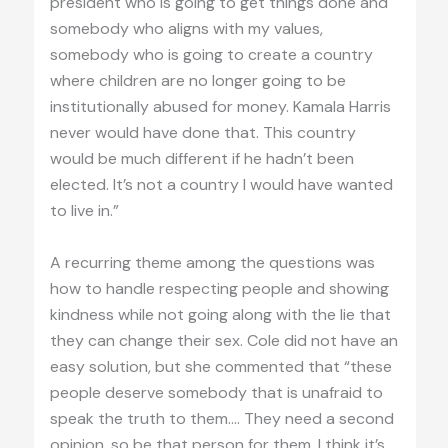
president who is going to get things done and
somebody who aligns with my values,
somebody who is going to create a country
where children are no longer going to be
institutionally abused for money. Kamala Harris
never would have done that. This country
would be much different if he hadn’t been
elected. It’s not a country I would have wanted
to live in.”
A recurring theme among the questions was
how to handle respecting people and showing
kindness while not going along with the lie that
they can change their sex. Cole did not have an
easy solution, but she commented that “these
people deserve somebody that is unafraid to
speak the truth to them.… They need a second
opinion, so be that person for them. I think it’s