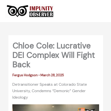
Skip
to
content
Chloe Cole: Lucrative
DEI Complex Will Fight
Back
Fergus Hodgson
•
March 28, 2025
Detransitioner Speaks at Colorado State
University, Condemns “Demonic” Gender
Ideology