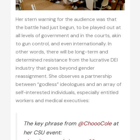
Her stern warning for the audience was that
the battle had just begun, to be played out at
all levels of government and in the courts, akin
to gun control, and even internationally. In
other words, there will be long-term and
determined resistance from the lucrative DEI
industry that goes beyond gender
reassignment. She observes a partnership
between “godless” ideologues and an array of
self-interested individuals, especially entitled
workers and medical executives:
The key phrase from
@ChoooCole
at
her CSU event: