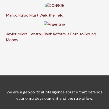
Marco Rubio Must Walk the Talk
Javier Milei’s Central-Bank Reform Is Path to Sound
Money
We are a geopolitical intelligence source that defends
economic development and the rule of law.