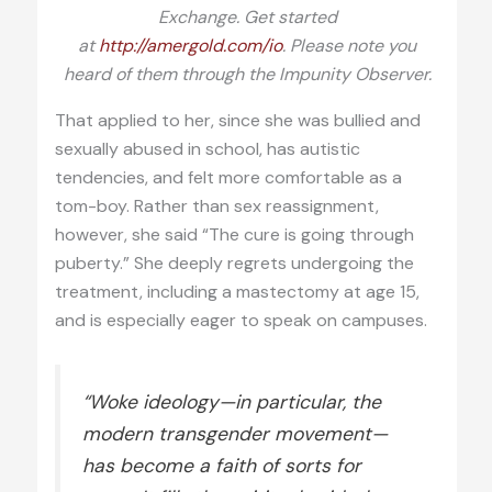
Exchange. Get started
at
http://amergold.com/io
. Please note you
heard of them through the Impunity Observer.
That applied to her, since she was bullied and
sexually abused in school, has autistic
tendencies, and felt more comfortable as a
tom-boy. Rather than sex reassignment,
however, she said “The cure is going through
puberty.” She deeply regrets undergoing the
treatment, including a mastectomy at age 15,
and is especially eager to speak on campuses.
“Woke ideology—in particular, the
modern transgender movement—
has become a faith of sorts for