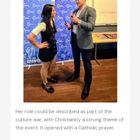
Her role could be described as part of the
culture war, with Christianity a strong theme of
the event. It opened with a Catholic prayer.