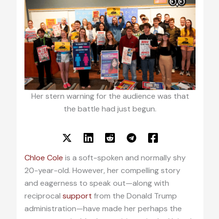
Her stern warning for the audience was that
the battle had just begun.
Chloe Cole
is a soft-spoken and normally shy
20-year-old. However, her compelling story
and eagerness to speak out—along with
reciprocal
support
from the Donald Trump
administration—have made her perhaps the