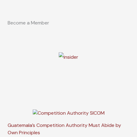
Become a Member
Guatemala’s Competition Authority Must Abide by
Own Principles