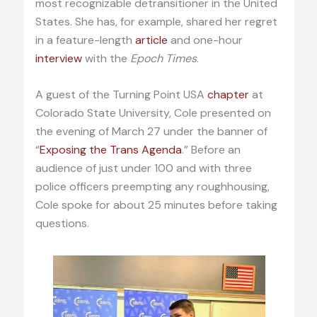
most recognizable detransitioner in the United
States. She has, for example, shared her regret
in a feature-length
article
and one-hour
interview
with the
Epoch Times
.
A guest of the Turning Point USA
chapter
at
Colorado State University, Cole presented on
the evening of March 27 under the banner of
“
Exposing the Trans Agenda
.” Before an
audience of just under 100 and with three
police officers preempting any roughhousing,
Cole spoke for about 25 minutes before taking
questions.