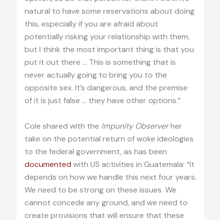
natural to have some reservations about doing
this, especially if you are afraid about
potentially risking your relationship with them,
but I think the most important thing is that you
put it out there … This is something that is
never actually going to bring you to the
opposite sex. It’s dangerous, and the premise
of it is just false … they have other options.”
Cole shared with the
Impunity Observer
her
take on the potential return of woke ideologies
to the federal government, as has been
documented
with US activities in Guatemala: “It
depends on how we handle this next four years.
We need to be strong on these issues. We
cannot concede any ground, and we need to
create provisions that will ensure that these