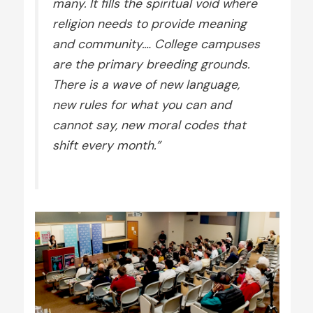
many. It fills the spiritual void where
religion needs to provide meaning
and community.… College campuses
are the primary breeding grounds.
There is a wave of new language,
new rules for what you can and
cannot say, new moral codes that
shift every month.”