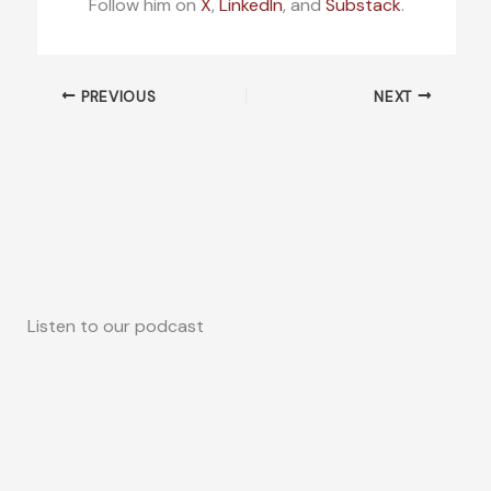
Follow him on
X
,
LinkedIn
, and
Substack
.
PREVIOUS
NEXT
Listen to our podcast