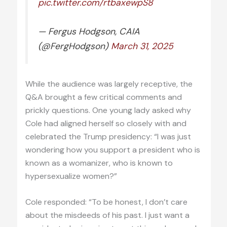
pic.twitter.com/rtbaxewpS8
— Fergus Hodgson, CAIA
(@FergHodgson)
March 31, 2025
While the audience was largely receptive, the
Q&A brought a few critical comments and
prickly questions. One young lady asked why
Cole had aligned herself so closely with and
celebrated the Trump presidency: “I was just
wondering how you support a president who is
known as a womanizer, who is known to
hypersexualize women?”
Cole responded: “To be honest, I don’t care
about the misdeeds of his past. I just want a