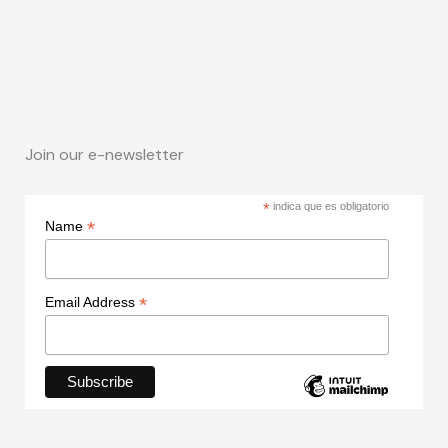
Join our e-newsletter
*
indica que es obligatorio
*
Name
*
Email Address