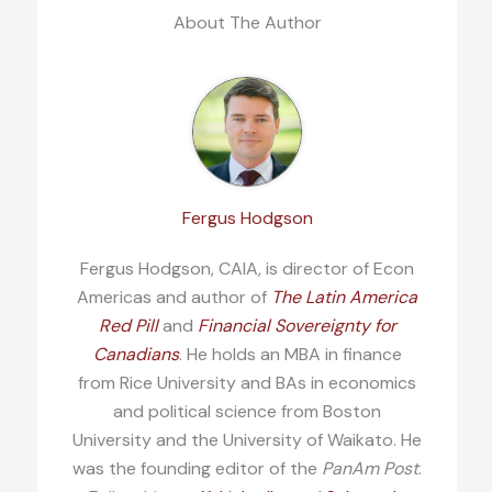
About The Author
Fergus Hodgson
Fergus Hodgson, CAIA, is director of Econ
Americas and author of
The Latin America
Red Pill
and
Financial Sovereignty for
Canadians
. He holds an MBA in finance
from Rice University and BAs in economics
and political science from Boston
University and the University of Waikato. He
was the founding editor of the
PanAm Post
.