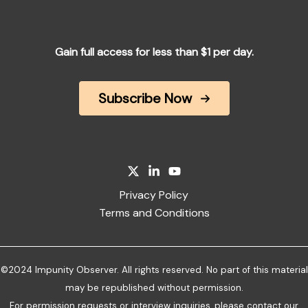
Gain full access for less than $1 per day.
Subscribe Now
Privacy Policy
Terms and Conditions
©2024 Impunity Observer. All rights reserved. No part of this material
may be republished without permission.
For permission requests or interview inquiries, please
contact our