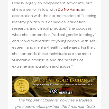
Cole is largely an independent advocate, but
she is a senior fellow with
Do No Harm
, an
association with the stated mission of “keeping
identity politics out of medical education,
research, and clinical practice.” She opposes
what she contends is “radical gender ideology”
and “child mutilation” of young people with self-
esteem and mental-health challenges. Further,
she contends these individuals are the most
vulnerable among us and the “victims of
extreme manipulation and abuse.”
The Impunity Observer now has a trusted
precious-metals partner: the American Gold