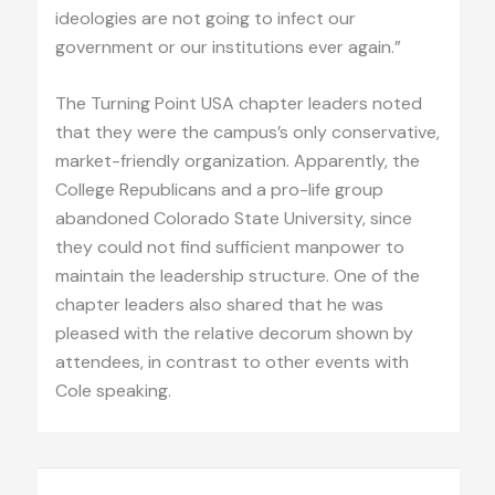
ideologies are not going to infect our
government or our institutions ever again.”
The Turning Point USA chapter leaders noted
that they were the campus’s only conservative,
market-friendly organization. Apparently, the
College Republicans and a pro-life group
abandoned Colorado State University, since
they could not find sufficient manpower to
maintain the leadership structure. One of the
chapter leaders also shared that he was
pleased with the relative decorum shown by
attendees, in contrast to other events with
Cole speaking.