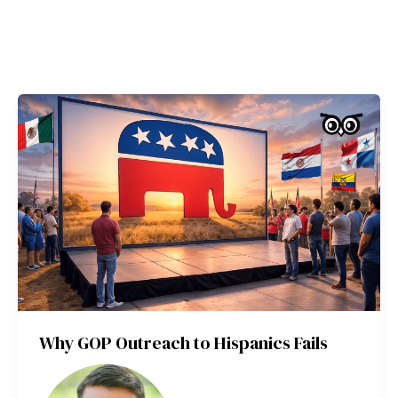
Why GOP Outreach to Hispanics Fails