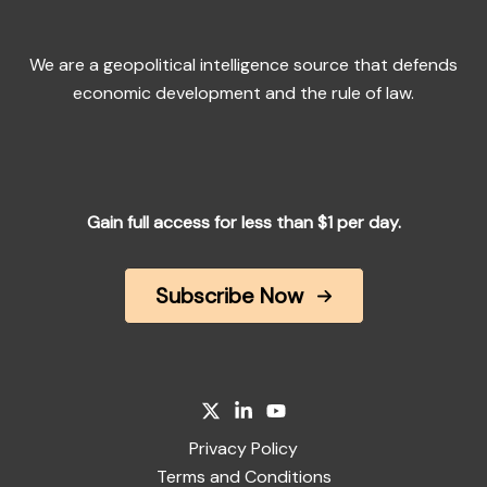
We are a geopolitical intelligence source that defends
economic development and the rule of law.
Gain full access for less than $1 per day.
Subscribe Now
Privacy Policy
Terms and Conditions