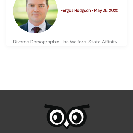
Fergus Hodgson
•
May 26, 2025
Diverse Demographic Has Welfare-State Affinity