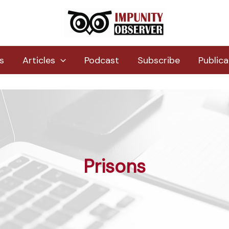
s
Articles
Podcast
Subscribe
Publica
Prisons