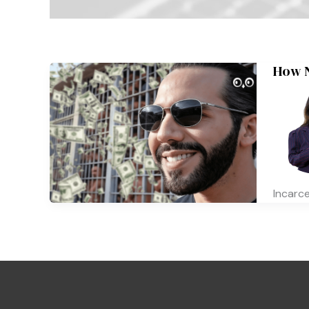
How N
Incarc