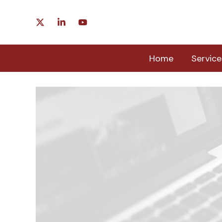
Skip
to
content
Home
Service