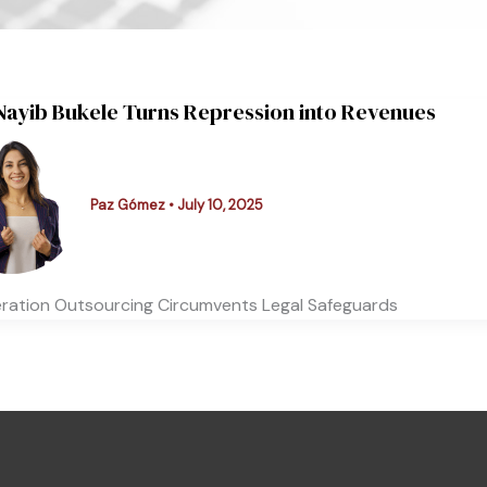
ayib Bukele Turns Repression into Revenues
Paz Gómez
•
July 10, 2025
eration Outsourcing Circumvents Legal Safeguards