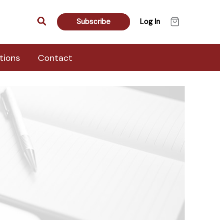
Search
Subscribe
Log In
tions
Contact