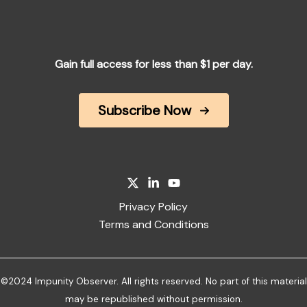
Gain full access for less than $1 per day.
Subscribe Now
Privacy Policy
Terms and Conditions
©2024 Impunity Observer. All rights reserved. No part of this material
may be republished without permission.