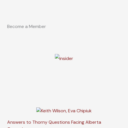
Become a Member
Answers to Thorny Questions Facing Alberta