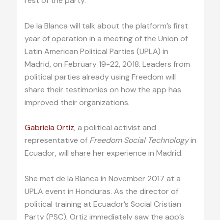
rest of the party.
De la Blanca will talk about the platform’s first
year of operation in a meeting of the Union of
Latin American Political Parties (UPLA) in
Madrid, on February 19-22, 2018. Leaders from
political parties already using Freedom will
share their testimonies on how the app has
improved their organizations.
Gabriela Ortiz
, a political activist and
representative of
Freedom Social Technology
in
Ecuador, will share her experience in Madrid.
She met de la Blanca in November 2017 at a
UPLA event in Honduras. As the director of
political training at Ecuador’s Social Cristian
Party (PSC), Ortiz immediately saw the app’s