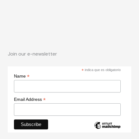
Join our e-newsletter
*
indica que es obligatorio
*
Name
*
Email Address