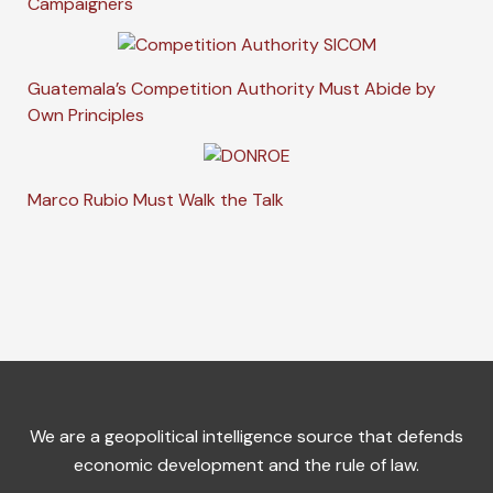
Campaigners
Guatemala’s Competition Authority Must Abide by
Own Principles
Marco Rubio Must Walk the Talk
We are a geopolitical intelligence source that defends
economic development and the rule of law.