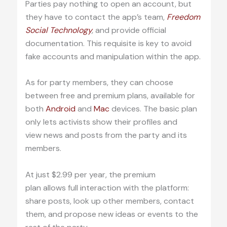
Parties pay nothing to open an account, but
they have to contact the app’s team,
Freedom
Social Technology
,
and provide official
documentation. This requisite is key to avoid
fake accounts and manipulation within the app.
As for party members, they can choose
between free and premium plans, available for
both
Android
and
Mac
devices. The basic plan
only lets activists show their profiles and
view news and posts from the party and its
members.
At just $2.99 per year, the premium
plan allows full interaction with the platform:
share posts, look up other members, contact
them, and propose new ideas or events to the