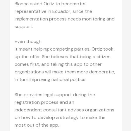
Blanca asked Ortiz to become its
representative in Ecuador, since the
implementation process needs monitoring and
support.
Even though
it meant helping competing parties, Ortiz took
up the offer. She believes that being a citizen
comes first, and taking this app to other
organizations will make them more democratic,
in turn improving national politics.
She provides legal support during the
registration process and an
independent consultant advises organizations
on how to develop a strategy to make the
most out of the app.