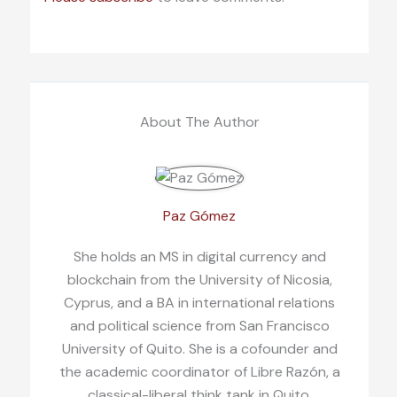
About The Author
Paz Gómez
She holds an MS in digital currency and
blockchain from the University of Nicosia,
Cyprus, and a BA in international relations
and political science from San Francisco
University of Quito. She is a cofounder and
the academic coordinator of Libre Razón, a
classical-liberal think tank in Quito,