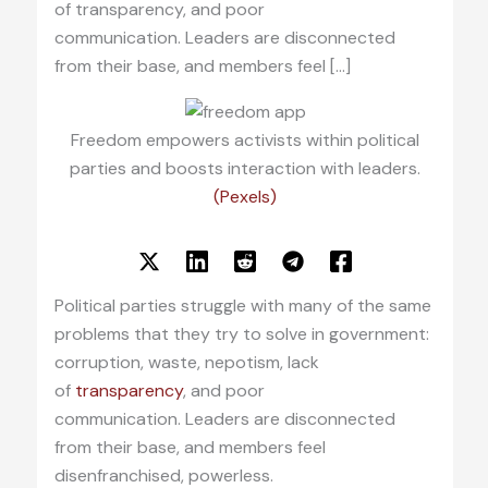
of transparency, and poor
communication. Leaders are disconnected
from their base, and members feel […]
Freedom empowers activists within political
parties and boosts interaction with leaders.
(Pexels)
Political parties struggle with many of the same
problems that they try to solve in government:
corruption, waste, nepotism, lack
of
transparency
, and poor
communication. Leaders are disconnected
from their base, and members feel
disenfranchised, powerless.