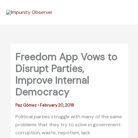
Skip
to
content
Freedom App Vows to
Disrupt Parties,
Improve Internal
Democracy
Paz Gómez
•
February 20, 2018
Political parties struggle with many of the same
problems that they try to solve in government:
corruption, waste, nepotism, lack