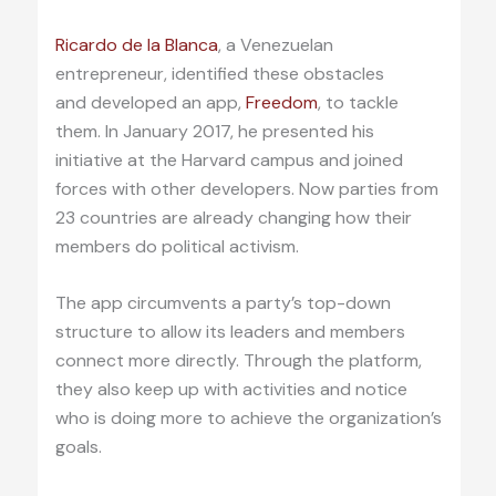
Ricardo de la Blanca
, a Venezuelan
entrepreneur, identified these obstacles
and developed an app,
Freedom
, to tackle
them. In January 2017, he presented his
initiative at the Harvard campus and joined
forces with other developers. Now parties from
23 countries are already changing how their
members do political activism.
The app circumvents a party’s top-down
structure to allow its leaders and members
connect more directly. Through the platform,
they also keep up with activities and notice
who is doing more to achieve the organization’s
goals.