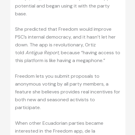
potential and began using it with the party
base.
She predicted that Freedom would improve
PSC’s internal democracy, and it hasn’t let her
down. The app is revolutionary, Ortiz
told
Antigua Report
, because “having access to
this platform is like having a megaphone.”
Freedom lets you submit proposals to
anonymous voting by all party members, a
feature she believes provides real incentives for
both new and seasoned activists to
participate.
When other Ecuadorian parties became
interested in the Freedom app, de la