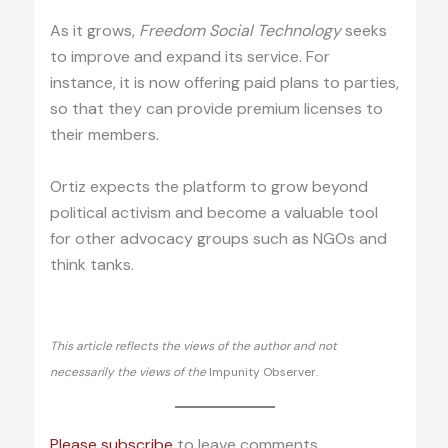
As it grows,
Freedom Social Technology
seeks
to improve and expand its service. For
instance, it is now offering paid plans to parties,
so that they can provide premium licenses to
their members.
Ortiz expects the platform to grow beyond
political activism and become a valuable tool
for other advocacy groups such as NGOs and
think tanks.
This article reflects the views of the author and not
necessarily the views of the
Impunity Observer.
Please subscribe
to leave comments.