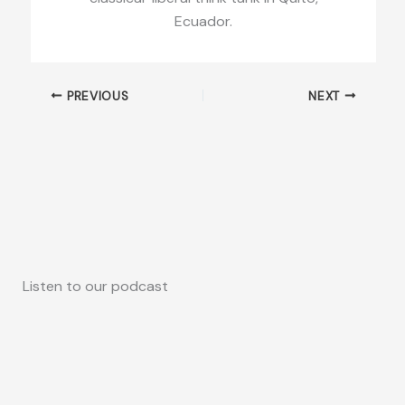
Ecuador.
PREVIOUS
NEXT
Listen to our podcast