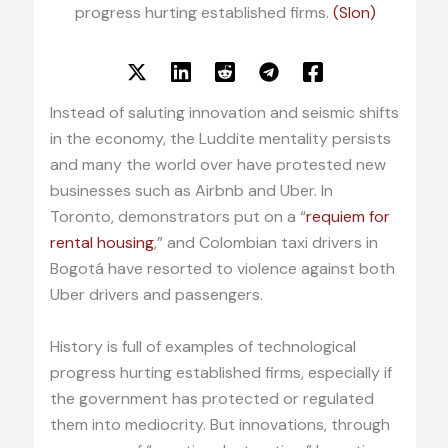
progress hurting established firms.
(Slon)
Instead of saluting innovation and seismic shifts
in the economy, the Luddite mentality persists
and many the world over have protested new
businesses such as Airbnb and Uber. In
Toronto, demonstrators put on a “
requiem for
rental housing
,” and Colombian taxi drivers in
Bogotá have resorted to violence against both
Uber drivers and passengers.
History is full of examples of technological
progress hurting established firms, especially if
the government has protected or regulated
them into mediocrity. But innovations, through