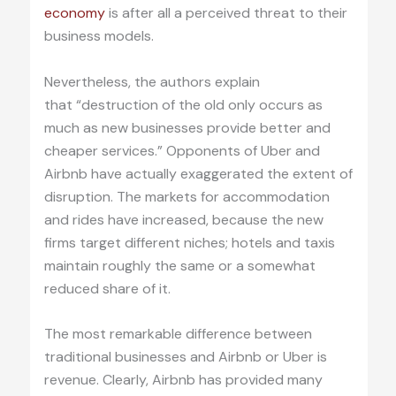
economy
is after all a perceived threat to their
business models.
Nevertheless, the authors explain
that “destruction of the old only occurs as
much as new businesses provide better and
cheaper services.” Opponents of Uber and
Airbnb have actually exaggerated the extent of
disruption. The markets for accommodation
and rides have increased, because the new
firms target different niches; hotels and taxis
maintain roughly the same or a somewhat
reduced share of it.
The most remarkable difference between
traditional businesses and Airbnb or Uber is
revenue. Clearly, Airbnb has provided many