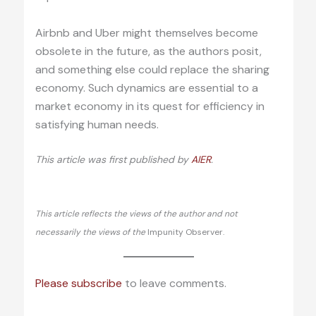
Airbnb and Uber might themselves become
obsolete in the future, as the authors posit,
and something else could replace the sharing
economy. Such dynamics are essential to a
market economy in its quest for efficiency in
satisfying human needs.
This article was first published by
AIER
.
This article reflects the views of the author and not
necessarily the views of the
Impunity Observer.
Please subscribe
to leave comments.