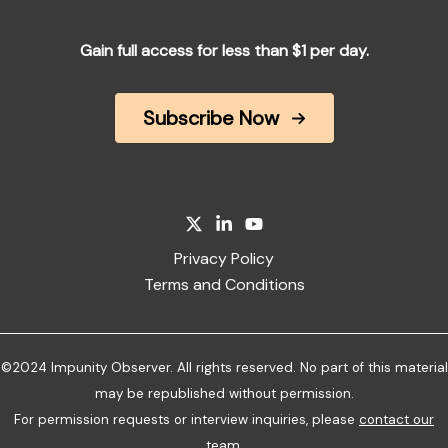
Gain full access for less than $1 per day.
Subscribe Now
Privacy Policy
Terms and Conditions
©2024 Impunity Observer. All rights reserved. No part of this material
may be republished without permission.
For permission requests or interview inquiries, please
contact our
team
.