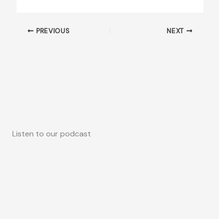
PREVIOUS
NEXT
Listen to our podcast