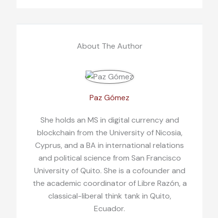
About The Author
Paz Gómez
She holds an MS in digital currency and
blockchain from the University of Nicosia,
Cyprus, and a BA in international relations
and political science from San Francisco
University of Quito. She is a cofounder and
the academic coordinator of Libre Razón, a
classical-liberal think tank in Quito,
Ecuador.