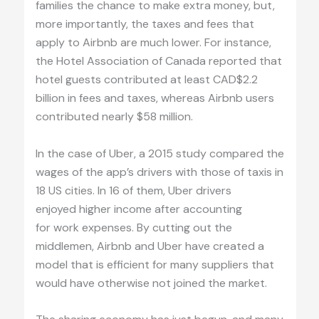
families the chance to make extra money, but,
more importantly, the taxes and fees that
apply to Airbnb are much lower. For instance,
the Hotel Association of Canada reported that
hotel guests contributed at least CAD$2.2
billion in fees and taxes, whereas Airbnb users
contributed nearly $58 million.
In the case of Uber, a 2015 study compared the
wages of the app’s drivers with those of taxis in
18 US cities. In 16 of them, Uber drivers
enjoyed higher income after accounting
for work expenses. By cutting out the
middlemen, Airbnb and Uber have created a
model that is efficient for many suppliers that
would have otherwise not joined the market.