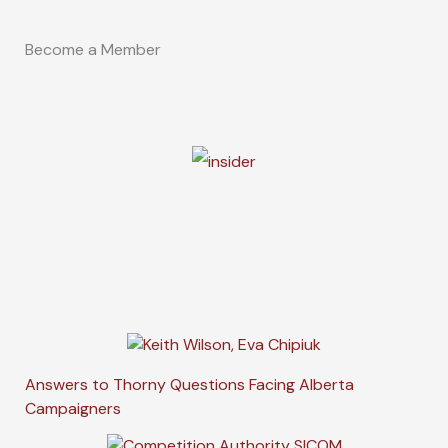
Become a Member
Answers to Thorny Questions Facing Alberta
Campaigners