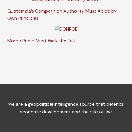
Guatemala’s Competition Authority Must Abide by
Own Principles
Marco Rubio Must Walk the Talk
We are a geopolitical intelligence source that defends
economic development and the rule of law.