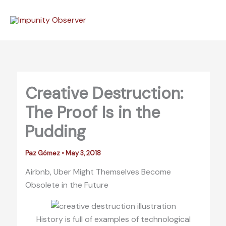
Skip
to
content
Creative Destruction:
The Proof Is in the
Pudding
Paz Gómez
•
May 3, 2018
Airbnb, Uber Might Themselves Become
Obsolete in the Future
History is full of examples of technological