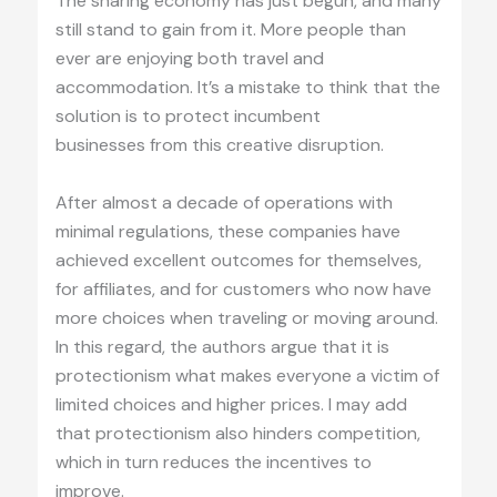
The sharing economy has just begun, and many
still stand to gain from it. More people than
ever are enjoying both travel and
accommodation. It’s a mistake to think that the
solution is to protect incumbent
businesses from this creative disruption.
After almost a decade of operations with
minimal regulations, these companies have
achieved excellent outcomes for themselves,
for affiliates, and for customers who now have
more choices when traveling or moving around.
In this regard, the authors argue that it is
protectionism what makes everyone a victim of
limited choices and higher prices. I may add
that protectionism also hinders competition,
which in turn reduces the incentives to
improve.