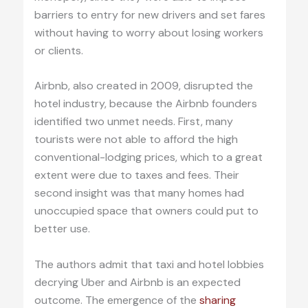
barriers to entry for new drivers and set fares
without having to worry about losing workers
or clients.
Airbnb, also created in 2009, disrupted the
hotel industry, because the Airbnb founders
identified two unmet needs. First, many
tourists were not able to afford the high
conventional-lodging prices, which to a great
extent were due to taxes and fees. Their
second insight was that many homes had
unoccupied space that owners could put to
better use.
The authors admit that taxi and hotel lobbies
decrying Uber and Airbnb is an expected
outcome. The emergence of the
sharing