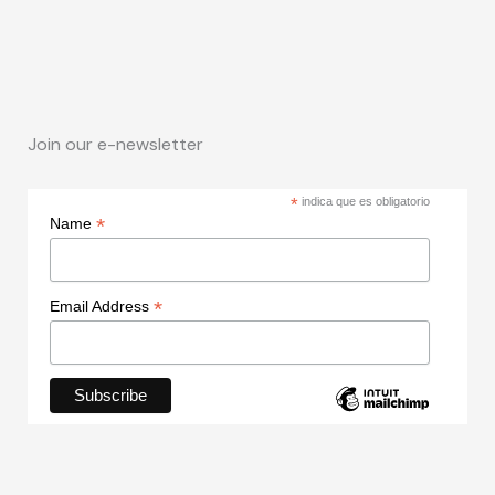
Join our e-newsletter
*
indica que es obligatorio
*
Name
*
Email Address