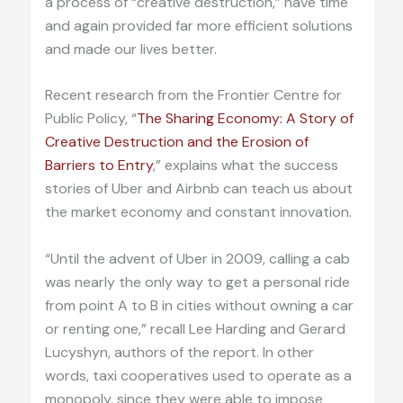
a process of “creative destruction,” have time
and again provided far more efficient solutions
and made our lives better.
Recent research from the Frontier Centre for
Public Policy, “
The Sharing Economy: A Story of
Creative Destruction and the Erosion of
Barriers to Entry
,” explains what the success
stories of Uber and Airbnb can teach us about
the market economy and constant innovation.
“Until the advent of Uber in 2009, calling a cab
was nearly the only way to get a personal ride
from point A to B in cities without owning a car
or renting one,” recall Lee Harding and Gerard
Lucyshyn, authors of the report. In other
words, taxi cooperatives used to operate as a
monopoly, since they were able to impose