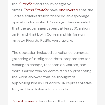
the
Guardian
and the investigative
outlet
Focus Ecuador
have
discovered
that the
Correa administration financed an espionage
operation to protect Assange. They revealed
that the government spent at least $5 million
on it, and that both Correa and his foreign
minister Ricardo Patiño were aware.
The operation included surveillance cameras,
gathering of intelligence data, preparation for
Assange’s escape, research on visitors, and
more. Correa was so committed to protecting
the whistleblower that he thought of
appointing him as Ecuador’s UN representative
to grant him diplomatic immunity.
Dora Ampuero
, founder of the Ecuadorian