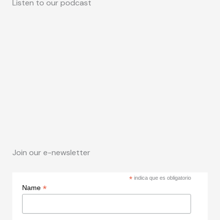
Listen to our podcast
Join our e-newsletter
*
indica que es obligatorio
*
Name