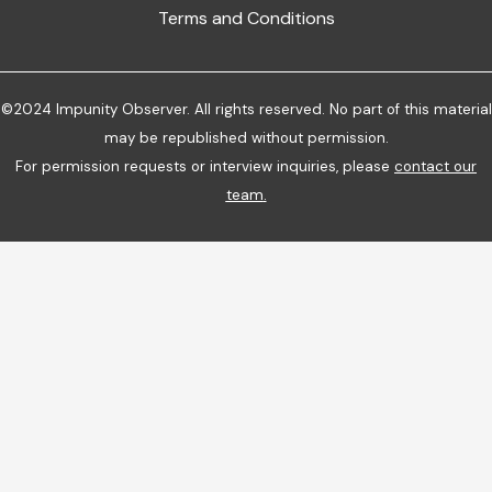
Terms and Conditions
©2024 Impunity Observer. All rights reserved. No part of this material
may be republished without permission.
For permission requests or interview inquiries, please
contact our
team
.