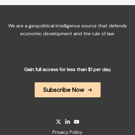
We are a geopolitical intelligence source that defends
economic development and the rule of law.
Gain full access for less than $1 per day.
Subscribe Now
Privacy Policy