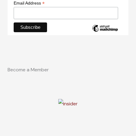
*
Email Address
Become a Member