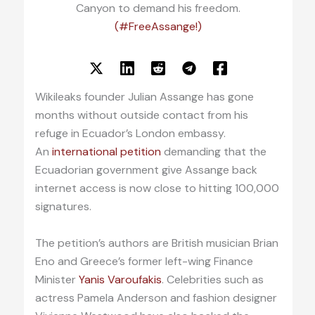
Canyon to demand his freedom.
(#FreeAssange!)
Wikileaks founder Julian Assange has gone
months without outside contact from his
refuge in Ecuador’s London embassy.
An
international petition
demanding that the
Ecuadorian government give Assange back
internet access is now close to hitting 100,000
signatures.
The petition’s authors are British musician Brian
Eno and Greece’s former left-wing Finance
Minister
Yanis Varoufakis
. Celebrities such as
actress Pamela Anderson and fashion designer