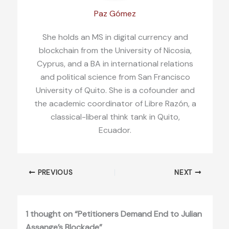
Paz Gómez
She holds an MS in digital currency and
blockchain from the University of Nicosia,
Cyprus, and a BA in international relations
and political science from San Francisco
University of Quito. She is a cofounder and
the academic coordinator of Libre Razón, a
classical-liberal think tank in Quito,
Ecuador.
PREVIOUS
NEXT
1 thought on “Petitioners Demand End to Julian
Assange’s Blockade”