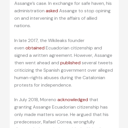
Assange’s case. In exchange for safe haven, his
administration
asked
Assange to stop opining
on and intervening in the affairs of allied
nations.
In late 2017, the Wikileaks founder
even
obtained
Ecuadorian citizenship and
signed a written agreement. However, Assange
then went ahead and
published
several tweets
criticizing the Spanish government over alleged
human-rights abuses during the Catalonian
protests for independence.
In July 2018, Moreno
acknowledged
that
granting Assange Ecuadorian citizenship has
only made matters worse. He argued that his
predecessor, Rafael Correa, wrongfully