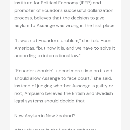
Institute for Political Economy (IEEP) and
promoter of Ecuador’s successful dollarization
process, believes that the decision to give
asylum to Assange was wrong in the first place.
“It was not Ecuador’s problem,” she told Econ
Americas, “but now it is, and we have to solve it
according to international law.”
“Ecuador shouldn’t spend more time on it and
should allow Assange to face court,” she said.
Instead of judging whether Assange is guilty or
not, Ampuero believes the British and Swedish
legal systems should decide that.
New Asylum in New Zealand?