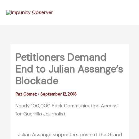
Skip
to
content
Petitioners Demand
End to Julian Assange’s
Blockade
Paz Gómez
•
September 12, 2018
Nearly 100,000 Back Communication Access
for Guerrilla Journalist
Julian Assange supporters pose at the Grand