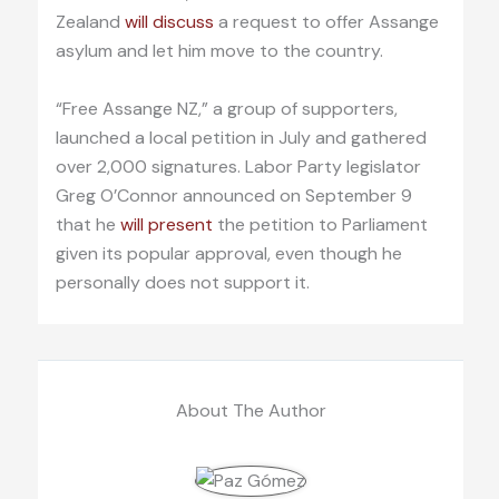
Zealand
will discuss
a request to offer Assange
asylum and let him move to the country.
“Free Assange NZ,” a group of supporters,
launched a local petition in July and gathered
over 2,000 signatures. Labor Party legislator
Greg O’Connor announced on September 9
that he
will present
the petition to Parliament
given its popular approval, even though he
personally does not support it.
About The Author