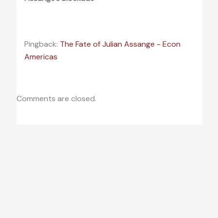
Pingback:
The Fate of Julian Assange - Econ
Americas
Comments are closed.