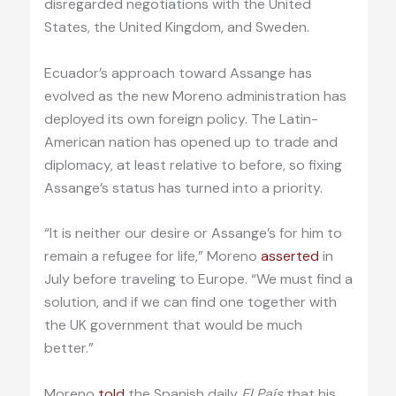
disregarded negotiations with the United
States, the United Kingdom, and Sweden.
Ecuador’s approach toward Assange has
evolved as the new Moreno administration has
deployed its own foreign policy. The Latin-
American nation has opened up to trade and
diplomacy, at least relative to before, so fixing
Assange’s status has turned into a priority.
“It is neither our desire or Assange’s for him to
remain a refugee for life,” Moreno
asserted
in
July before traveling to Europe. “We must find a
solution, and if we can find one together with
the UK government that would be much
better.”
Moreno
told
the Spanish daily
El País
that his