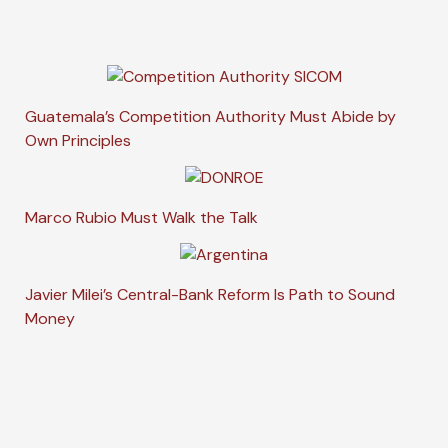
Guatemala’s Competition Authority Must Abide by
Own Principles
Marco Rubio Must Walk the Talk
Javier Milei’s Central-Bank Reform Is Path to Sound
Money