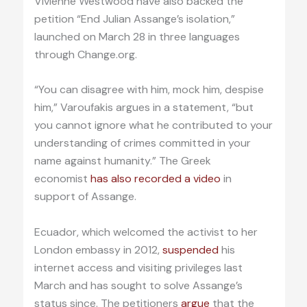
Vivienne Westwood have also backed the
petition “End Julian Assange’s isolation,”
launched on March 28 in three languages
through Change.org.
“You can disagree with him, mock him, despise
him,” Varoufakis argues in a statement, “but
you cannot ignore what he contributed to your
understanding of crimes committed in your
name against humanity.” The Greek
economist
has also recorded a video
in
support of Assange.
Ecuador, which welcomed the activist to her
London embassy in 2012,
suspended
his
internet access and visiting privileges last
March and has sought to solve Assange’s
status since. The petitioners
argue
that the