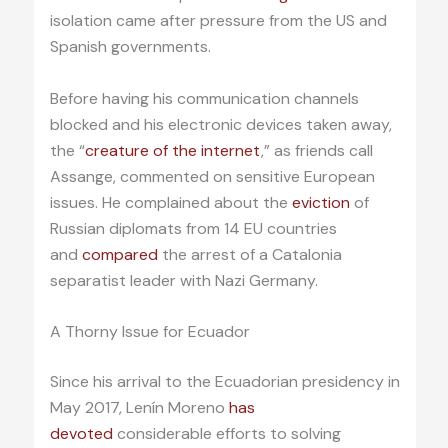
isolation came after pressure from the US and
Spanish governments.
Before having his communication channels
blocked and his electronic devices taken away,
the “
creature of the internet
,” as friends call
Assange, commented on sensitive European
issues. He complained about the
eviction
of
Russian diplomats from 14 EU countries
and
compared
the arrest of a Catalonia
separatist leader with Nazi Germany.
A Thorny Issue for Ecuador
Since his arrival to the Ecuadorian presidency in
May 2017, Lenín Moreno
has
devoted
considerable efforts to solving