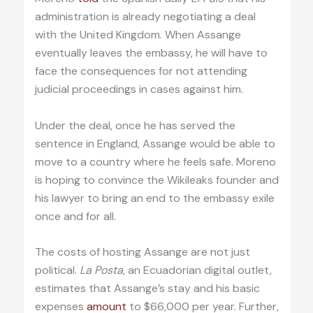
administration is already negotiating a deal
with the United Kingdom. When Assange
eventually leaves the embassy, he will have to
face the consequences for not attending
judicial proceedings in cases against him.
Under the deal, once he has served the
sentence in England, Assange would be able to
move to a country where he feels safe. Moreno
is hoping to convince the Wikileaks founder and
his lawyer to bring an end to the embassy exile
once and for all.
The costs of hosting Assange are not just
political.
La Posta
, an Ecuadorian digital outlet,
estimates that Assange’s stay and his basic
expenses
amount
to $66,000 per year. Further,