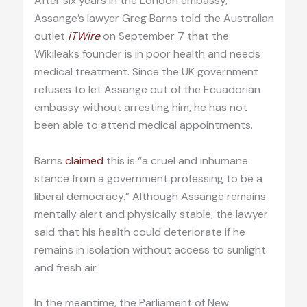
After six years in the London embassy,
Assange’s lawyer Greg Barns told the Australian
outlet
iTWire
on September 7 that the
Wikileaks founder is in poor health and needs
medical treatment. Since the UK government
refuses to let Assange out of the Ecuadorian
embassy without arresting him, he has not
been able to attend medical appointments.
Barns
claimed
this is “a cruel and inhumane
stance from a government professing to be a
liberal democracy.” Although Assange remains
mentally alert and physically stable, the lawyer
said that his health could deteriorate if he
remains in isolation without access to sunlight
and fresh air.
In the meantime, the Parliament of New