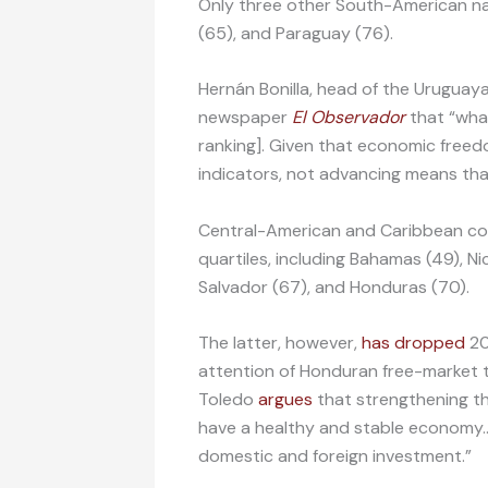
Only three other South-American natio
(65), and Paraguay (76).
Hernán Bonilla, head of the Uruguay
newspaper
El Observador
that “what
ranking]. Given that economic freed
indicators, not advancing means tha
Central-American and Caribbean coun
quartiles, including Bahamas (49), N
Salvador (67), and Honduras (70).
The latter, however,
has dropped
20
attention of Honduran free-market t
Toledo
argues
that strengthening the
have a healthy and stable economy…
domestic and foreign investment.”