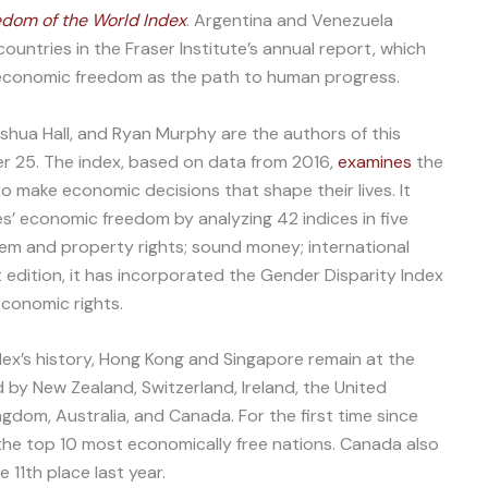
dom of the World Index
. Argentina and Venezuela
ntries in the Fraser Institute’s annual report, which
d economic freedom as the path to human progress.
hua Hall, and Ryan Murphy are the authors of this
er 25. The index, based on data from 2016,
examines
the
to make economic decisions that shape their lives. It
s’ economic freedom by analyzing 42 indices in five
tem and property rights; sound money; international
t edition, it has incorporated the Gender Disparity Index
conomic rights.
ex’s history, Hong Kong and Singapore remain at the
 by New Zealand, Switzerland, Ireland, the United
ngdom, Australia, and Canada. For the first time since
the top 10 most economically free nations. Canada also
 11th place last year.