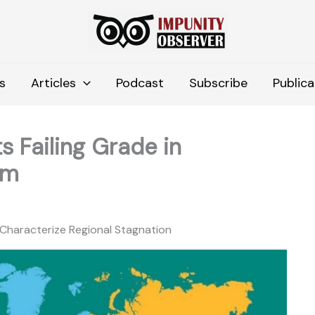
s
Articles
Podcast
Subscribe
Publica
s Failing Grade in
om
s Characterize Regional Stagnation