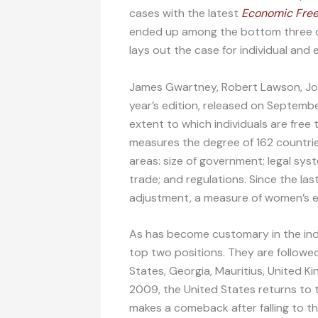
cases with the latest
Economic Free
ended up among the bottom three cou
lays out the case for individual an
James Gwartney, Robert Lawson, Jos
year’s edition, released on Septemb
extent to which individuals are free 
measures the degree of 162 countrie
areas: size of government; legal sys
trade; and regulations. Since the las
adjustment, a measure of women’s e
As has become customary in the ind
top two positions. They are followed
States, Georgia, Mauritius, United Ki
2009, the United States returns to 
makes a comeback after falling to the