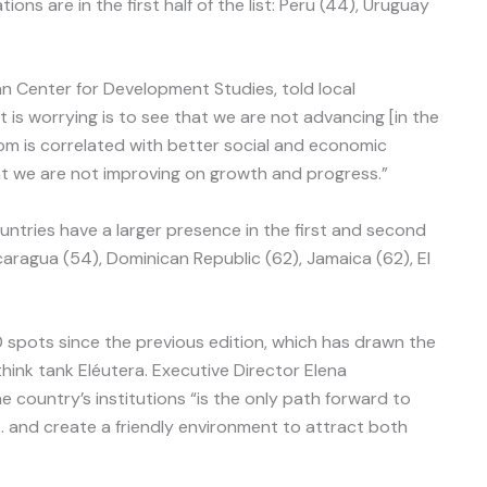
ns are in the first half of the list: Peru (44), Uruguay
an Center for Development Studies, told local
 is worrying is to see that we are not advancing [in the
om is correlated with better social and economic
t we are not improving on growth and progress.”
tries have a larger presence in the first and second
icaragua (54), Dominican Republic (62), Jamaica (62), El
 spots since the previous edition, which has drawn the
hink tank Eléutera. Executive Director Elena
 country’s institutions “is the only path forward to
 and create a friendly environment to attract both