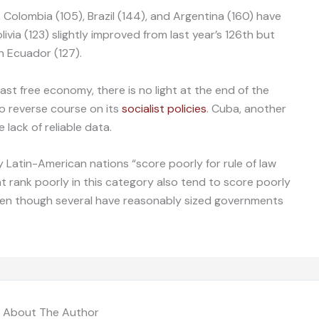
 Colombia (105), Brazil (144), and Argentina (160) have
via (123) slightly improved from last year’s 126th but
th Ecuador (127).
east free economy, there is no light at the end of the
o reverse course on its
socialist policies
. Cuba, another
 lack of reliable data.
 Latin-American nations “score poorly for rule of law
t rank poorly in this category also tend to score poorly
even though several have reasonably sized governments
About The Author