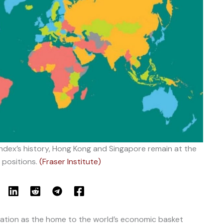
dex’s history, Hong Kong and Singapore remain at the
 positions.
(Fraser Institute)
tation as the home to the world’s economic basket