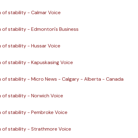
 of stability - Calmar Voice
n of stability - Edmonton's Business
 of stability - Hussar Voice
n of stability - Kapuskasing Voice
n of stability - Micro News - Calgary - Alberta - Canada
 of stability - Norwich Voice
n of stability - Pembroke Voice
n of stability - Strathmore Voice