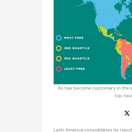
As has become customary in the in
top two
Latin America consolidates its repu