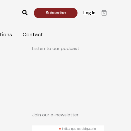
Search
Subscribe
Log In
tions
Contact
Listen to our podcast
Join our e-newsletter
*
indica que es obligatorio