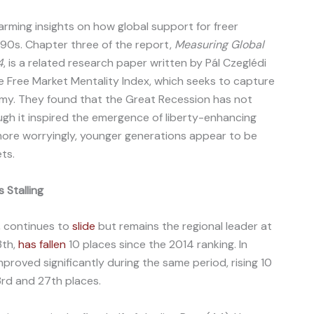
arming insights on how global support for freer
90s. Chapter three of the report,
Measuring Global
4
, is a related research paper written by Pál Czeglédi
e Free Market Mentality Index, which seeks to capture
omy. They found that the Great Recession has not
gh it inspired the emergence of liberty-enhancing
more worryingly, younger generations appear to be
ts.
 Stalling
, continues to
slide
but remains the regional leader at
3th,
has fallen
10 places since the 2014 ranking. In
oved significantly during the same period, rising 10
3rd and 27th places.