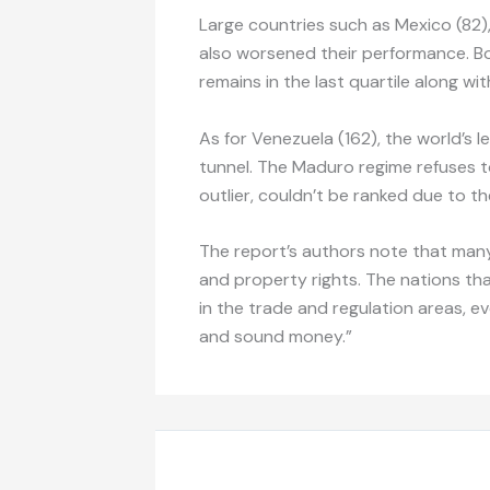
Large countries such as Mexico (82),
also worsened their performance. Boli
remains in the last quartile along wi
As for Venezuela (162), the world’s l
tunnel. The Maduro regime refuses t
outlier, couldn’t be ranked due to the
The report’s authors note that many
and property rights. The nations tha
in the trade and regulation areas, 
and sound money.”