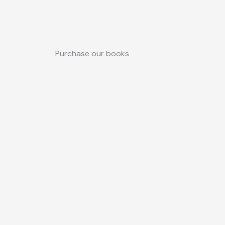
Purchase our books