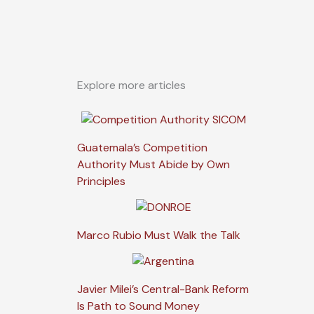
Explore more articles
Guatemala’s Competition
Authority Must Abide by Own
Principles
Marco Rubio Must Walk the Talk
Javier Milei’s Central-Bank Reform
Is Path to Sound Money