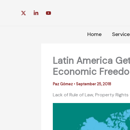
Skip
to
content
Home
Service
Latin America Get
Economic Freed
Paz Gómez
•
September 25, 2018
Lack of Rule of Law, Property Right