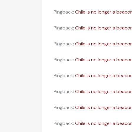
Pingback:
Chile is no longer a beacon
Pingback:
Chile is no longer a beaco
Pingback:
Chile is no longer a beacon
Pingback:
Chile is no longer a beaco
Pingback:
Chile is no longer a beaco
Pingback:
Chile is no longer a beacon
Pingback:
Chile is no longer a beaco
Pingback:
Chile is no longer a beaco