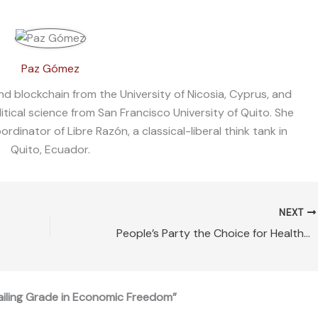
Paz Gómez
nd blockchain from the University of Nicosia, Cyprus, and
litical science from San Francisco University of Quito. She
dinator of Libre Razón, a classical-liberal think tank in
Quito, Ecuador.
NEXT
People’s Party the Choice for Healthy Canada-US Relations
ailing Grade in Economic Freedom”