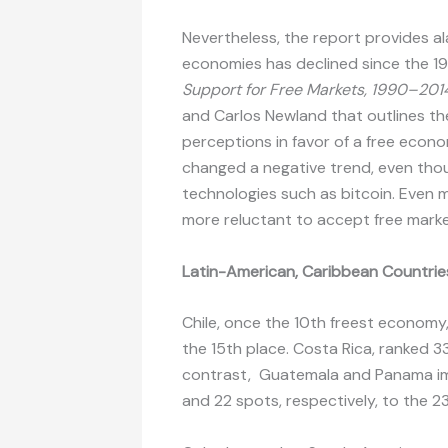
Nevertheless, the report provides al
economies has declined since the 19
Support for Free Markets, 1990–201
and Carlos Newland that outlines th
perceptions in favor of a free econ
changed a negative trend, even thou
technologies such as bitcoin. Even 
more reluctant to accept free marke
Latin-American, Caribbean Countries
Chile, once the 10th freest economy
the 15th place. Costa Rica, ranked 3
contrast, Guatemala and Panama impr
and 22 spots, respectively, to the 2