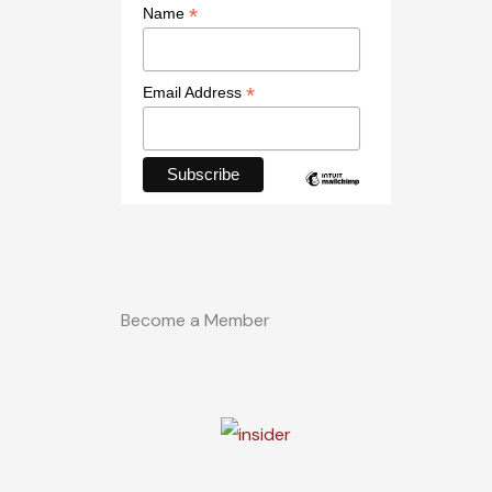
*
Name
*
Email Address
Become a Member