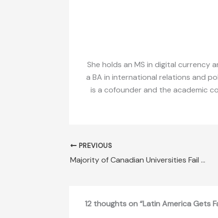
She holds an MS in digital currency a
a BA in international relations and po
is a cofounder and the academic coor
PREVIOUS
Majority of Canadian Universities Fail Free-Speech Assessment
12 thoughts on “Latin America Gets F