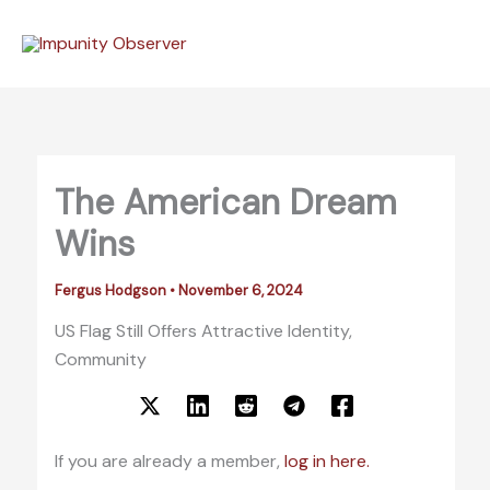
Skip
to
content
The American Dream
Wins
Fergus Hodgson
•
November 6, 2024
US Flag Still Offers Attractive Identity,
Community
If you are already a member,
log in here.