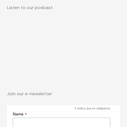
Listen to our podcast
Join our e-newsletter
*
indica que es obligatorio
*
Name