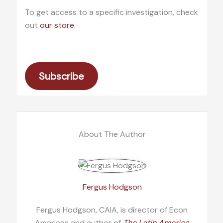
To get access to a specific investigation, check
out
our store
.
Subscribe
About The Author
Fergus Hodgson
Fergus Hodgson, CAIA, is director of Econ
Americas and author of
The Latin America