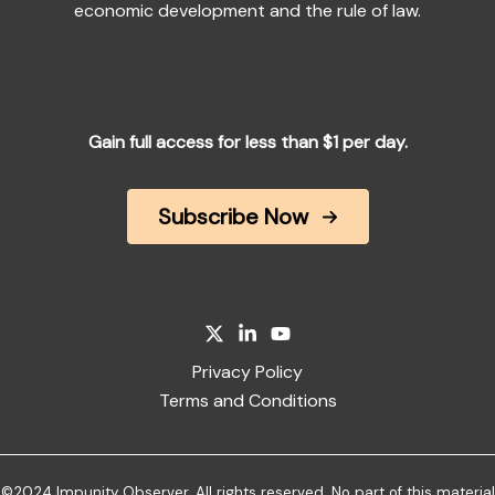
economic development and the rule of law.
Gain full access for less than $1 per day.
Subscribe Now
Privacy Policy
Terms and Conditions
©2024 Impunity Observer. All rights reserved. No part of this material