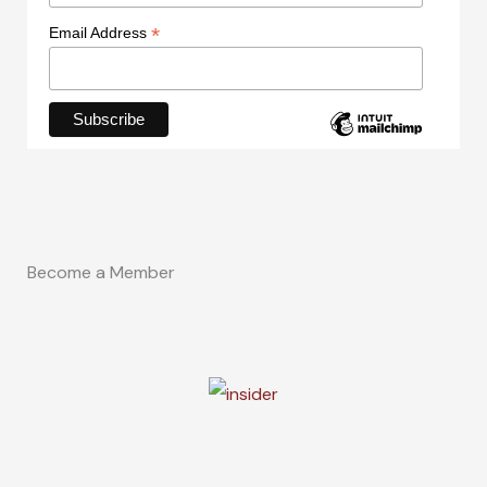
*
Email Address
Become a Member