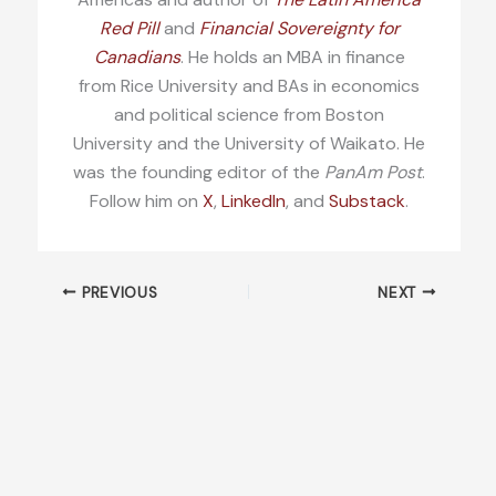
Red Pill
and
Financial Sovereignty for
Canadians
. He holds an MBA in finance
from Rice University and BAs in economics
and political science from Boston
University and the University of Waikato. He
was the founding editor of the
PanAm Post
.
Follow him on
X
,
LinkedIn
, and
Substack
.
PREVIOUS
NEXT