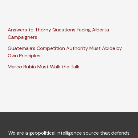
Answers to Thorny Questions Facing Alberta
Campaigners
Guatemala’s Competition Authority Must Abide by
Own Principles
Marco Rubio Must Walk the Talk
We are a geopolitical intelligence source that defends