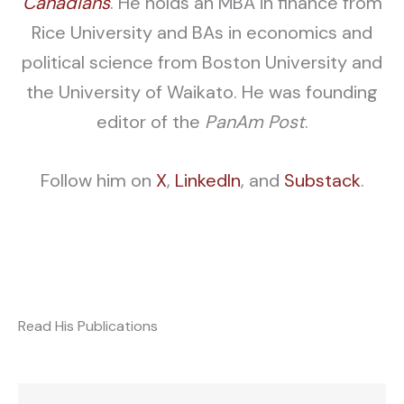
Canadians
. He holds an MBA in finance from
Rice University and BAs in economics and
political science from Boston University and
the University of Waikato. He was founding
editor of the
PanAm Post
.
Follow him on
X
,
L
inkedIn
, and
S
ubstack
.
Read His Publications