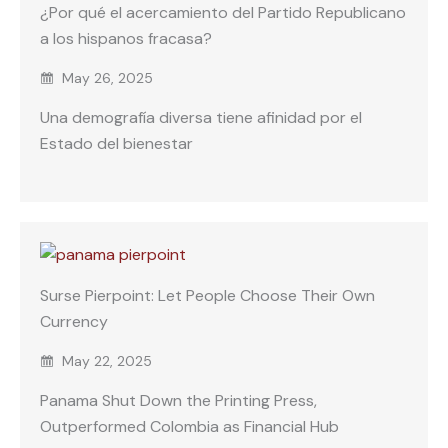
¿Por qué el acercamiento del Partido Republicano
a los hispanos fracasa?
May 26, 2025
Una demografía diversa tiene afinidad por el
Estado del bienestar
Surse Pierpoint: Let People Choose Their Own
Currency
May 22, 2025
Panama Shut Down the Printing Press,
Outperformed Colombia as Financial Hub