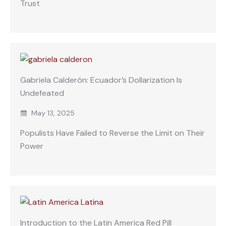
Trust
Gabriela Calderón: Ecuador’s Dollarization Is
Undefeated
May 13, 2025
Populists Have Failed to Reverse the Limit on Their
Power
Introduction to the Latin America Red Pill