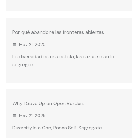
Por qué abandoné las fronteras abiertas
May 21, 2025
La diversidad es una estafa, las razas se auto-
segregan
Why I Gave Up on Open Borders
May 21, 2025
Diversity Is a Con, Races Self-Segregate