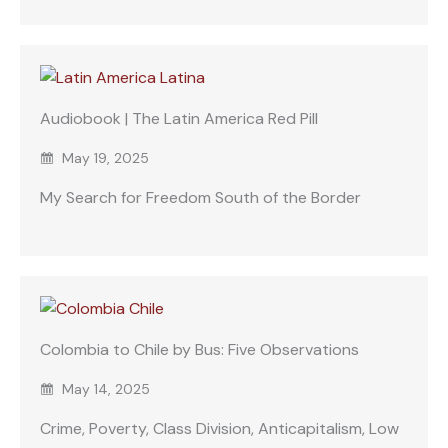
Audiobook | The Latin America Red Pill
May 19, 2025
My Search for Freedom South of the Border
Colombia to Chile by Bus: Five Observations
May 14, 2025
Crime, Poverty, Class Division, Anticapitalism, Low