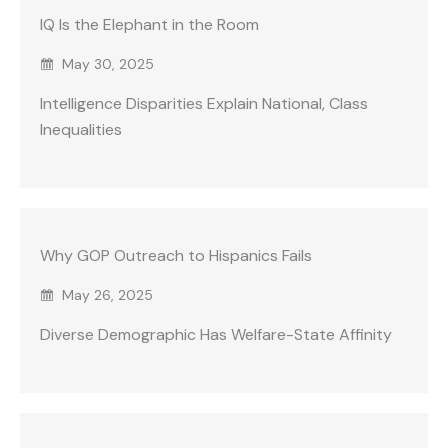
IQ Is the Elephant in the Room
May 30, 2025
Intelligence Disparities Explain National, Class
Inequalities
Why GOP Outreach to Hispanics Fails
May 26, 2025
Diverse Demographic Has Welfare-State Affinity