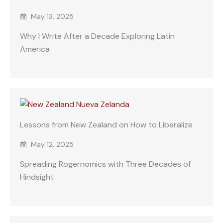
May 13, 2025
Why I Write After a Decade Exploring Latin
America
Lessons from New Zealand on How to Liberalize
May 12, 2025
Spreading Rogernomics with Three Decades of
Hindsight