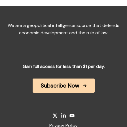
We are a geopolitical intelligence source that defends
economic development and the rule of law.
Gain full access for less than $1 per day.
Subscribe Now
Privacy Policy