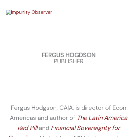
Skip
to
content
FERGUS HOGDSON
PUBLISHER
Fergus Hodgson, CAIA, is director of Econ
Americas and author of
The Latin America
Red Pill
and
Financial Sovereignty for