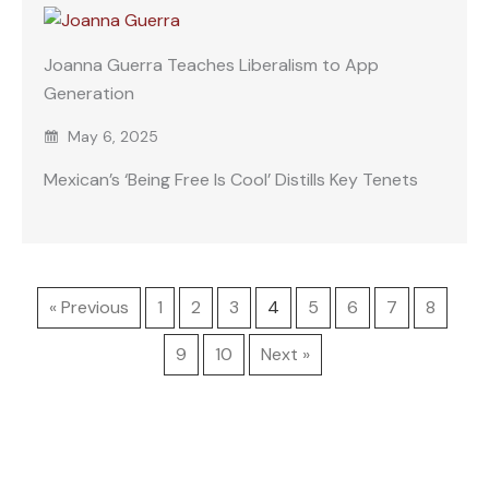
Joanna Guerra Teaches Liberalism to App
Generation
May 6, 2025
Mexican’s ‘Being Free Is Cool’ Distills Key Tenets
« Previous
1
2
3
4
5
6
7
8
9
10
Next »