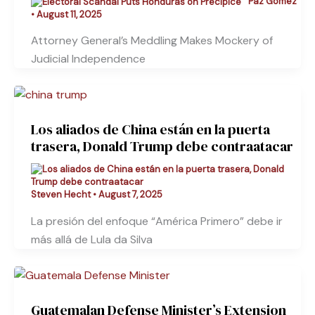
Paz Gómez
•
August 11, 2025
Attorney General’s Meddling Makes Mockery of
Judicial Independence
Los aliados de China están en la puerta
trasera, Donald Trump debe contraatacar
Steven Hecht
•
August 7, 2025
La presión del enfoque “América Primero” debe ir
más allá de Lula da Silva
Guatemalan Defense Minister’s Extension