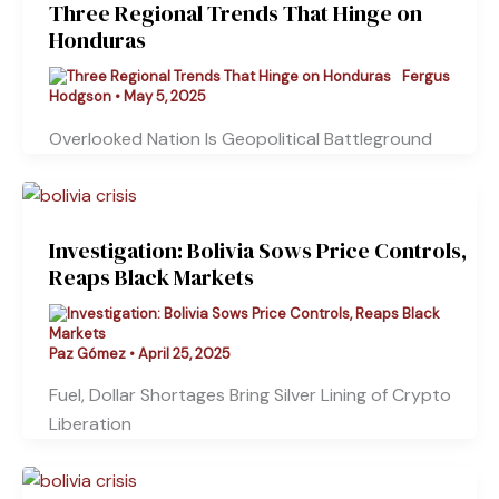
Three Regional Trends That Hinge on
Honduras
Fergus
Hodgson
•
May 5, 2025
Overlooked Nation Is Geopolitical Battleground
Investigation: Bolivia Sows Price Controls,
Reaps Black Markets
Paz Gómez
•
April 25, 2025
Fuel, Dollar Shortages Bring Silver Lining of Crypto
Liberation