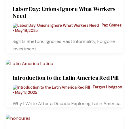
Labor Day: Unions Ignore What Workers
Need
Paz Gómez
•
May 19, 2025
Rights Rhetoric Ignores Vast Informality, Forgone
Investment
Introduction to the Latin America Red Pill
Fergus Hodgson
•
May 13, 2025
Why I Write After a Decade Exploring Latin America