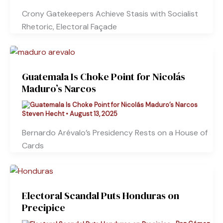
Crony Gatekeepers Achieve Stasis with Socialist
Rhetoric, Electoral Façade
Guatemala Is Choke Point for Nicolás
Maduro’s Narcos
Steven Hecht
•
August 13, 2025
Bernardo Arévalo’s Presidency Rests on a House of
Cards
Electoral Scandal Puts Honduras on
Precipice