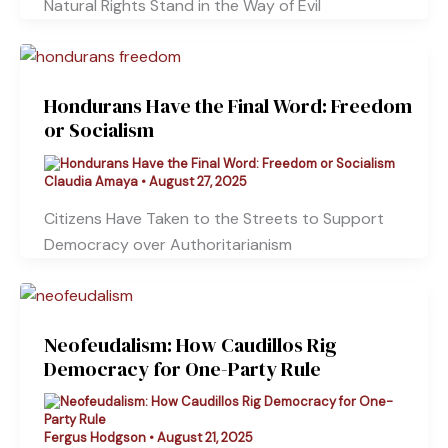
Natural Rights Stand in the Way of Evil
Hondurans Have the Final Word: Freedom
or Socialism
Claudia Amaya
•
August 27, 2025
Citizens Have Taken to the Streets to Support
Democracy over Authoritarianism
Neofeudalism: How Caudillos Rig
Democracy for One-Party Rule
Fergus Hodgson
•
August 21, 2025