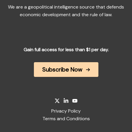
We are a geopolitical intelligence source that defends
economic development and the rule of law.
Gain full access for less than $1 per day.
Subscribe Now
Privacy Policy
Terms and Conditions