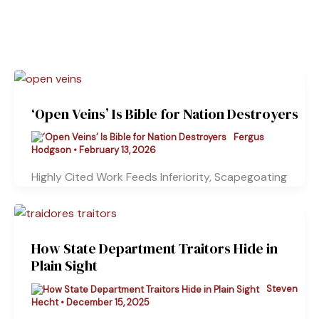
‘Open Veins’ Is Bible for Nation Destroyers
Fergus
Hodgson
•
February 13, 2026
Highly Cited Work Feeds Inferiority, Scapegoating
How State Department Traitors Hide in
Plain Sight
Steven
Hecht
•
December 15, 2025