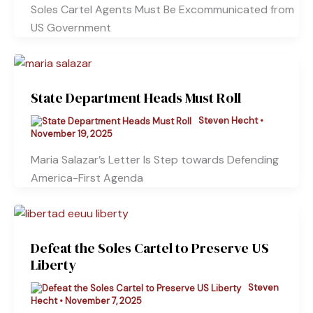
Soles Cartel Agents Must Be Excommunicated from
US Government
State Department Heads Must Roll
Steven Hecht
•
November 19, 2025
Maria Salazar’s Letter Is Step towards Defending
America-First Agenda
Defeat the Soles Cartel to Preserve US
Liberty
Steven
Hecht
•
November 7, 2025