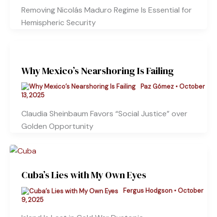
Removing Nicolás Maduro Regime Is Essential for
Hemispheric Security
Why Mexico’s Nearshoring Is Failing
Paz Gómez
•
October
13, 2025
Claudia Sheinbaum Favors “Social Justice” over
Golden Opportunity
Cuba’s Lies with My Own Eyes
Fergus Hodgson
•
October
9, 2025