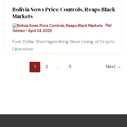
Bolivia Sows Price Controls, Reaps Black
Markets
Paz
Gómez
•
April 24, 2025
Fuel, Dollar Shortages Bring Silver Lining of Crypto
Liberation
1
2
…
5
Next
→