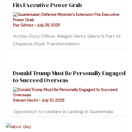
Fits Executive Power Grab
Paz Gómez
•
July 28, 2025
Active-Duty Officer Alleges Henry Sáenz Is Part of
Chavista-Style Transformation
Donald Trump Must Be Personally Engaged
to Succeed Overseas
Steven Hecht
•
July 10, 2025
Opposition to Lawfare Is Lacking in Guatemala