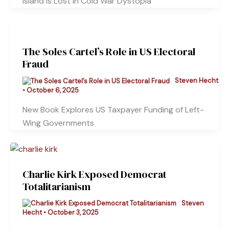
Island Is Lost in Cold War Dystopia
The Soles Cartel’s Role in US Electoral
Fraud
Steven Hecht
•
October 6, 2025
New Book Explores US Taxpayer Funding of Left-
Wing Governments
Charlie Kirk Exposed Democrat
Totalitarianism
Steven
Hecht
•
October 3, 2025