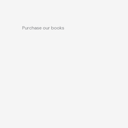
Purchase our books