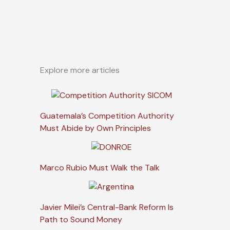
Explore more articles
Guatemala’s Competition Authority
Must Abide by Own Principles
Marco Rubio Must Walk the Talk
Javier Milei’s Central-Bank Reform Is
Path to Sound Money