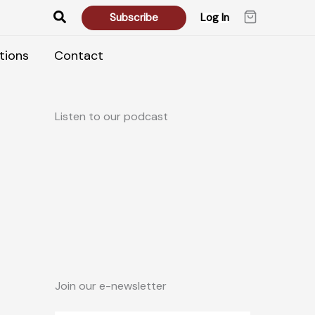
Search
Subscribe
Log In
tions
Contact
Listen to our podcast
Join our e-newsletter