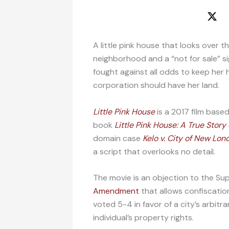
A little pink house that looks over 
neighborhood and a “not for sale” s
fought against all odds to keep her 
corporation should have her land.
Little Pink House
is a 2017 film base
book
Little Pink House: A True Stor
domain case
Kelo v. City of New Lon
a script that overlooks no detail.
The movie is an objection to the S
Amendment
that allows confiscation
voted 5-4 in favor of a city’s arbit
individual’s property rights.