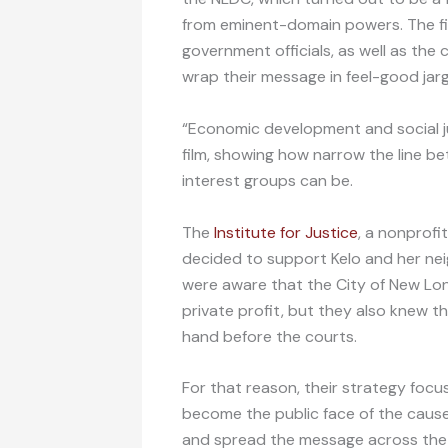
from eminent-domain powers. The fil
government officials, as well as the 
wrap their message in feel-good jarg
“Economic development and social jus
film, showing how narrow the line be
interest groups can be.
The
Institute for Justice
, a nonprofit
decided to support Kelo and her neig
were aware that the City of New Lon
private profit, but they also knew t
hand before the courts.
For that reason, their strategy foc
become the public face of the cause
and spread the message across the