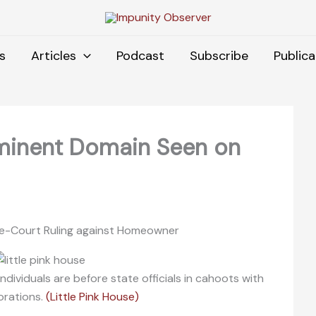
s
Articles
Podcast
Subscribe
Publica
minent Domain Seen on
eme-Court Ruling against Homeowner
dividuals are before state officials in cahoots with
orations.
(Little Pink House)