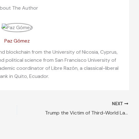
bout The Author
Paz Gómez
nd blockchain from the University of Nicosia, Cyprus,
nd political science from San Francisco University of
demic coordinator of Libre Razón, a classical-liberal
tank in Quito, Ecuador.
NEXT
Trump the Victim of Third-World Lawlessness