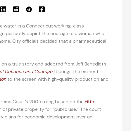
the water in a Connecticut working-class
ign perfectly depict the courage of a woman who
home. City officials decided that a pharmaceutical
d on a true story and adapted from Jeff Benedict’s
y of Defiance and Courage
.
It brings the eminent-
don
to the screen with high-quality production and
upreme Court’s 2005 ruling based on the
Fifth
 of private property for “public use.” The court
rary plans for economic development over an