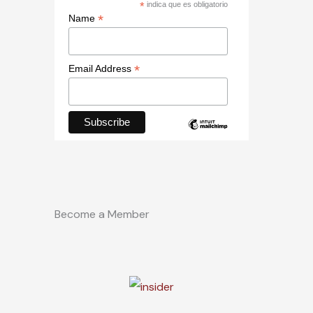
*
indica que es obligatorio
*
Name
*
Email Address
Become a Member