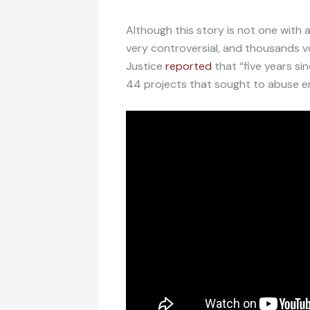
Although this story is not one with
very controversial, and thousands vo
Justice
reported
that “five years si
44 projects that sought to abuse e