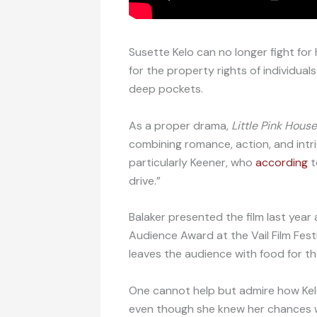
Susette Kelo can no longer fight for
for the property rights of individua
deep pockets.
As a proper drama,
Little Pink House
combining romance, action, and intr
particularly Keener, who
according
t
drive.”
Balaker presented the film last year 
Audience Award at the Vail Film Festi
leaves the audience with food for t
One cannot help but admire how Kelo
even though she knew her chances we