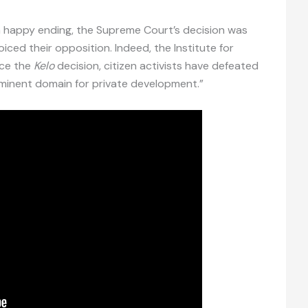
 a happy ending, the Supreme Court’s decision was
iced their opposition. Indeed, the Institute for
nce the
Kelo
decision, citizen activists have defeated
minent domain for private development.”