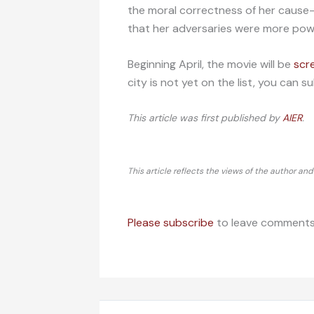
the moral correctness of her cause
that her adversaries were more powe
Beginning April, the movie will be
scr
city is not yet on the list, you can
This article was first published by
AIER
.
This article reflects the views of the author an
Please subscribe
to leave comments