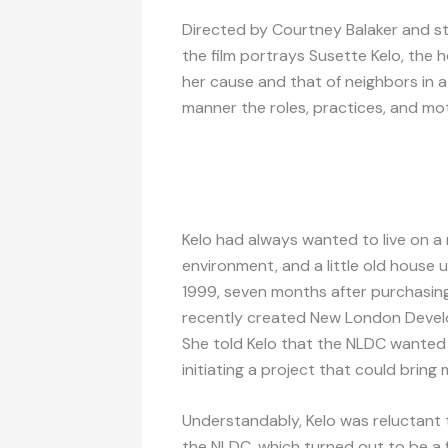
Directed by Courtney Balaker and st
the film portrays Susette Kelo, the
her cause and that of neighbors in a 
manner the roles, practices, and mot
Kelo had always wanted to live on a 
environment, and a little old house up
1999, seven months after purchasing
recently created New London Devel
She told Kelo that the NLDC wanted 
initiating a project that could brin
Understandably, Kelo was reluctant 
the NLDC, which turned out to be a f