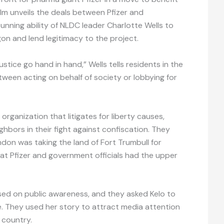
m unveils the deals between Pfizer and
cunning ability of NLDC leader Charlotte Wells to
on and lend legitimacy to the project.
tice go hand in hand,” Wells tells residents in the
tween acting on behalf of society or lobbying for
 organization that litigates for liberty causes,
hbors in their fight against confiscation. They
don was taking the land of Fort Trumbull for
hat Pfizer and government officials had the upper
used on public awareness, and they asked Kelo to
. They used her story to attract media attention
 country.