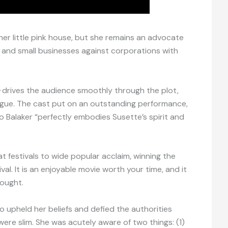
 her little pink house, but she remains an advocate
ls and small businesses against corporations with
drives the audience smoothly through the plot,
igue. The cast put on an outstanding performance,
o Balaker “perfectly embodies Susette’s spirit and
at festivals to wide popular acclaim, winning the
val. It is an enjoyable movie worth your time, and it
hought.
 upheld her beliefs and defied the authorities
re slim. She was acutely aware of two things: (1)