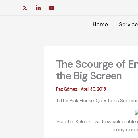
Skip
to
content
Home
Service
The Scourge of E
the Big Screen
Paz Gómez
•
April 30, 2018
'Little Pink House' Questions Supr
Susette Kelo shows how vulnerable in
crony corp