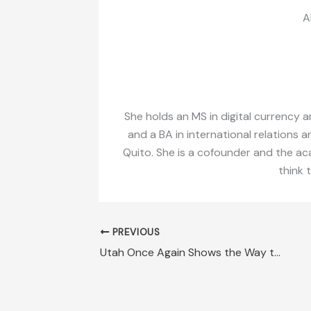
A
She holds an MS in digital currency a
and a BA in international relations a
Quito. She is a cofounder and the aca
think 
PREVIOUS
Utah Once Again Shows the Way to Prosperity