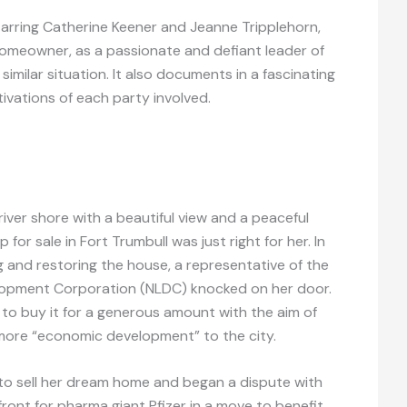
arring Catherine Keener and Jeanne Tripplehorn,
 homeowner, as a passionate and defiant leader of
similar situation. It also documents in a fascinating
ivations of each party involved.
river shore with a beautiful view and a peaceful
 for sale in Fort Trumbull was just right for her. In
 and restoring the house, a representative of the
opment Corporation (NLDC) knocked on her door.
to buy it for a generous amount with the aim of
g more “economic development” to the city.
to sell her dream home and began a dispute with
ront for pharma giant Pfizer in a move to benefit