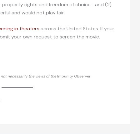
—property rights and freedom of choice—and (2)
rful and would not play fair.
eening in theaters
across the United States. If your
 submit your own request to screen the movie.
d not necessarily the views of the
Impunity Observer.
.