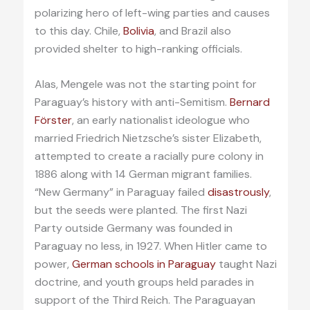
polarizing hero of left-wing parties and causes
to this day. Chile,
Bolivia
, and Brazil also
provided shelter to high-ranking officials.
Alas, Mengele was not the starting point for
Paraguay’s history with anti-Semitism.
Bernard
Förster
, an early nationalist ideologue who
married Friedrich Nietzsche’s sister Elizabeth,
attempted to create a racially pure colony in
1886 along with 14 German migrant families.
“New Germany” in Paraguay failed
disastrously
,
but the seeds were planted. The first Nazi
Party outside Germany was founded in
Paraguay no less, in 1927. When Hitler came to
power,
German schools in Paraguay
taught Nazi
doctrine, and youth groups held parades in
support of the Third Reich. The Paraguayan