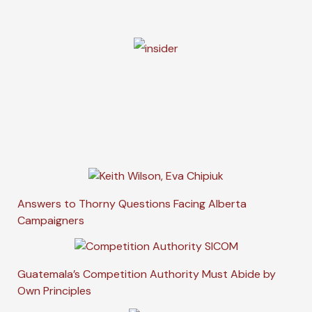
Answers to Thorny Questions Facing Alberta
Campaigners
Guatemala’s Competition Authority Must Abide by
Own Principles