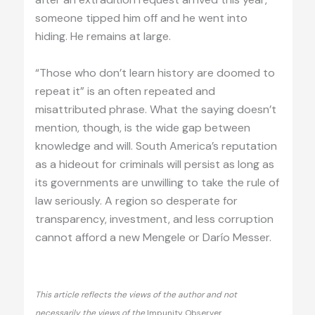
someone tipped him off and he went into
hiding. He remains at large.
“Those who don’t learn history are doomed to
repeat it” is an often repeated and
misattributed phrase. What the saying doesn’t
mention, though, is the wide gap between
knowledge and will. South America’s reputation
as a hideout for criminals will persist as long as
its governments are unwilling to take the rule of
law seriously. A region so desperate for
transparency, investment, and less corruption
cannot afford a new Mengele or Darío Messer.
This article reflects the views of the author and not
necessarily the views of the
Impunity Observer.