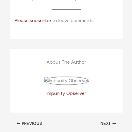
Please subscribe
to leave comments.
About The Author
Impunity Observer
PREVIOUS
NEXT