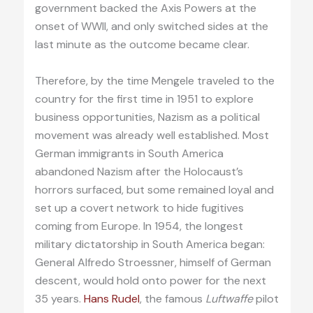
government backed the Axis Powers at the
onset of WWII, and only switched sides at the
last minute as the outcome became clear.
Therefore, by the time Mengele traveled to the
country for the first time in 1951 to explore
business opportunities, Nazism as a political
movement was already well established. Most
German immigrants in South America
abandoned Nazism after the Holocaust’s
horrors surfaced, but some remained loyal and
set up a covert network to hide fugitives
coming from Europe. In 1954, the longest
military dictatorship in South America began:
General Alfredo Stroessner, himself of German
descent, would hold onto power for the next
35 years.
Hans Rudel
, the famous
Luftwaffe
pilot