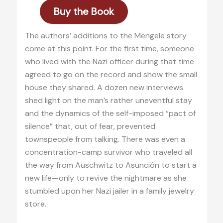
Buy the Book
The authors’ additions to the Mengele story
come at this point. For the first time, someone
who lived with the Nazi officer during that time
agreed to go on the record and show the small
house they shared. A dozen new interviews
shed light on the man’s rather uneventful stay
and the dynamics of the self-imposed “pact of
silence” that, out of fear, prevented
townspeople from talking. There was even a
concentration-camp survivor who traveled all
the way from Auschwitz to Asunción to start a
new life—only to revive the nightmare as she
stumbled upon her Nazi jailer in a family jewelry
store.