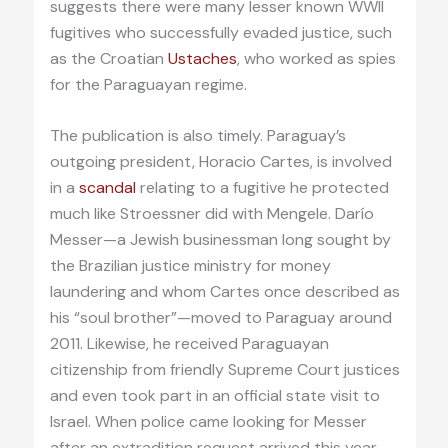
suggests there were many lesser known WWII
fugitives who successfully evaded justice, such
as the Croatian
Ustaches
, who worked as spies
for the Paraguayan regime.
The publication is also timely. Paraguay’s
outgoing president, Horacio Cartes, is involved
in a
scandal
relating to a fugitive he protected
much like Stroessner did with Mengele. Darío
Messer—a Jewish businessman long sought by
the Brazilian justice ministry for money
laundering and whom Cartes once described as
his “soul brother”—moved to Paraguay around
2011. Likewise, he received Paraguayan
citizenship from friendly Supreme Court justices
and even took part in an official state visit to
Israel. When police came looking for Messer
after an extradition request arrived this year,