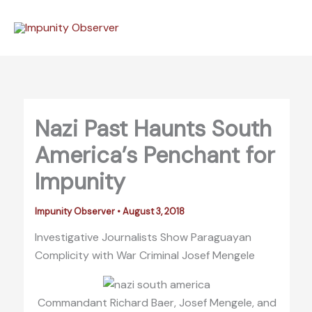
Skip
to
content
Nazi Past Haunts South
America’s Penchant for
Impunity
Impunity Observer
•
August 3, 2018
Investigative Journalists Show Paraguayan
Complicity with War Criminal Josef Mengele
Commandant Richard Baer, Josef Mengele, and