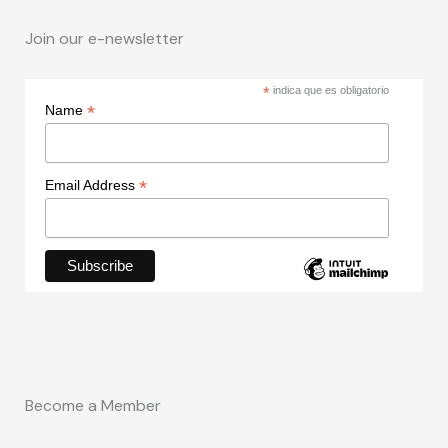
Join our e-newsletter
*
indica que es obligatorio
*
Name
*
Email Address
Become a Member