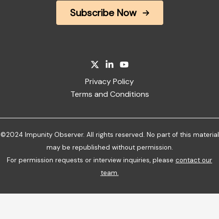
Subscribe Now
Privacy Policy
Terms and Conditions
©2024 Impunity Observer. All rights reserved. No part of this material
may be republished without permission.
For permission requests or interview inquiries, please
contact our
team
.