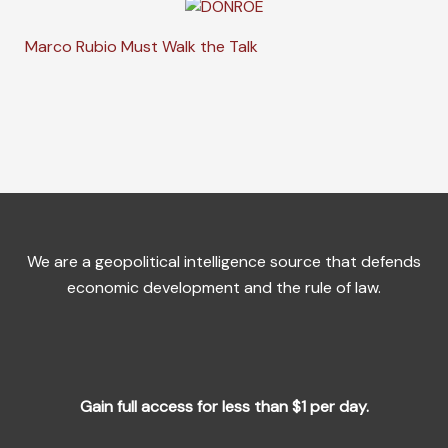
Marco Rubio Must Walk the Talk
We are a geopolitical intelligence source that defends
economic development and the rule of law.
Gain full access for less than $1 per day.