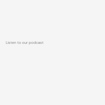
Listen to our podcast