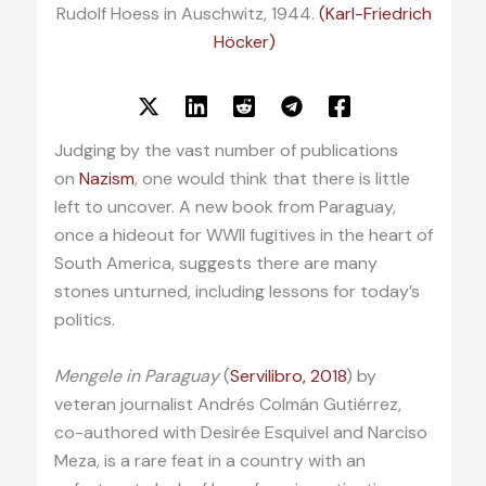
Rudolf Hoess in Auschwitz, 1944.
(Karl-Friedrich
Höcker)
Judging by the vast number of publications
on
Nazism
, one would think that there is little
left to uncover. A new book from Paraguay,
once a hideout for WWII fugitives in the heart of
South America, suggests there are many
stones unturned, including lessons for today’s
politics.
Mengele in Paraguay
(
Servilibro, 2018
) by
veteran journalist Andrés Colmán Gutiérrez,
co-authored with Desirée Esquivel and Narciso
Meza, is a rare feat in a country with an