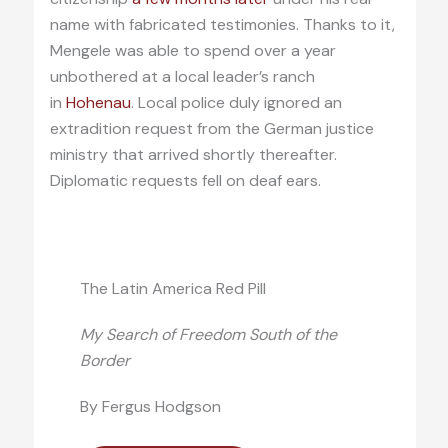
name with fabricated testimonies. Thanks to it,
Mengele was able to spend over a year
unbothered at a local leader’s ranch
in
Hohenau
. Local police duly ignored an
extradition request from the German justice
ministry that arrived shortly thereafter.
Diplomatic requests fell on deaf ears.
The Latin America Red Pill
My Search of Freedom South of the
Border
By Fergus Hodgson