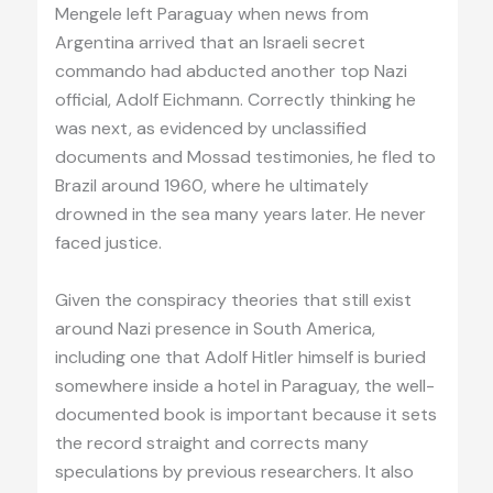
Mengele left Paraguay when news from
Argentina arrived that an Israeli secret
commando had abducted another top Nazi
official, Adolf Eichmann. Correctly thinking he
was next, as evidenced by unclassified
documents and Mossad testimonies, he fled to
Brazil around 1960, where he ultimately
drowned in the sea many years later. He never
faced justice.
Given the conspiracy theories that still exist
around Nazi presence in South America,
including one that Adolf Hitler himself is buried
somewhere inside a hotel in Paraguay, the well-
documented book is important because it sets
the record straight and corrects many
speculations by previous researchers. It also