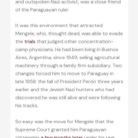
and outspoken Nazi activist, was a close friend
of the Paraguayan ruler.
It was this environment that attracted
Mengele, who, thought dead, was able to evade
the
trials
that judged other concentration-
camp physicians. He had been living in Buenos
Aires, Argentina, since 1949, selling agricultural
machinery through a family firm subsidiary. Two
changes forced him to move to Paraguay in
late 1958: the fall of President Perón three years
earlier and the Jewish Nazi hunters who had
discovered he was still alive and were following
his tracks.
So easy was the move for Mengele that the
Supreme Court granted him Paraguayan
citizenship
a few months later
under his real