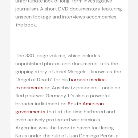
unfortunate lack of long-form investigative
journalism. A short DVD documentary featuring
unseen footage and interviews accompanies
the book.
The 330-page volume, which includes
unpublished photos and documents, tells the
gripping story of Josef Mengele—known as the
“Angel of Death” for his
barbaric medical
experiments
on Auschwitz prisoners—once he
fled postwar Germany. It’s also a powerful
broader indictment on
South American
governments
that at the time harbored and
even actively protected war criminals.
Argentina was the favorite haven for fleeing
Nazis under the rule of Juan Domingo Perón, a