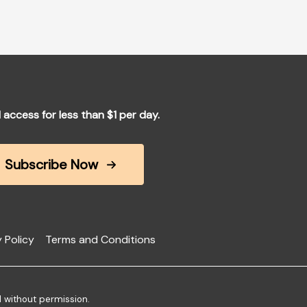
l access for less than $1 per day.
Subscribe Now
 Policy
Terms and Conditions
d without permission.