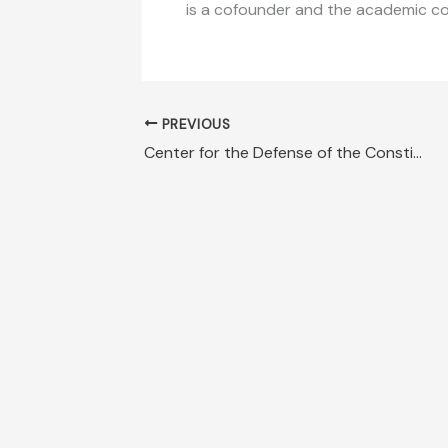
is a cofounder and the academic coor
PREVIOUS
Center for the Defense of the Constitution Declaration