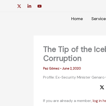
Skip
to
content
Home
Service
The Tip of the Ic
Corruption
Paz Gómez
•
June 2, 2020
Profile: Ex-Security Minister Genaro
If you are already a member,
log in h