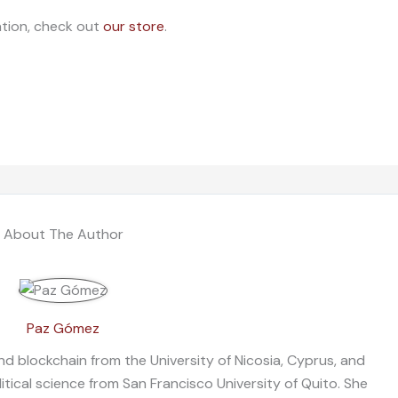
ation, check out
our store
.
About The Author
Paz Gómez
nd blockchain from the University of Nicosia, Cyprus, and
litical science from San Francisco University of Quito. She