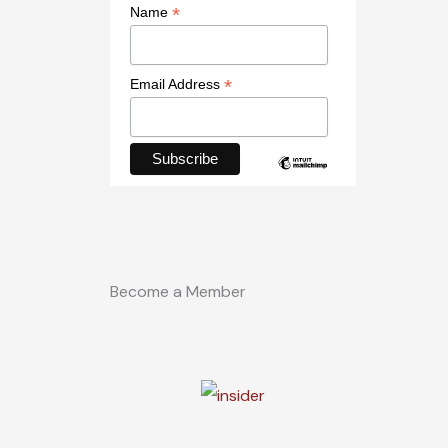
*
Name
*
Email Address
Become a Member