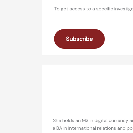
To get access to a specific investig
Subscribe
She holds an MS in digital currency a
a BA in international relations and po