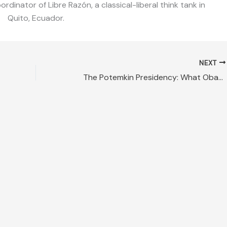
dinator of Libre Razón, a classical-liberal think tank in
Quito, Ecuador.
NEXT
The Potemkin Presidency: What Obama and Hillary Are Preparing for America