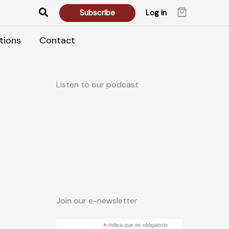
Search
Subscribe
Log In
tions
Contact
Listen to our podcast
Join our e-newsletter
*
indica que es obligatorio