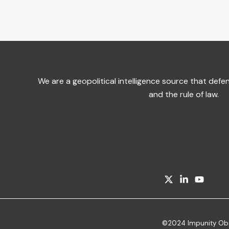
We are a geopolitical intelligence source that de
and the rule of law.
©2024 Impunity Obser