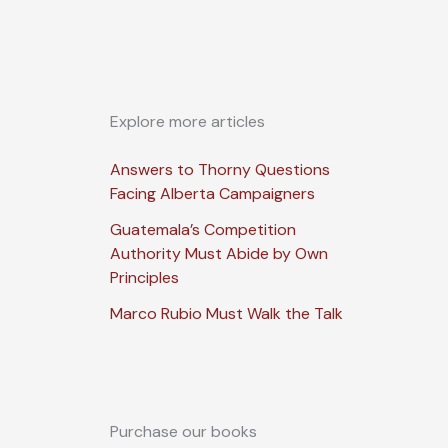
Explore more articles
Answers to Thorny Questions
Facing Alberta Campaigners
Guatemala’s Competition
Authority Must Abide by Own
Principles
Marco Rubio Must Walk the Talk
Purchase our books