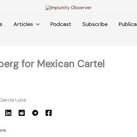
s
Articles
Podcast
Subscribe
Publica
eberg for Mexican Cartel
 García Luna
ere.