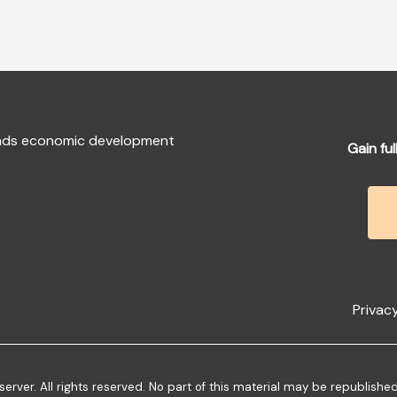
fends economic development
Gain ful
Privacy
ver. All rights reserved. No part of this material may be republishe