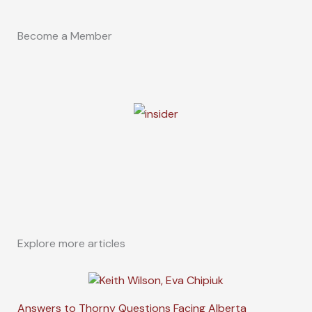
Become a Member
Explore more articles
Answers to Thorny Questions Facing Alberta