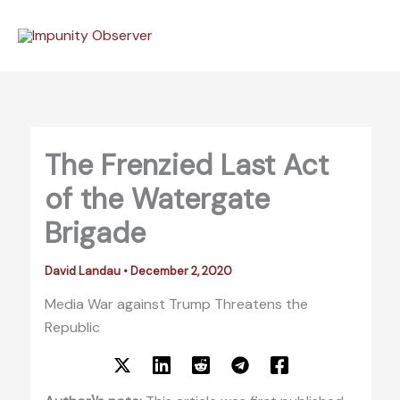
Skip
to
content
The Frenzied Last Act
of the Watergate
Brigade
David Landau
•
December 2, 2020
Media War against Trump Threatens the
Republic