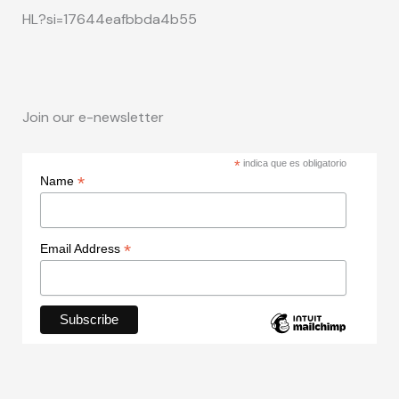
HL?si=17644eafbbda4b55
Join our e-newsletter
*
indica que es obligatorio
*
Name
*
Email Address