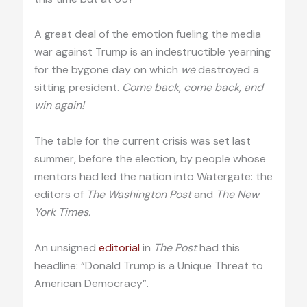
A great deal of the emotion fueling the media
war against Trump is an indestructible yearning
for the bygone day on which
we
destroyed a
sitting president.
Come back, come back, and
win again!
The table for the current crisis was set last
summer, before the election, by people whose
mentors had led the nation into Watergate: the
editors of
The Washington Post
and
The New
York Times.
An unsigned
editorial
in
The Post
had this
headline: “Donald Trump is a Unique Threat to
American Democracy”.