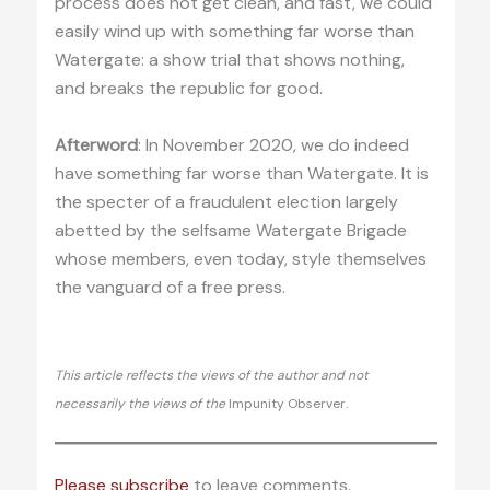
process does not get clean, and fast, we could
easily wind up with something far worse than
Watergate: a show trial that shows nothing,
and breaks the republic for good.
Afterword
: In November 2020, we do indeed
have something far worse than Watergate. It is
the specter of a fraudulent election largely
abetted by the selfsame Watergate Brigade
whose members, even today, style themselves
the vanguard of a free press.
This article reflects the views of the author and not
necessarily the views of the
Impunity Observer.
Please subscribe
to leave comments.