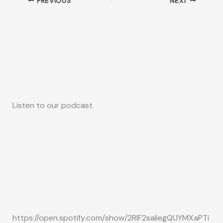
PREVIOUS
NEXT
Listen to our podcast
https://open.spotify.com/show/2RIF2saliegQUYMXaPTi