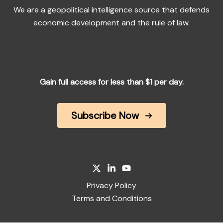
We are a geopolitical intelligence source that defends
economic development and the rule of law.
Gain full access for less than $1 per day.
Subscribe Now
Privacy Policy
Terms and Conditions