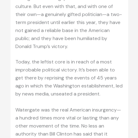
culture. But even with that, and with one of
their own—a genuinely gifted politician—a two-
term president until earlier this year, they have
not gained a reliable base in the American
public; and they have been humiliated by
Donald Trump’s victory.
Today, the leftist core is in reach of a most
improbable political victory. It’s been able to
get there by reprising the events of 45 years
ago in which the Washington establishment, led
by news media, unseated a president.
Watergate was the real American insurgency—
a hundred times more vital or lasting than any
other movement of the time. No less an
authority than Bill Clinton has said that it