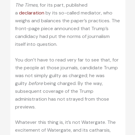
The Times,
for its part, published
a
declaration
by its so-called mediator, who
weighs and balances the paper’s practices. The
front-page piece announced that Trump’s
candidacy had put the norms of journalism
itself into question.
You don’t have to read very far to see that, for
the people at those journals, candidate Trump
was not simply guilty as charged; he was
guilty
before
being charged. By the way,
subsequent coverage of the Trump
administration has not strayed from those
previews.
Whatever this thing is, it’s not Watergate. The
excitement of Watergate, and its catharsis,