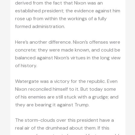
derived from the fact that Nixon was an
established president; the evidence against him
rose up from within the workings of a fully
formed administration.
Here’s another difference. Nixon’s offenses were
concrete; they were made known, and could be
balanced against Nixon’s virtues in the long view
of history.
Watergate was a victory for the republic. Even
Nixon reconciled himself to it. But today some
of his enemies are still stuck with a grudge; and
they are bearing it against Trump.
The storm-clouds over this president have a
real air of the drumhead about them. If this