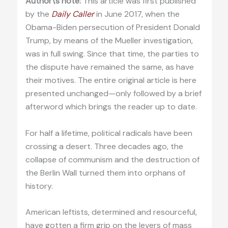
Author\’s note:
This article was first published
by the
Daily Caller
in June 2017, when the
Obama-Biden persecution of President Donald
Trump, by means of the Mueller investigation,
was in full swing. Since that time, the parties to
the dispute have remained the same, as have
their motives. The entire original article is here
presented unchanged—only followed by a brief
afterword which brings the reader up to date.
For half a lifetime, political radicals have been
crossing a desert. Three decades ago, the
collapse of communism and the destruction of
the Berlin Wall turned them into orphans of
history.
American leftists, determined and resourceful,
have gotten a firm grip on the levers of mass