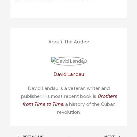
About The Author
David Landau
David Landau is a veteran writer and
publisher. His most recent book is
Brothers
from Time to Time
, a history of the Cuban
revolution.