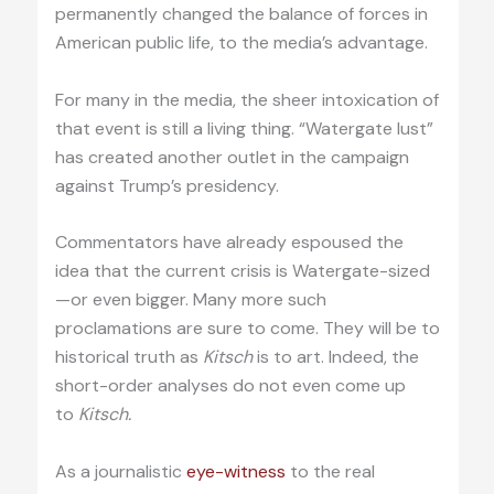
permanently changed the balance of forces in
American public life, to the media’s advantage.
For many in the media, the sheer intoxication of
that event is still a living thing. “Watergate lust”
has created another outlet in the campaign
against Trump’s presidency.
Commentators have already espoused the
idea that the current crisis is Watergate-sized
—or even bigger. Many more such
proclamations are sure to come. They will be to
historical truth as
Kitsch
is to art. Indeed, the
short-order analyses do not even come up
to
Kitsch.
As a journalistic
eye-witness
to the real