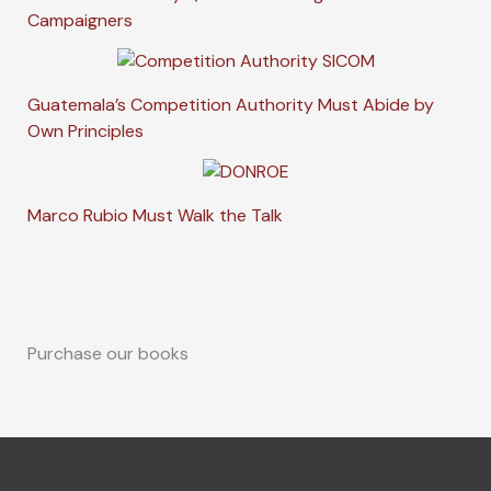
Campaigners
Guatemala’s Competition Authority Must Abide by
Own Principles
Marco Rubio Must Walk the Talk
Purchase our books