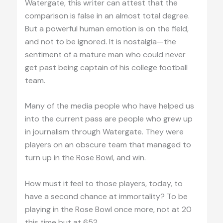
Watergate, this writer can attest that the
comparison is false in an almost total degree.
But a powerful human emotion is on the field,
and not to be ignored. It is nostalgia—the
sentiment of a mature man who could never
get past being captain of his college football
team.
Many of the media people who have helped us
into the current pass are people who grew up
in journalism through Watergate. They were
players on an obscure team that managed to
turn up in the Rose Bowl, and win.
How must it feel to those players, today, to
have a second chance at immortality? To be
playing in the Rose Bowl once more, not at 20
this time but at 65?