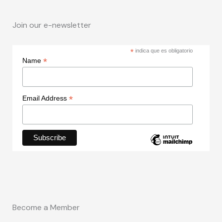
Join our e-newsletter
*
indica que es obligatorio
*
Name
*
Email Address
Become a Member