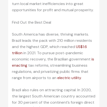
turn local market inefficiencies into great
opportunities for profit and mutual prosperity.
Find Out the Best Deal
South America has diverse, thriving markets.
Brazil leads the pack with 210 million residents
and the highest GDP, which reached
US$1.6
trillion
in 2021. To pursue post-pandemic
economic recovery, the Brazilian government
is
enacting
tax reforms, streamlining business
regulations, and privatizing public firms that
range from airports to an
electric utility
.
Brazil also rules on attracting capital. In 2020,
the largest South American country accounted
for 30 percent of the continent’s foreign direct