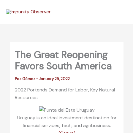
Skip
to
content
The Great Reopening
Favors South America
Paz Gómez
•
January 25, 2022
2022 Portends Demand for Labor, Key Natural
Resources
Uruguay is an ideal investment destination for
financial services, tech, and agribusiness.