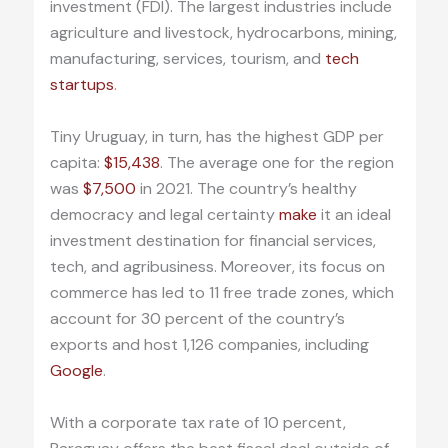
investment (FDI). The largest industries include
agriculture and livestock, hydrocarbons, mining,
manufacturing, services, tourism, and
tech
startups
.
Tiny Uruguay, in turn, has the highest GDP per
capita:
$15,438
. The average one for the region
was
$7,500
in 2021. The country’s healthy
democracy and legal certainty
make
it an ideal
investment destination for financial services,
tech, and agribusiness. Moreover, its focus on
commerce has led to 11 free trade zones, which
account for 30 percent of the country’s
exports and host 1,126 companies, including
Google
.
With a corporate tax rate of 10 percent,