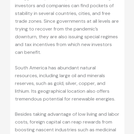
investors and companies can find pockets of
stability in several countries, cities, and free
trade zones. Since governments at all levels are
trying to recover from the pandemic’s
downturn, they are also issuing special regimes
and tax incentives from which new investors
can benefit.
South America has abundant natural
resources, including large oil and minerals
reserves, such as gold, silver, copper, and
lithium. Its geographical location also offers
tremendous potential for renewable energies.
Besides taking advantage of low living and labor
costs, foreign capital can reap rewards from
boosting nascent industries such as medicinal