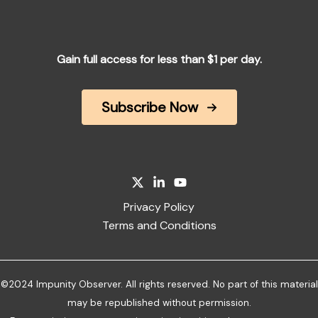
Gain full access for less than $1 per day.
Subscribe Now
Privacy Policy
Terms and Conditions
©2024 Impunity Observer. All rights reserved. No part of this material
may be republished without permission.