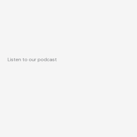
Listen to our podcast