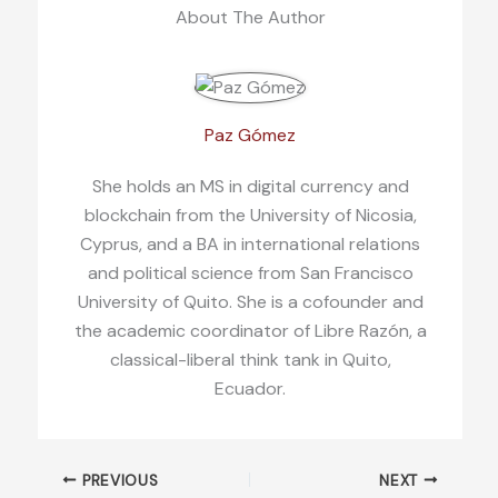
About The Author
Paz Gómez
She holds an MS in digital currency and
blockchain from the University of Nicosia,
Cyprus, and a BA in international relations
and political science from San Francisco
University of Quito. She is a cofounder and
the academic coordinator of Libre Razón, a
classical-liberal think tank in Quito,
Ecuador.
PREVIOUS
NEXT