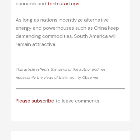
cannabis and
tech startups
.
As long as nations incentivize alternative
energy and powerhouses such as China keep
demanding commodities, South America will
remain attractive.
This article reflects the views of the author and not
necessarily the views of the
Impunity Observer.
Please subscribe
to leave comments.