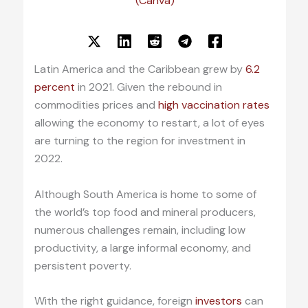
(Canva)
Latin America and the Caribbean grew by
6.2
percent
in 2021. Given the rebound in
commodities prices and
high vaccination rates
allowing the economy to restart, a lot of eyes
are turning to the region for investment in
2022.
Although South America is home to some of
the world’s top food and mineral producers,
numerous challenges remain, including low
productivity, a large informal economy, and
persistent poverty.
With the right guidance, foreign
investors
can