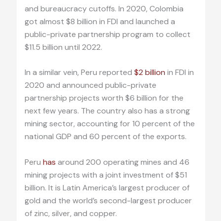
and bureaucracy cutoffs. In 2020, Colombia
got almost $8 billion in FDI and launched a
public-private partnership program to collect
$11.5 billion until 2022.
In a similar vein, Peru reported
$2 billion
in FDI in
2020 and announced public-private
partnership projects worth $6 billion for the
next few years. The country also has a strong
mining sector, accounting for 10 percent of the
national GDP and 60 percent of the exports.
Peru
has
around 200 operating mines and 46
mining projects with a joint investment of $51
billion. It is Latin America’s largest producer of
gold and the world’s second-largest producer
of zinc, silver, and copper.