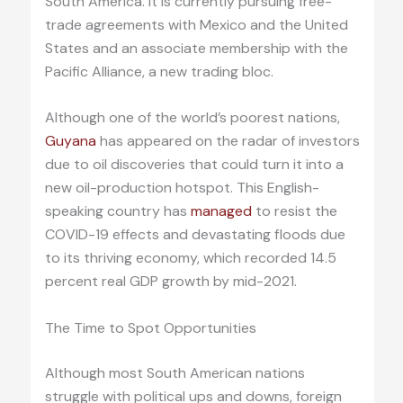
South America. It is currently pursuing free-
trade agreements with Mexico and the United
States and an associate membership with the
Pacific Alliance, a new trading bloc.
Although one of the world’s poorest nations,
Guyana
has appeared on the radar of investors
due to oil discoveries that could turn it into a
new oil-production hotspot. This English-
speaking country has
managed
to resist the
COVID-19 effects and devastating floods due
to its thriving economy, which recorded 14.5
percent real GDP growth by mid-2021.
The Time to Spot Opportunities
Although most South American nations
struggle with political ups and downs, foreign