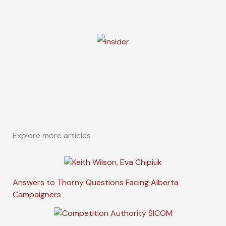
Explore more articles
Answers to Thorny Questions Facing Alberta
Campaigners