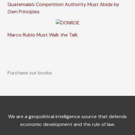
Guatemala’s Competition Authority Must Abide by
Own Principles
Marco Rubio Must Walk the Talk
Purchase our books
We are a geopolitical intelligence source that defends
economic development and the rule of law.