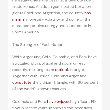
Paraguay offers the best fiscal deal outside of
trade zones. A hidden gem nested between
giants Brazil and Argentina, the country
has
minimal
monetary volatility and some of the
most competitive
energy
and labor costs in
South America.
The Strength of Each Nation
While Argentina, Chile, Colombia, and Peru have
struggled with political and social unrest
recently, the long-term
outlook
is bright.
Together with Bolivia, Chile and Argentina
constitute
the Lithium Triangle, with 60 percent
of the world’s known reserves.
Colombia and Peru
have enjoyed
significant FDI
flow in recent years thanks to tax incentives