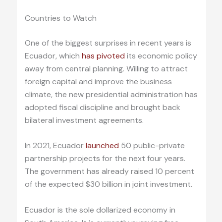
Countries to Watch
One of the biggest surprises in recent years is
Ecuador, which
has pivoted
its economic policy
away from central planning. Willing to attract
foreign capital and improve the business
climate, the new presidential administration has
adopted fiscal discipline and brought back
bilateral investment agreements.
In 2021, Ecuador
launched
50 public-private
partnership projects for the next four years.
The government has already raised 10 percent
of the expected $30 billion in joint investment.
Ecuador is the sole dollarized economy in