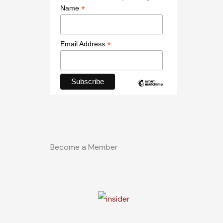
*
Name
*
Email Address
Become a Member