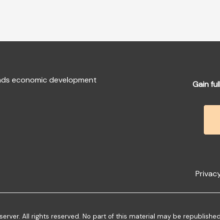
fends economic development
Gain ful
Privacy
ver. All rights reserved. No part of this material may be republishe