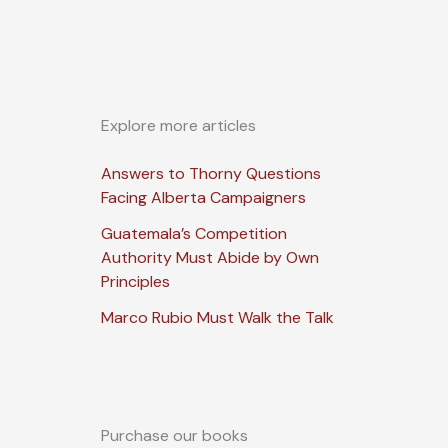
Explore more articles
Answers to Thorny Questions
Facing Alberta Campaigners
Guatemala’s Competition
Authority Must Abide by Own
Principles
Marco Rubio Must Walk the Talk
Purchase our books