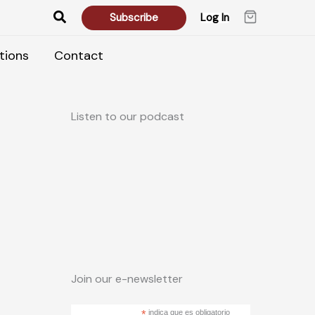
Search
Subscribe
Log In
tions
Contact
Listen to our podcast
Join our e-newsletter
*
indica que es obligatorio