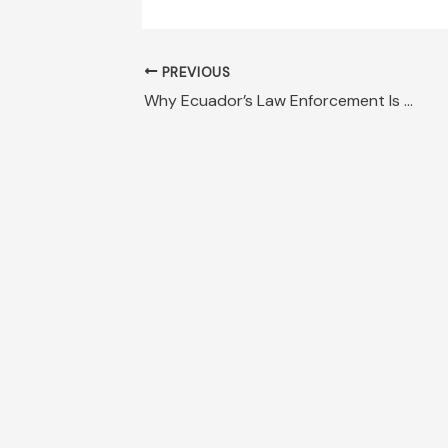
PREVIOUS
Why Ecuador’s Law Enforcement Is No Match for Narcos