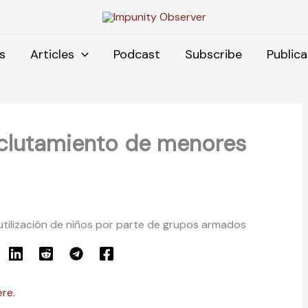
s
Articles
Podcast
Subscribe
Publica
eclutamiento de menores
utilización de niños por parte de grupos armados
ere.