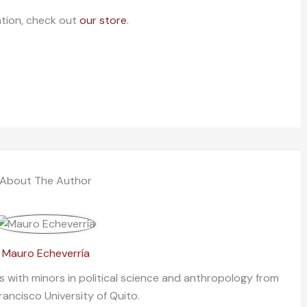
ation, check out
our store
.
About The Author
Mauro Echeverría
ns with minors in political science and anthropology from
rancisco University of Quito.