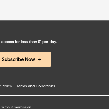
l access for less than $1 per day.
Subscribe Now
 Policy
Terms and Conditions
d without permission.