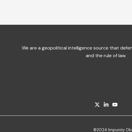
We are a geopolitical intelligence source that de
and the rule of law.
©2024 Impunity Obser