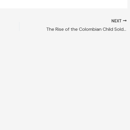
NEXT
The Rise of the Colombian Child Soldier