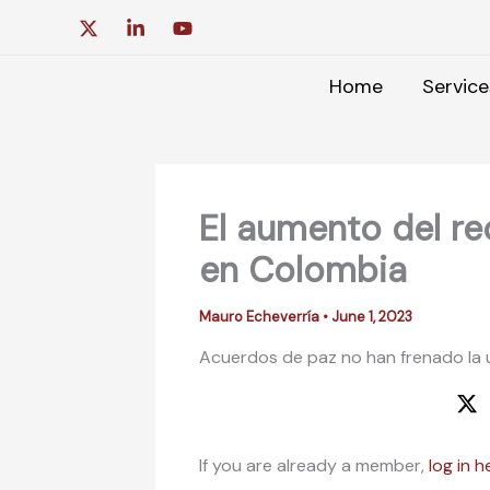
Skip
to
content
Home
Service
El aumento del r
en Colombia
Mauro Echeverría
•
June 1, 2023
Acuerdos de paz no han frenado la 
If you are already a member,
log in h