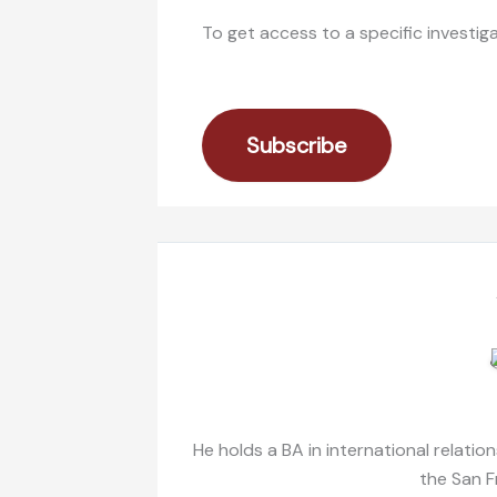
To get access to a specific investig
Subscribe
He holds a BA in international relatio
the San F