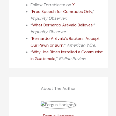
Follow Torrebiarte on
X
.
“
Free Speech for Comrades Only
,”
Impunity Observer
.
“
What Bernardo Arévalo Believes
,”
Impunity Observer
.
“
Bernardo Arévalo’s Backers: Accept
Our Pawn or Burn
,”
American Wire
.
“
Why Joe Biden Installed a Communist
in Guatemala
,”
BizPac Review
.
About The Author
Fergus Hodgson