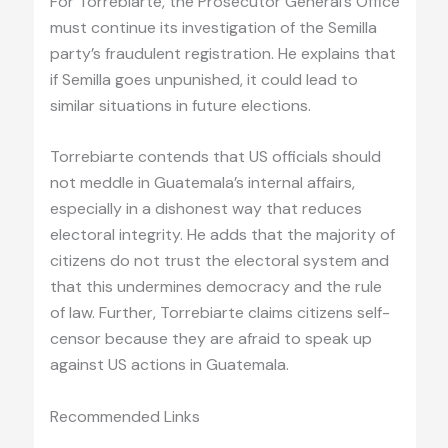
For Torrebiarte, the Prosecutor General’s Office
must continue its investigation of the Semilla
party’s fraudulent registration. He explains that
if Semilla goes unpunished, it could lead to
similar situations in future elections.
Torrebiarte contends that US officials should
not meddle in Guatemala’s internal affairs,
especially in a dishonest way that reduces
electoral integrity. He adds that the majority of
citizens do not trust the electoral system and
that this undermines democracy and the rule
of law. Further, Torrebiarte claims citizens self-
censor because they are afraid to speak up
against US actions in Guatemala.
Recommended Links