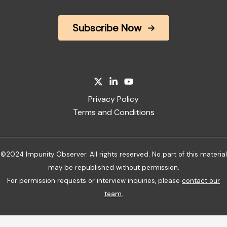
Subscribe Now
Privacy Policy
Terms and Conditions
©2024 Impunity Observer. All rights reserved. No part of this material
may be republished without permission.
For permission requests or interview inquiries, please
contact our
team
.