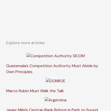
Explore more articles
Guatemala’s Competition Authority Must Abide by
Own Principles
Marco Rubio Must Walk the Talk
Javier Milei’s Central-Bank Reform Is Path to Sound