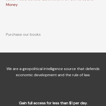
Money
Purchase our books
We are a geopolitical intelligence source that defends
economic development and the rule of law.
Gain full access for less than $1 per day.