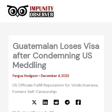
Skip
to
content
Guatemalan Loses Visa
after Condemning US
Meddling
Fergus Hodgson
•
December 4, 2023
US Officials Fulfill Reputation for Vindictiveness,
Foment Self-Censorship