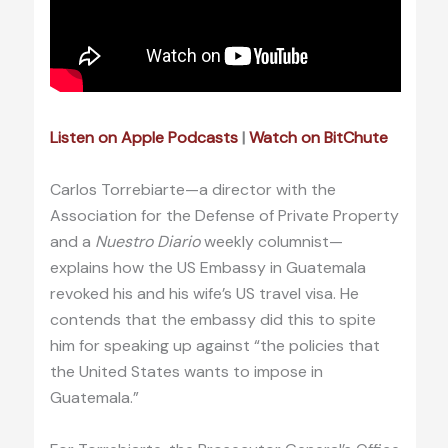
Listen on Apple Podcasts
|
Watch on BitChute
Carlos Torrebiarte—a director with the
Association for the Defense of Private Property
and a
Nuestro Diario
weekly columnist—
explains how the US Embassy in Guatemala
revoked his and his wife’s US travel visa. He
contends that the embassy did this to spite
him for speaking up against “the policies that
the United States wants to impose in
Guatemala.”