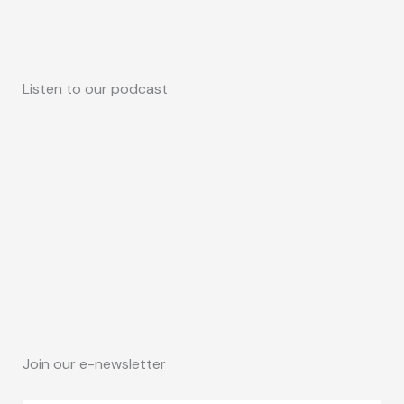
Listen to our podcast
Join our e-newsletter