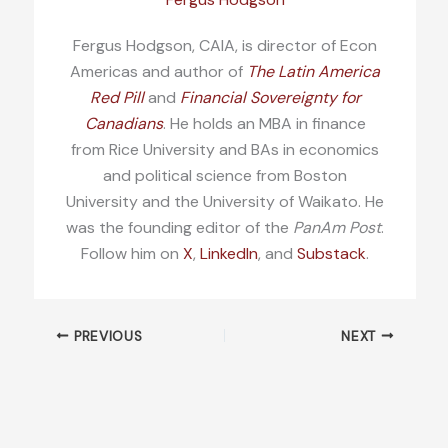
Fergus Hodgson, CAIA, is director of Econ
Americas and author of
The Latin America
Red Pill
and
Financial Sovereignty for
Canadians
. He holds an MBA in finance
from Rice University and BAs in economics
and political science from Boston
University and the University of Waikato. He
was the founding editor of the
PanAm Post
.
Follow him on
X
,
LinkedIn
, and
Substack
.
PREVIOUS
NEXT