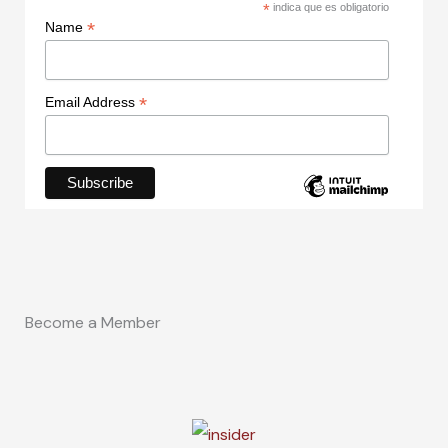
*
indica que es obligatorio
*
Name
*
Email Address
Become a Member