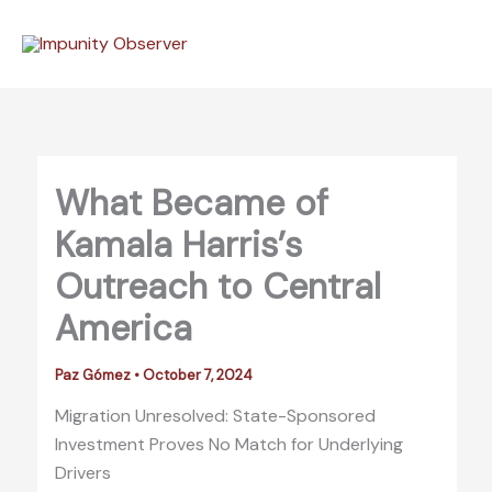
Skip
to
content
What Became of
Kamala Harris’s
Outreach to Central
America
Paz Gómez
•
October 7, 2024
Migration Unresolved: State-Sponsored
Investment Proves No Match for Underlying
Drivers