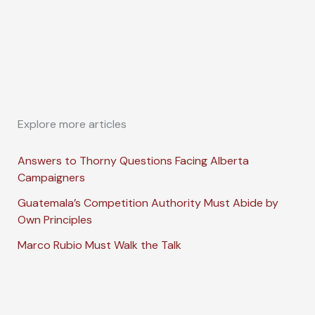
Explore more articles
Answers to Thorny Questions Facing Alberta
Campaigners
Guatemala’s Competition Authority Must Abide by
Own Principles
Marco Rubio Must Walk the Talk