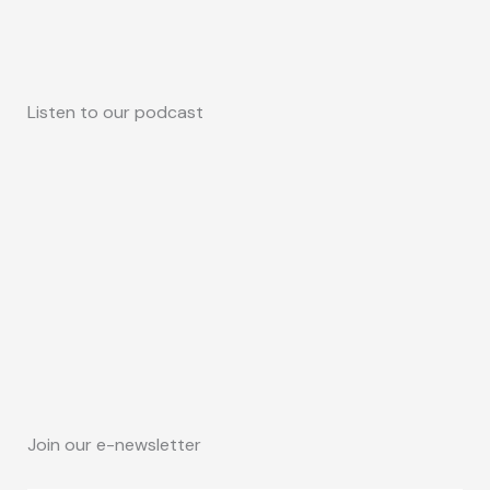
Listen to our podcast
Join our e-newsletter