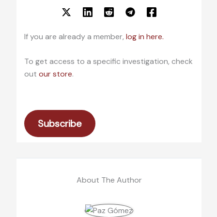
If you are already a member,
log in here.
To get access to a specific investigation, check
out
our store
.
Subscribe
About The Author