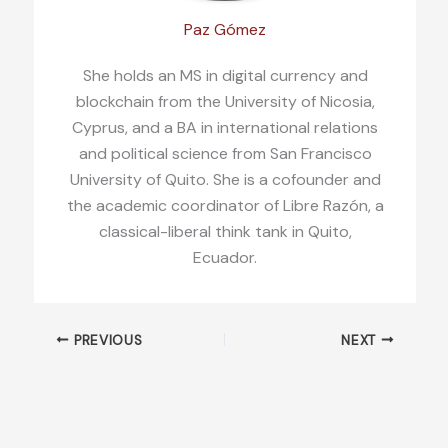
Paz Gómez
She holds an MS in digital currency and
blockchain from the University of Nicosia,
Cyprus, and a BA in international relations
and political science from San Francisco
University of Quito. She is a cofounder and
the academic coordinator of Libre Razón, a
classical-liberal think tank in Quito,
Ecuador.
PREVIOUS
NEXT