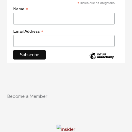
*
indica que es obligatorio
*
Name
*
Email Address
Become a Member