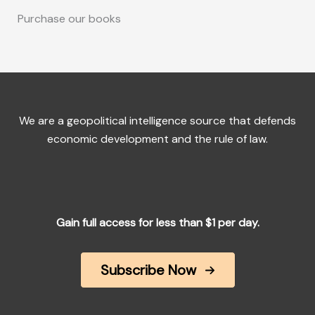
Purchase our books
We are a geopolitical intelligence source that defends
economic development and the rule of law.
Gain full access for less than $1 per day.
Subscribe Now