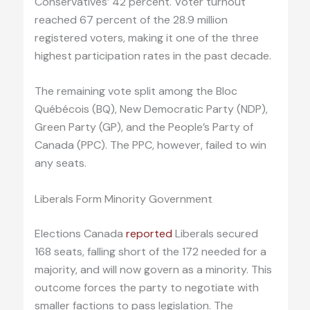
Conservatives’ 42 percent. Voter turnout
reached 67 percent of the 28.9 million
registered voters, making it one of the three
highest participation rates in the past decade.
The remaining vote split among the Bloc
Québécois (BQ), New Democratic Party (NDP),
Green Party (GP), and the People’s Party of
Canada (PPC). The PPC, however, failed to win
any seats.
Liberals Form Minority Government
Elections Canada
reported
Liberals secured
168 seats, falling short of the 172 needed for a
majority, and will now govern as a minority. This
outcome forces the party to negotiate with
smaller factions to pass legislation. The