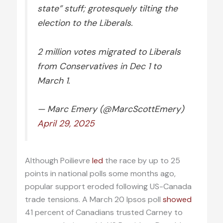
state” stuff; grotesquely tilting the
election to the Liberals.
2 million votes migrated to Liberals
from Conservatives in Dec 1 to
March 1.
— Marc Emery (@MarcScottEmery)
April 29, 2025
Although Poilievre
led
the race by up to 25
points in national polls some months ago,
popular support eroded following US-Canada
trade tensions. A March 20 Ipsos poll
showed
41 percent of Canadians trusted Carney to