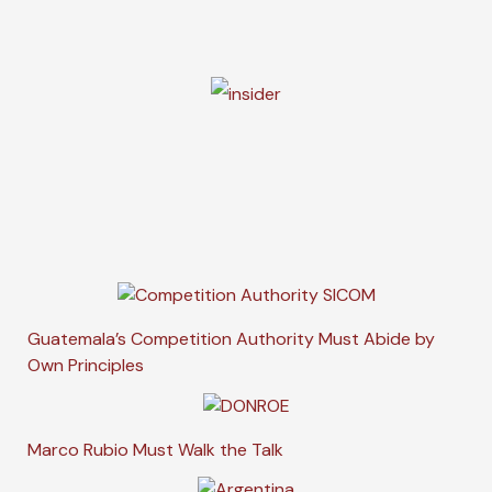
Guatemala’s Competition Authority Must Abide by
Own Principles
Marco Rubio Must Walk the Talk