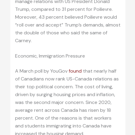
manage relations with US President Donald
Trump, compared to 31 percent for Poilievre.
Moreover, 43 percent believed Poilievre would
“roll over and accept” Trump’s demands, almost
the double of those who said the same of
Carney.
Economic, Immigration Pressure
A March poll by YouGov
found
that nearly half
of Canadians now rank US-Canada relations as
their top political concern. The cost of living,
driven by surging housing prices and inflation,
was the second major concern. Since 2020,
average rent across Canada has risen by 18
percent. One of the reasons is that workers
and students immigrating into Canada have
increased the housing demand.