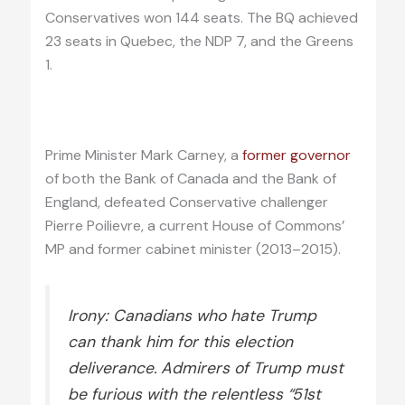
Conservatives won 144 seats. The BQ achieved
23 seats in Quebec, the NDP 7, and the Greens
1.
Prime Minister Mark Carney, a
former governor
of both the Bank of Canada and the Bank of
England, defeated Conservative challenger
Pierre Poilievre, a current House of Commons’
MP and former cabinet minister (2013–2015).
Irony: Canadians who hate Trump
can thank him for this election
deliverance. Admirers of Trump must
be furious with the relentless “51st