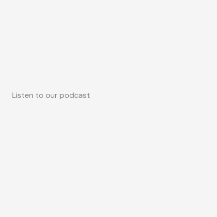
Listen to our podcast