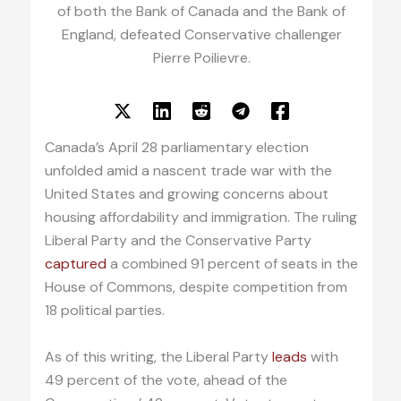
of both the Bank of Canada and the Bank of
England, defeated Conservative challenger
Pierre Poilievre.
Canada’s April 28 parliamentary election
unfolded amid a nascent trade war with the
United States and growing concerns about
housing affordability and immigration. The ruling
Liberal Party and the Conservative Party
captured
a combined 91 percent of seats in the
House of Commons, despite competition from
18 political parties.
As of this writing, the Liberal Party
leads
with
49 percent of the vote, ahead of the