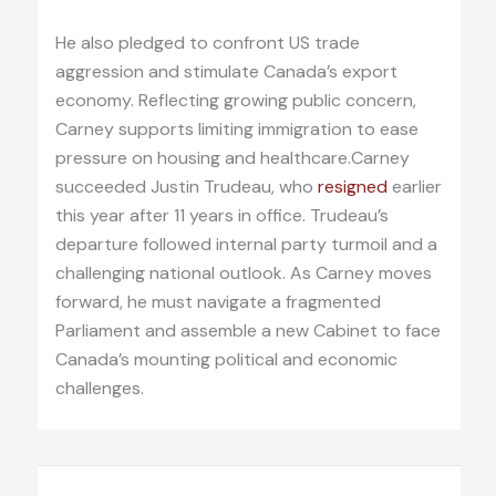
He also pledged to confront US trade
aggression and stimulate Canada’s export
economy. Reflecting growing public concern,
Carney supports limiting immigration to ease
pressure on housing and healthcare.Carney
succeeded Justin Trudeau, who
resigned
earlier
this year after 11 years in office. Trudeau’s
departure followed internal party turmoil and a
challenging national outlook. As Carney moves
forward, he must navigate a fragmented
Parliament and assemble a new Cabinet to face
Canada’s mounting political and economic
challenges.