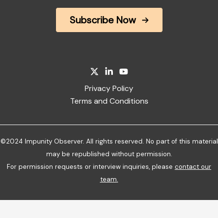
Subscribe Now
Privacy Policy
Terms and Conditions
©2024 Impunity Observer. All rights reserved. No part of this material
may be republished without permission.
For permission requests or interview inquiries, please
contact our
team
.