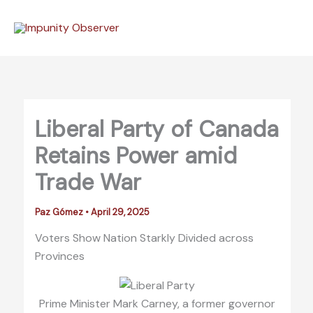
Skip
to
content
Liberal Party of Canada
Retains Power amid
Trade War
Paz Gómez
•
April 29, 2025
Voters Show Nation Starkly Divided across
Provinces
Prime Minister Mark Carney, a former governor