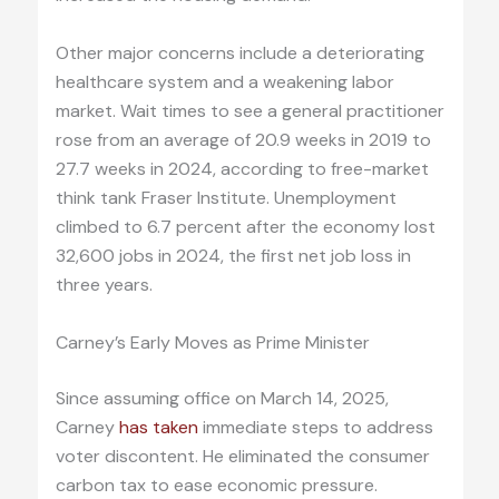
Other major concerns include a deteriorating
healthcare system and a weakening labor
market. Wait times to see a general practitioner
rose from an average of 20.9 weeks in 2019 to
27.7 weeks in 2024, according to free-market
think tank Fraser Institute. Unemployment
climbed to 6.7 percent after the economy lost
32,600 jobs in 2024, the first net job loss in
three years.
Carney’s Early Moves as Prime Minister
Since assuming office on March 14, 2025,
Carney
has taken
immediate steps to address
voter discontent. He eliminated the consumer
carbon tax to ease economic pressure.