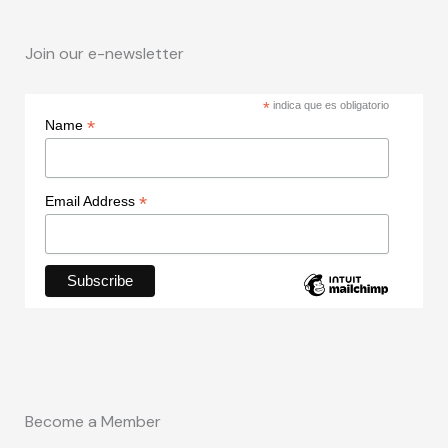
Join our e-newsletter
*
indica que es obligatorio
*
Name
*
Email Address
Become a Member