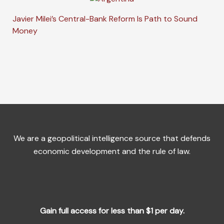
Javier Milei’s Central-Bank Reform Is Path to Sound
Money
We are a geopolitical intelligence source that defends
economic development and the rule of law.
Gain full access for less than $1 per day.