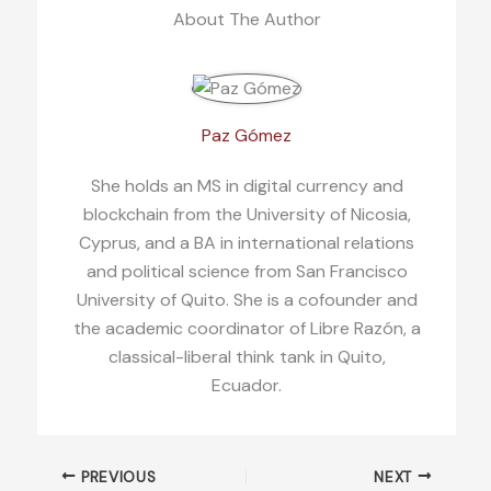
About The Author
Paz Gómez
She holds an MS in digital currency and
blockchain from the University of Nicosia,
Cyprus, and a BA in international relations
and political science from San Francisco
University of Quito. She is a cofounder and
the academic coordinator of Libre Razón, a
classical-liberal think tank in Quito,
Ecuador.
PREVIOUS
NEXT