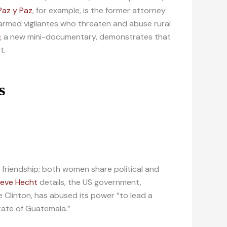
Paz y Paz
, for example, is the former attorney
 armed vigilantes who threaten and abuse rural
, a new mini-documentary, demonstrates that
t.
r friendship; both women share political and
teve Hecht
details, the US government,
e Clinton, has abused its power “to lead a
state of Guatemala.”