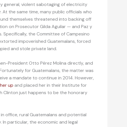
general, violent sabotaging of electricity
 At the same time, many public officials who
ound themselves threatened into backing off
ion on Prosecutor Gilda Aguilar — and Paz y
. Specifically, the Committee of Campesino
 extorted impoverished Guatemalans, forced
pied and stole private land.
then-President Otto Pérez Molina directly, and
. Fortunately for Guatemalans, the matter was
ceive a mandate to continue in 2014. However,
 her up
and placed her in their Institute for
h Clinton just happens to be the honorary
n office, rural Guatemalans and potential
cy. In particular, the economic and legal