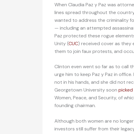
When Claudia Paz y Paz was attorney 
lines spread throughout the country.
wanted to address the criminality f
— including an attempted assassinat
Paz protected these rogue elements
Unity (
CUC
) received cover as they
them to join faux protests, and occu
Clinton even went so far as to call 
urge him to keep Paz y Paz in office
not in his hands, and she did not re
Georgetown University soon
picked
Women, Peace, and Security, of whic
founding chairman.
Although both women are no longer i
investors still suffer from their lega