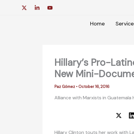
Skip
to
content
Home
Service
Hillary’s Pro-Lat
New Mini-Docume
Paz Gómez
•
October 16, 2016
Alliance with Marxists in Guatemala
Hillary Clinton touts her work with 