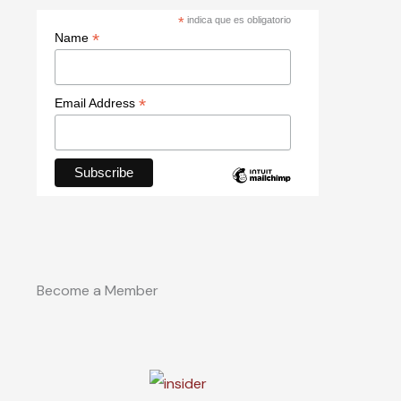
*
indica que es obligatorio
*
Name
*
Email Address
Become a Member