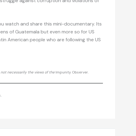
 struggle against corruption and violations of
ou watch and share this mini-documentary. Its
tizens of Guatemala but even more so for US
atin American people who are following the US
d not necessarily the views of the
Impunity Observer.
.