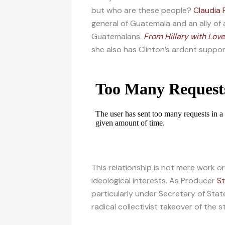
but who are these people?
Claudia 
general of Guatemala and an ally of
Guatemalans.
From Hillary with Love
she also has Clinton’s ardent suppor
This relationship is not mere work o
ideological interests. As Producer
S
particularly under Secretary of Stat
radical collectivist takeover of the 