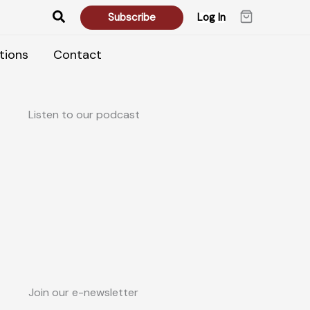
Search
Subscribe
Log In
tions
Contact
Listen to our podcast
Join our e-newsletter