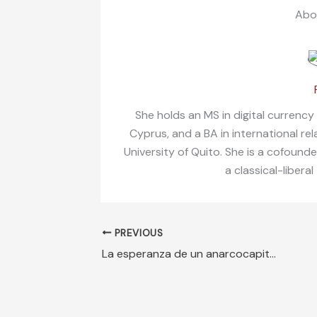
Abo
She holds an MS in digital currency
Cyprus, and a BA in international re
University of Quito. She is a cofound
a classical-liberal
PREVIOUS
La esperanza de un anarcocapitalista para una Cuba libre