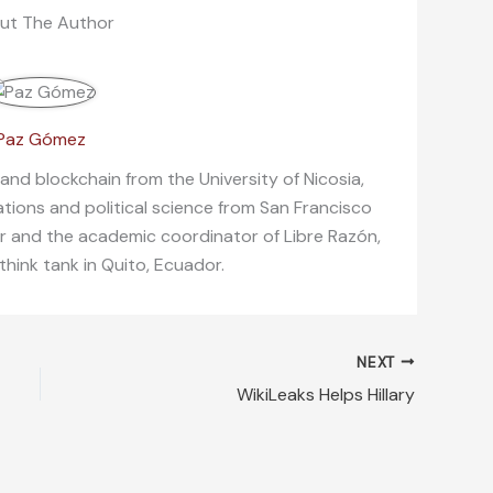
ut The Author
Paz Gómez
 and blockchain from the University of Nicosia,
lations and political science from San Francisco
er and the academic coordinator of Libre Razón,
 think tank in Quito, Ecuador.
NEXT
WikiLeaks Helps Hillary