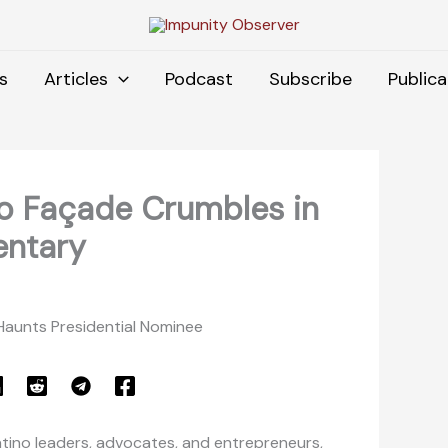
s
Articles
Podcast
Subscribe
Publica
ino Façade Crumbles in
ntary
 Haunts Presidential Nominee
Latino leaders, advocates, and entrepreneurs,