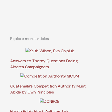
Explore more articles
Answers to Thorny Questions Facing
Alberta Campaigners
Guatemala’s Competition Authority Must
Abide by Own Principles
Marco Rubio Must Walk the Talk