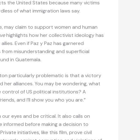
cts the United States because many victims
rdless of what immigration laws say.
ate, may claim to support women and human
ove
highlights how her collectivist ideology has
 allies. Even if Paz y Paz has garnered
s from misunderstanding and superficial
ound in Guatemala.
n particularly problematic is that a victory
 her alliances. You may be wondering, what
control of US political institutions? A
iends, and I’ll show you who you are.”
ur eyes and be critical. It also calls on
be informed before making a decision to
ate initiatives, like this film, prove civil