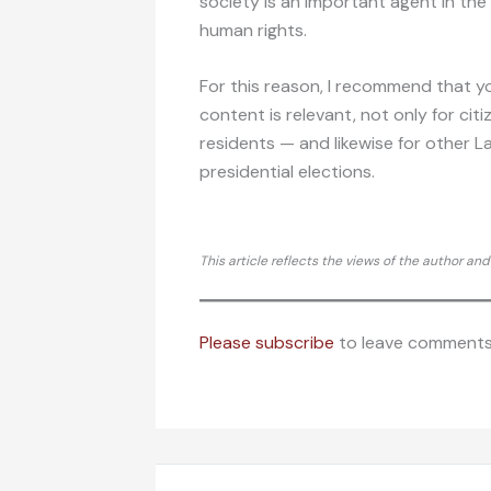
society is an important agent in the
human rights.
For this reason, I recommend that y
content is relevant, not only for ci
residents — and likewise for other L
presidential elections.
This article reflects the views of the author an
Please subscribe
to leave comments