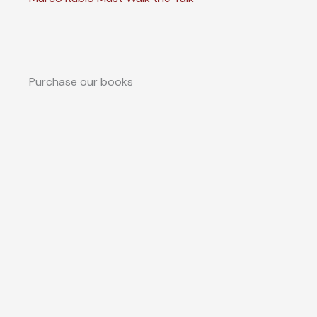
Purchase our books