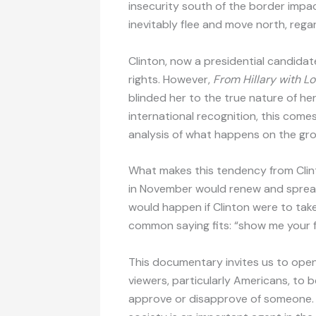
insecurity south of the border impa
inevitably flee and move north, rega
Clinton, now a presidential candid
rights. However,
From Hillary with L
blinded her to the true nature of her
international recognition, this come
analysis of what happens on the gr
What makes this tendency from Clinto
in November would renew and spread
would happen if Clinton were to take 
common saying fits: “show me your fr
This documentary invites us to open o
viewers, particularly Americans, to 
approve or disapprove of someone. Priv