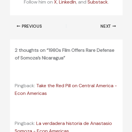
Follow him on
X
,
LinkedIn
, and
Substack
.
PREVIOUS
NEXT
2 thoughts on “1980s Film Offers Rare Defense
of Somoza’s Nicaragua”
Pingback:
Take the Red Pill on Central America -
Econ Americas
Pingback:
La verdadera historia de Anastasio
Somoza - Econ Americas