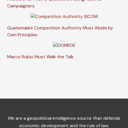
Campaigners
Guatemala’s Competition Authority Must Abide by
Own Principles
Marco Rubio Must Walk the Talk
We are a geopolitical intelligence source that defends
economic development and the rule of law.