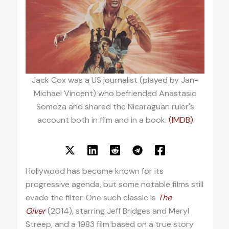
Jack Cox was a US journalist (played by Jan-
Michael Vincent) who befriended Anastasio
Somoza and shared the Nicaraguan ruler's
account both in film and in a book.
(IMDB)
Hollywood has become known for its
progressive agenda, but some notable films still
evade the filter. One such classic is
The
Giver
(2014), starring Jeff Bridges and Meryl
Streep, and a 1983 film based on a true story