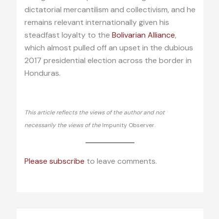
dictatorial mercantilism and collectivism, and he
remains relevant internationally given his
steadfast loyalty to the
Bolivarian Alliance
,
which almost pulled off an upset in the dubious
2017 presidential election across the border in
Honduras.
This article reflects the views of the author and not
necessarily the views of the
Impunity Observer.
Please subscribe
to leave comments.