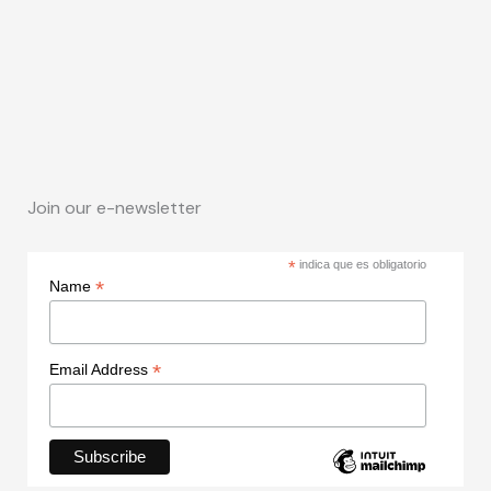
Join our e-newsletter
*
indica que es obligatorio
*
Name
*
Email Address