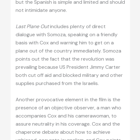
but the Spanish is simple and limited and should
not intimidate anyone.
Last Plane Out
includes plenty of direct
dialogue with Somoza, speaking on a friendly
basis with Cox and warning him to get on a
plane out of the country immediately. Somoza
points out the fact that the revolution was
prevailing because US President Jimmy Carter
both cut off aid and blocked military and other
supplies purchased from the Israelis.
Another provocative element in the film is the
presence of an objective observer, a man who
accompanies Cox and his camerawoman, to
assure neutrality in his coverage. Cox and the
chaperone debate about how to achieve