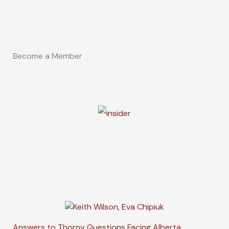
Become a Member
Answers to Thorny Questions Facing Alberta