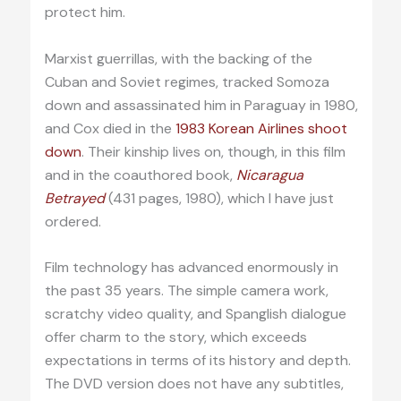
protect him.
Marxist guerrillas, with the backing of the
Cuban and Soviet regimes, tracked Somoza
down and assassinated him in Paraguay in 1980,
and Cox died in the
1983 Korean Airlines shoot
down
. Their kinship lives on, though, in this film
and in the coauthored book,
Nicaragua
Betrayed
(431 pages, 1980), which I have just
ordered.
Film technology has advanced enormously in
the past 35 years. The simple camera work,
scratchy video quality, and Spanglish dialogue
offer charm to the story, which exceeds
expectations in terms of its history and depth.
The DVD version does not have any subtitles,