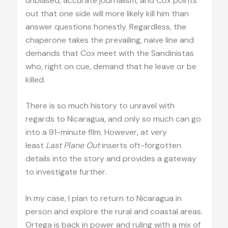
unbiased, accurate journalism, and Cox points
out that one side will more likely kill him than
answer questions honestly. Regardless, the
chaperone takes the prevailing, naive line and
demands that Cox meet with the Sandinistas
who, right on cue, demand that he leave or be
killed.
There is so much history to unravel with
regards to Nicaragua, and only so much can go
into a 91-minute film. However, at very
least
Last Plane Out
inserts oft-forgotten
details into the story and provides a gateway
to investigate further.
In my case, I plan to return to Nicaragua in
person and explore the rural and coastal areas.
Ortega is back in power and ruling with a mix of