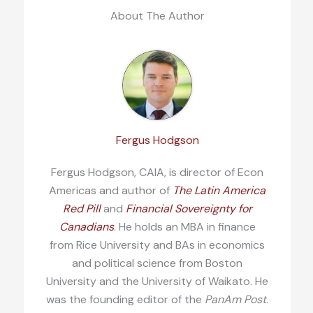
About The Author
Fergus Hodgson
Fergus Hodgson, CAIA, is director of Econ
Americas and author of
The Latin America
Red Pill
and
Financial Sovereignty for
Canadians
. He holds an MBA in finance
from Rice University and BAs in economics
and political science from Boston
University and the University of Waikato. He
was the founding editor of the
PanAm Post
.