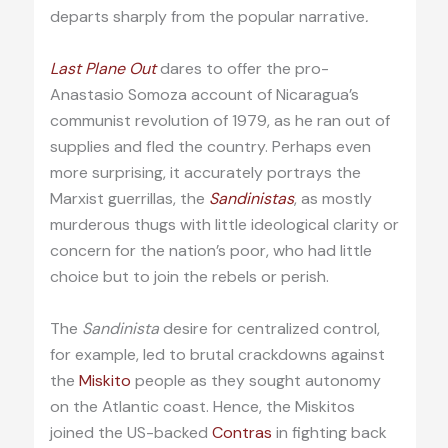
departs sharply from the popular narrative
.
Last Plane Out
dares to offer the pro-
Anastasio Somoza account of Nicaragua’s
communist revolution of 1979, as he ran out of
supplies and fled the country. Perhaps even
more surprising, it accurately portrays the
Marxist guerrillas, the
Sandinistas
, as mostly
murderous thugs with little ideological clarity or
concern for the nation’s poor, who had little
choice but to join the rebels or perish.
The
Sandinista
desire for centralized control,
for example, led to brutal crackdowns against
the
Miskito
people as they sought autonomy
on the Atlantic coast. Hence, the Miskitos
joined the US-backed
Contras
in fighting back