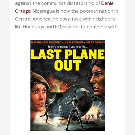
against the communist dictatorship of
Daniel
Ortega
. Nicaragua is now the poorest nation in
Central America, no easy task with neighbors
like Honduras and El Salvador to compete with.