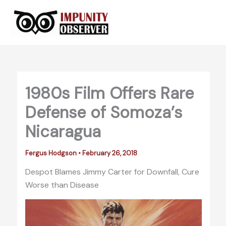
Skip
to
content
1980s Film Offers Rare
Defense of Somoza’s
Nicaragua
Fergus Hodgson
•
February 26, 2018
Despot Blames Jimmy Carter for Downfall, Cure
Worse than Disease