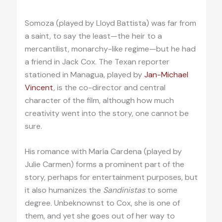
Somoza (played by Lloyd Battista) was far from
a saint, to say the least—the heir to a
mercantilist, monarchy-like regime—but he had
a friend in Jack Cox. The Texan reporter
stationed in Managua, played by
Jan-Michael
Vincent
, is the co-director and central
character of the film, although how much
creativity went into the story, one cannot be
sure.
His romance with María Cardena (played by
Julie Carmen) forms a prominent part of the
story, perhaps for entertainment purposes, but
it also humanizes the
Sandinistas
to some
degree. Unbeknownst to Cox, she is one of
them, and yet she goes out of her way to