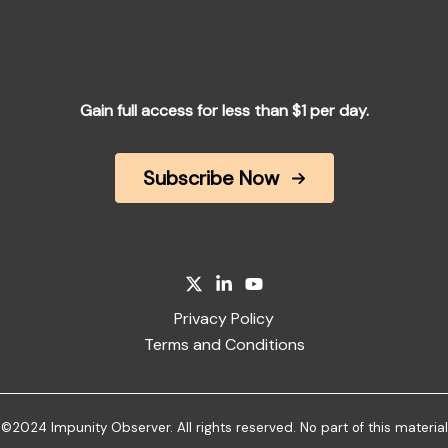
Gain full access for less than $1 per day.
Subscribe Now
Privacy Policy
Terms and Conditions
©2024 Impunity Observer. All rights reserved. No part of this material