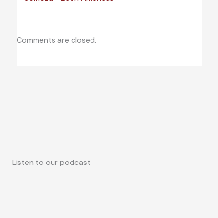
Comments are closed.
Listen to our podcast