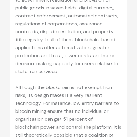
public goods in seven fields: digital currency,
contract enforcement, automated contracts,
regulations of corporations, assurance
contracts, dispute resolution, and property-
title registry. In all of them, blockchain-based
applications offer automatization, greater
protection and trust, lower costs, and more
decision-making capacity for users relative to
state-run services.
Although the blockchain is not exempt from
risks, its design makes it a very resilient
technology. For instance, low entry barriers to
bitcoin mining ensure that no individual or
organization can get 51 percent of
blockchain power and control the platform. It is
still theoretically possible that a coalition of