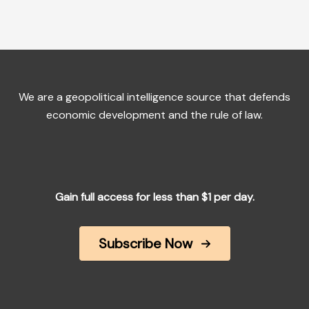
We are a geopolitical intelligence source that defends
economic development and the rule of law.
Gain full access for less than $1 per day.
Subscribe Now