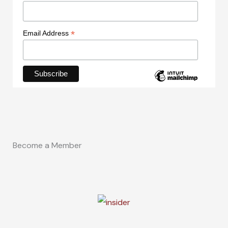
*
Email Address
Become a Member