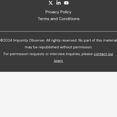
Privacy Policy
Terms and Conditions
©2024 Impunity Observer. All rights reserved. No part of this material
may be republished without permission.
For permission requests or interview inquiries, please
contact our
team
.