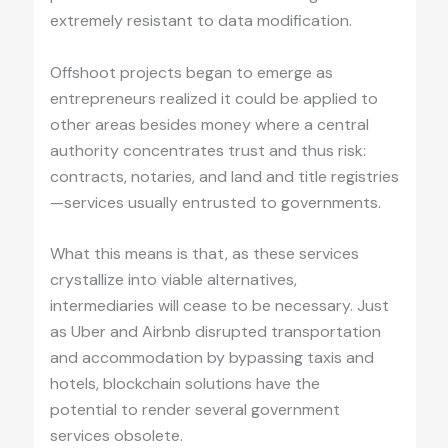
extremely resistant to data modification.
Offshoot projects began to emerge as
entrepreneurs realized it could be applied to
other areas besides money where a central
authority concentrates trust and thus risk:
contracts, notaries, and land and title registries
—services usually entrusted to governments.
What this means is that, as these services
crystallize into viable alternatives,
intermediaries will cease to be necessary. Just
as Uber and Airbnb disrupted transportation
and accommodation by bypassing taxis and
hotels, blockchain solutions have the
potential to render several government
services obsolete.