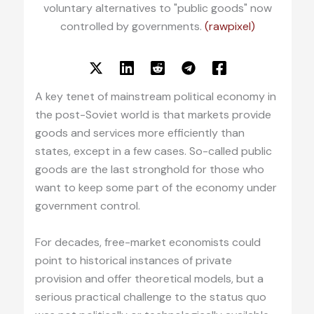
voluntary alternatives to "public goods" now
controlled by governments.
(rawpixel)
A key tenet of mainstream political economy in
the post-Soviet world is that markets provide
goods and services more efficiently than
states, except in a few cases. So-called public
goods are the last stronghold for those who
want to keep some part of the economy under
government control.
For decades, free-market economists could
point to historical instances of private
provision and offer theoretical models, but a
serious practical challenge to the status quo