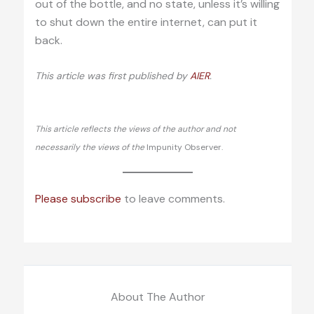
out of the bottle, and no state, unless it’s willing
to shut down the entire internet, can put it
back.
This article was first published by
AIER
.
This article reflects the views of the author and not
necessarily the views of the
Impunity Observer.
Please subscribe
to leave comments.
About The Author