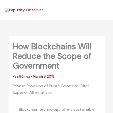
Skip
to
content
How Blockchains Will
Reduce the Scope of
Government
Paz Gómez
•
March 8, 2018
Private Provision of Public Goods to Offer
Superior Alternatives
Blockchain technology offers sustainable