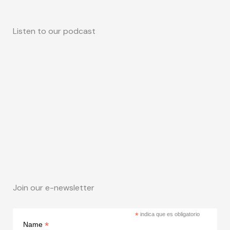
Listen to our podcast
Join our e-newsletter
*
indica que es obligatorio
*
Name