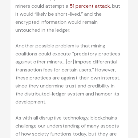
miners could attempt a
51 percent attack
, but
it would “likely be short-lived,” and the
encrypted information would remain
untouched in the ledger.
Another possible problem is that mining
coalitions could execute “predatory practices
against other miners… [or] impose differential
transaction fees for certain users.” However,
these practices are against their own interest,
since they undermine trust and credibility in
the distributed-ledger system and hamper its
development.
As with all disruptive technology, blockchains
challenge our understanding of many aspects
of how society functions today, but they are