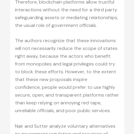
Therefore, blockchain platforms allow trustful
interactions without the need for a third party
safeguarding assets or mediating relationships,
the usual role of government officials.
The authors recognize that these innovations
will not necessarily reduce the scope of states
right away, because the actors who benefit
from monopolies and legal privileges could try
to block these efforts. However, to the extent
that these new proposals inspire
confidence, people would prefer to use highly
secure, open, and transparent platforms rather
than keep relying on annoying red tape,
unreliable officials, and poor public services.
Nair and Sutter analyze voluntary alternatives
to government regulation and provision of