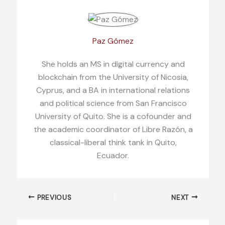
Paz Gómez
She holds an MS in digital currency and
blockchain from the University of Nicosia,
Cyprus, and a BA in international relations
and political science from San Francisco
University of Quito. She is a cofounder and
the academic coordinator of Libre Razón, a
classical-liberal think tank in Quito,
Ecuador.
PREVIOUS
NEXT