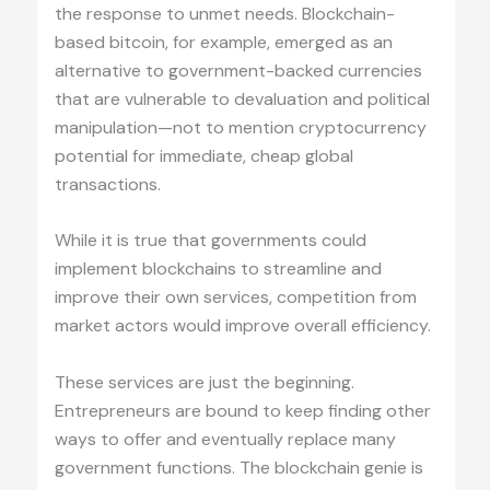
the response to unmet needs. Blockchain-
based bitcoin, for example, emerged as an
alternative to government-backed currencies
that are vulnerable to devaluation and political
manipulation—not to mention cryptocurrency
potential for immediate, cheap global
transactions.
While it is true that governments could
implement blockchains to streamline and
improve their own services, competition from
market actors would improve overall efficiency.
These services are just the beginning.
Entrepreneurs are bound to keep finding other
ways to offer and eventually replace many
government functions. The blockchain genie is