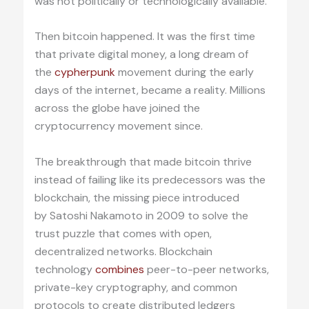
was not politically or technologically available.
Then bitcoin happened. It was the first time
that private digital money, a long dream of
the
cypherpunk
movement during the early
days of the internet, became a reality. Millions
across the globe have joined the
cryptocurrency movement since.
The breakthrough that made bitcoin thrive
instead of failing like its predecessors was the
blockchain, the missing piece introduced
by Satoshi Nakamoto in 2009 to solve the
trust puzzle that comes with open,
decentralized networks. Blockchain
technology
combines
peer-to-peer networks,
private-key cryptography, and common
protocols to create distributed ledgers