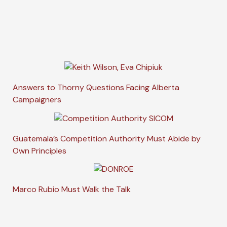
Answers to Thorny Questions Facing Alberta
Campaigners
Guatemala’s Competition Authority Must Abide by
Own Principles
Marco Rubio Must Walk the Talk