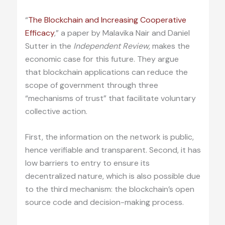
“
The Blockchain and Increasing Cooperative
Efficacy
,” a paper by Malavika Nair and Daniel
Sutter in the
Independent Review,
makes the
economic case for this future. They argue
that blockchain applications can reduce the
scope of government through three
“mechanisms of trust” that facilitate voluntary
collective action.
First, the information on the network is public,
hence verifiable and transparent. Second, it has
low barriers to entry to ensure its
decentralized nature, which is also possible due
to the third mechanism: the blockchain’s open
source code and decision-making process.