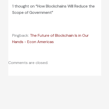
1 thought on “How Blockchains Will Reduce the
Scope of Government”
Pingback:
The Future of Blockchain Is in Our
Hands - Econ Americas
Comments are closed.