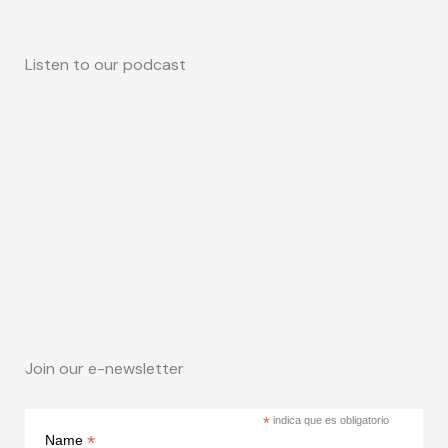
Listen to our podcast
Join our e-newsletter
*
indica que es obligatorio
*
Name