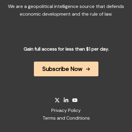
We are a geopolitical intelligence source that defends
economic development and the rule of law.
Gain full access for less than $1 per day.
Subscribe Now
Privacy Policy
Terms and Conditions