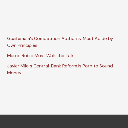
Guatemala’s Competition Authority Must Abide by
Own Principles
Marco Rubio Must Walk the Talk
Javier Milei’s Central-Bank Reform Is Path to Sound
Money