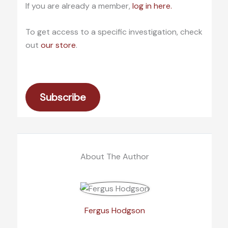
If you are already a member,
log in here.
To get access to a specific investigation, check
out
our store
.
Subscribe
About The Author
Fergus Hodgson