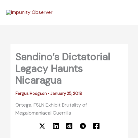
Skip
to
content
Sandino’s Dictatorial
Legacy Haunts
Nicaragua
Fergus Hodgson
•
January 25, 2019
Ortega, FSLN Exhibit Brutality of
Megalomaniacal Guerrilla