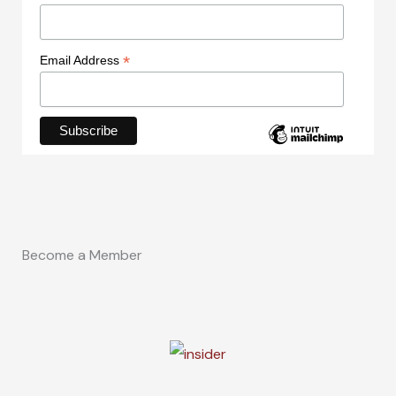
*
Email Address
Become a Member