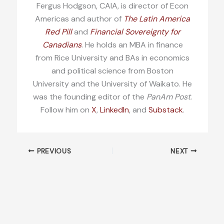
Fergus Hodgson, CAIA, is director of Econ
Americas and author of
The Latin America
Red Pill
and
Financial Sovereignty for
Canadians
. He holds an MBA in finance
from Rice University and BAs in economics
and political science from Boston
University and the University of Waikato. He
was the founding editor of the
PanAm Post
.
Follow him on
X
,
LinkedIn
, and
Substack
.
PREVIOUS
NEXT