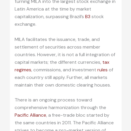
turning MILA into the largest stock exchange in
Latin America at the time by market
capitalization, surpassing Brazil’s
B3
stock
exchange.
MILA facilitates the issuance, trade, and
settlement of securities across member
countries. However, it is not a full integration of
capital markets; the different currencies,
tax
regimes
, commissions, and investment
rules
of
each country still apply. Further, all markets
maintain their own domestic clearing houses.
There is an ongoing process toward
comprehensive harmonization through the
Pacific Alliance
, a free-trade bloc started by
the same countries in 2011. The Pacific Alliance
strives to become a pro-market version of