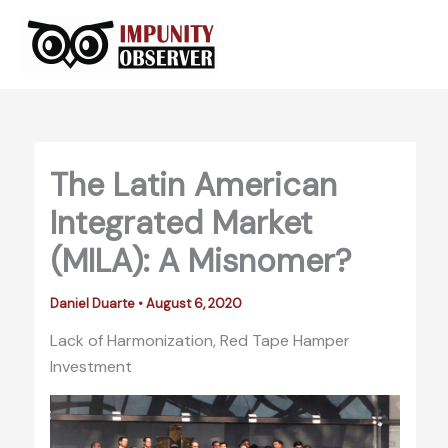
Skip
to
content
The Latin American
Integrated Market
(MILA): A Misnomer?
Daniel Duarte
•
August 6, 2020
Lack of Harmonization, Red Tape Hamper
Investment