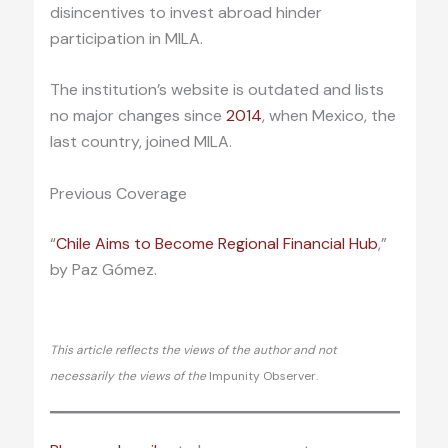
disincentives to invest abroad hinder
participation in MILA.
The institution’s website is outdated and lists
no major changes since
2014
, when Mexico, the
last country, joined MILA.
Previous Coverage
“
Chile Aims to Become Regional Financial Hub
,”
by Paz Gómez.
This article reflects the views of the author and not
necessarily the views of the
Impunity Observer.