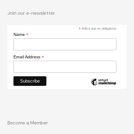
Join our e-newsletter
*
indica que es obligatorio
*
Name
*
Email Address
Become a Member