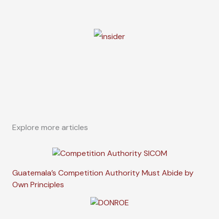
Explore more articles
Guatemala’s Competition Authority Must Abide by
Own Principles