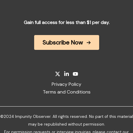
Gain full access for less than $1 per day.
Subscribe Now
Privacy Policy
Terms and Conditions
©2024 Impunity Observer. All rights reserved. No part of this material
may be republished without permission.
For permission requests or interview inquiries, please
contact our