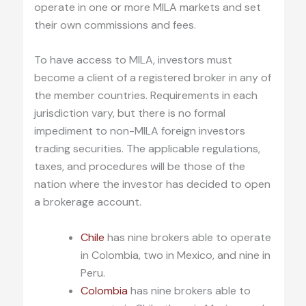
operate in one or more MILA markets and set
their own commissions and fees.
To have access to MILA, investors must
become a client of a registered broker in any of
the member countries. Requirements in each
jurisdiction vary, but there is no formal
impediment to non-MILA foreign investors
trading securities. The applicable regulations,
taxes, and procedures will be those of the
nation where the investor has decided to open
a brokerage account.
Chile
has nine brokers able to operate
in Colombia, two in Mexico, and nine in
Peru.
Colombia
has nine brokers able to