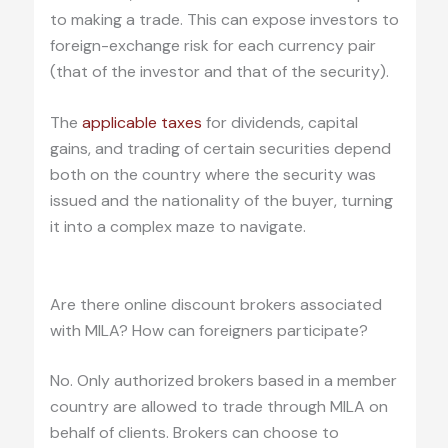
to making a trade. This can expose investors to
foreign-exchange risk for each currency pair
(that of the investor and that of the security).
The
applicable taxes
for dividends, capital
gains, and trading of certain securities depend
both on the country where the security was
issued and the nationality of the buyer, turning
it into a complex maze to navigate.
.
Are there online discount brokers associated
with MILA? How can foreigners participate?
No. Only authorized brokers based in a member
country are allowed to trade through MILA on
behalf of clients. Brokers can choose to