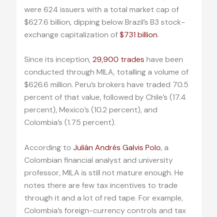
were 624 issuers with a total market cap of
$627.6 billion, dipping below Brazil’s B3 stock-
exchange capitalization of
$731 billion
.
Since its inception,
29,900 trades
have been
conducted through MILA, totalling a volume of
$626.6 million. Peru’s brokers have traded 70.5
percent of that value, followed by Chile’s (17.4
percent), Mexico’s (10.2 percent), and
Colombia’s (1.75 percent).
According to
Julián Andrés Galvis Polo
, a
Colombian financial analyst and university
professor, MILA is still not mature enough. He
notes there are few tax incentives to trade
through it and a lot of red tape. For example,
Colombia’s foreign-currency controls and tax