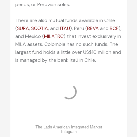
pesos, or Peruvian soles.
There are also mutual funds available in Chile
(
SURA
,
SCOTIA
, and
ITAÚ
), Peru (
BBVA
and
BCP
),
and Mexico (
MILATRC
) that invest exclusively in
MILA assets. Colombia has no such funds. The
largest fund holds a little over US$10 million and
is managed by the bank Itaú in Chile.
The Latin American Integrated Market
Infogram