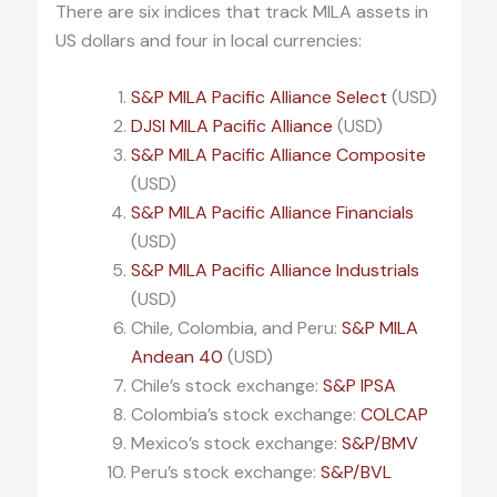
There are six indices that track MILA assets in
US dollars and four in local currencies:
S&P MILA Pacific Alliance Select
(USD)
DJSI MILA Pacific Alliance
(USD)
S&P MILA Pacific Alliance Composite
(USD)
S&P MILA Pacific Alliance Financials
(USD)
S&P MILA Pacific Alliance Industrials
(USD)
Chile, Colombia, and Peru:
S&P MILA
Andean 40
(USD)
Chile’s stock exchange:
S&P IPSA
Colombia’s stock exchange:
COLCAP
Mexico’s stock exchange:
S&P/BMV
Peru’s stock exchange:
S&P/BVL