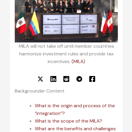
MILA will not take off until member countries
harmonize investment rules and provide tax
incentives.
(MILA)
Backgrounder Content
What is the origin and process of the
“integration”?
What is the scope of the MILA?
What are the benefits and challenges