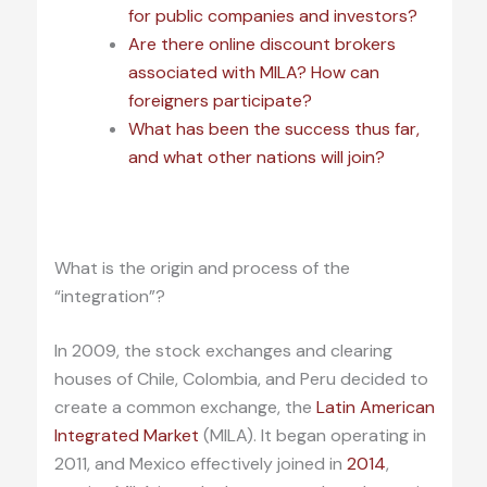
for public companies and investors?
Are there online discount brokers
associated with MILA? How can
foreigners participate?
What has been the success thus far,
and what other nations will join?
.
What is the origin and process of the
“integration”?
In 2009, the stock exchanges and clearing
houses of Chile, Colombia, and Peru decided to
create a common exchange, the
Latin American
Integrated Market
(MILA). It began operating in
2011, and Mexico effectively joined in
2014
,