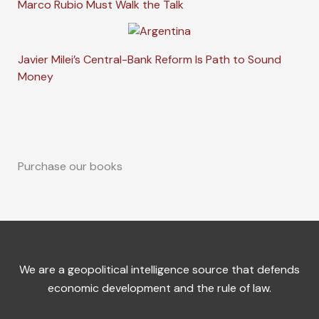
Marco Rubio Must Walk the Talk
Javier Milei’s Central-Bank Reform Is Path to Sound
Money
Purchase our books
We are a geopolitical intelligence source that defends
economic development and the rule of law.