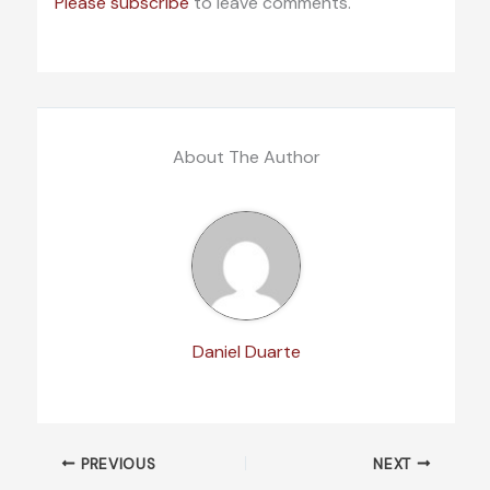
Please subscribe
to leave comments.
About The Author
Daniel Duarte
PREVIOUS
NEXT