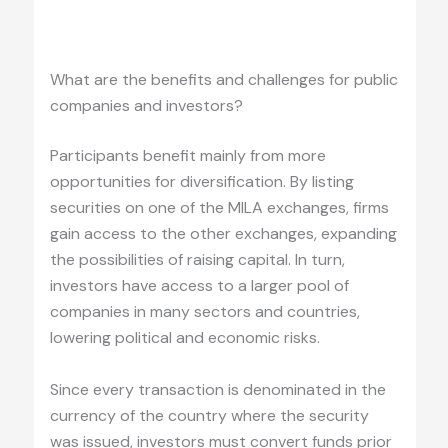
.
What are the benefits and challenges for public
companies and investors?
Participants benefit mainly from more
opportunities for diversification. By listing
securities on one of the MILA exchanges, firms
gain access to the other exchanges, expanding
the possibilities of raising capital. In turn,
investors have access to a larger pool of
companies in many sectors and countries,
lowering political and economic risks.
Since every transaction is denominated in the
currency of the country where the security
was issued, investors must convert funds prior