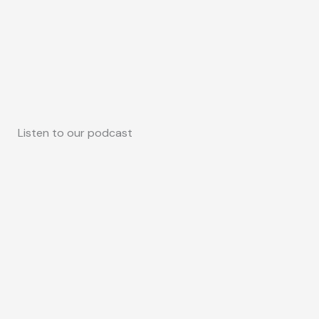
Listen to our podcast