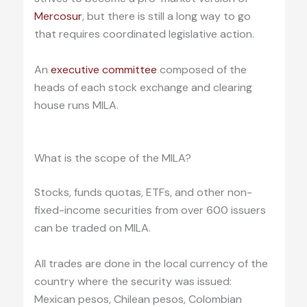
Mercosur
, but there is still a long way to go
that requires coordinated legislative action.
An
executive committee
composed of the
heads of each stock exchange and clearing
house runs MILA.
.
What is the scope of the MILA?
Stocks, funds quotas, ETFs, and other non-
fixed-income securities from over 600 issuers
can be traded on MILA.
All trades are done in the local currency of the
country where the security was issued:
Mexican pesos, Chilean pesos, Colombian