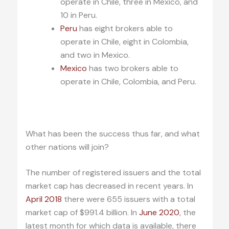
operate in Chile, three in Mexico, and
10 in Peru.
Peru
has eight brokers able to
operate in Chile, eight in Colombia,
and two in Mexico.
Mexico
has two brokers able to
operate in Chile, Colombia, and Peru.
.
What has been the success thus far, and what
other nations will join?
The number of registered issuers and the total
market cap has decreased in recent years. In
April 2018
there were 655 issuers with a total
market cap of $991.4 billion. In
June 2020
, the
latest month for which data is available, there