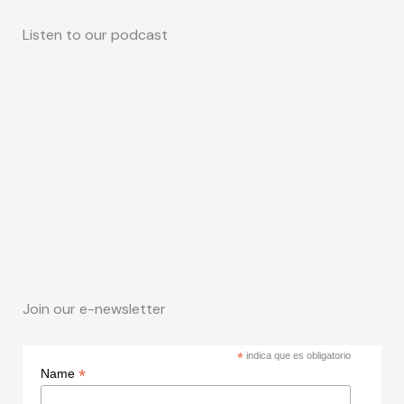
Listen to our podcast
Join our e-newsletter
*
indica que es obligatorio
*
Name