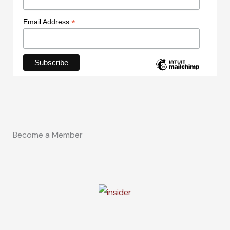
*
Email Address
Become a Member