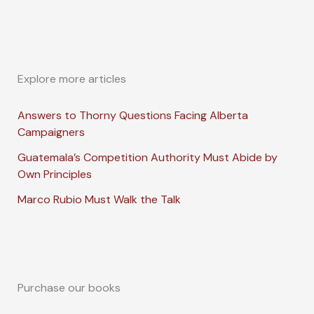
Explore more articles
Answers to Thorny Questions Facing Alberta
Campaigners
Guatemala’s Competition Authority Must Abide by
Own Principles
Marco Rubio Must Walk the Talk
Purchase our books