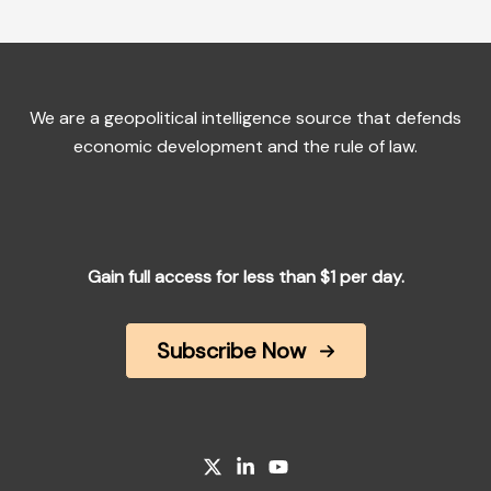
We are a geopolitical intelligence source that defends
economic development and the rule of law.
Gain full access for less than $1 per day.
Subscribe Now