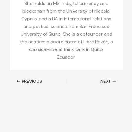
She holds an MS in digital currency and
blockchain from the University of Nicosia,
Cyprus, and a BA in international relations
and political science from San Francisco
University of Quito. She is a cofounder and
the academic coordinator of Libre Razón, a
classical-liberal think tank in Quito,
Ecuador.
PREVIOUS
NEXT