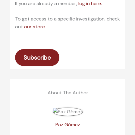
If you are already a member,
log in here.
To get access to a specific investigation, check
out
our store
.
Subscribe
About The Author
Paz Gómez