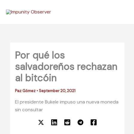
Skip
to
content
Por qué los
salvadoreños rechazan
al bitcóin
Paz Gómez
•
September 20, 2021
El presidente Bukele impuso una nueva moneda
sin consultar