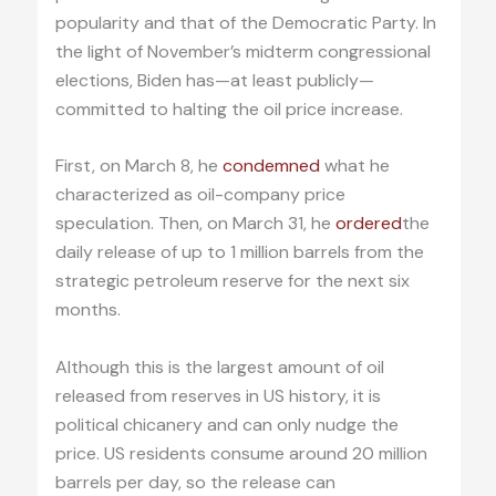
popularity and that of the Democratic Party. In
the light of November’s midterm congressional
elections, Biden has—at least publicly—
committed to halting the oil price increase.
First, on March 8, he
condemned
what he
characterized as oil-company price
speculation. Then, on March 31, he
ordered
the
daily release of up to 1 million barrels from the
strategic petroleum reserve for the next six
months.
Although this is the largest amount of oil
released from reserves in US history, it is
political chicanery and can only nudge the
price. US residents consume around 20 million
barrels per day, so the release can