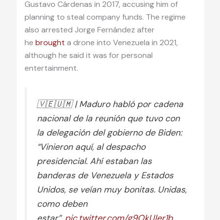
Gustavo Cárdenas in 2017, accusing him of
planning to steal company funds. The regime
also arrested Jorge Fernández after
he
brought
a drone into Venezuela in 2021,
although he said it was for personal
entertainment.
🇻🇪🇺🇲 | Maduro habló por cadena
nacional de la reunión que tuvo con
la delegación del gobierno de Biden:
“Vinieron aquí, al despacho
presidencial. Ahí estaban las
banderas de Venezuela y Estados
Unidos, se veían muy bonitas. Unidas,
como deben
estar”.
pic.twitter.com/g9OkUler1b