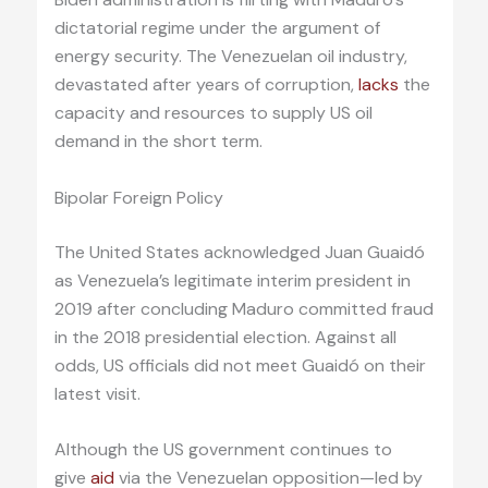
dictatorial regime under the argument of
energy security. The Venezuelan oil industry,
devastated after years of corruption,
lacks
the
capacity and resources to supply US oil
demand in the short term.
Bipolar Foreign Policy
The United States acknowledged Juan Guaidó
as Venezuela’s legitimate interim president in
2019 after concluding Maduro committed fraud
in the 2018 presidential election. Against all
odds, US officials did not meet Guaidó on their
latest visit.
Although the US government continues to
give
aid
via the Venezuelan opposition—led by