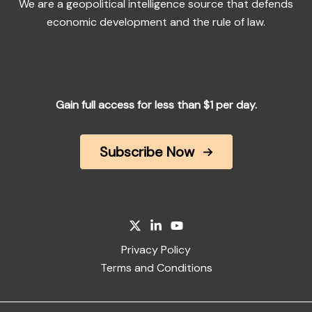
We are a geopolitical intelligence source that defends
economic development and the rule of law.
Gain full access for less than $1 per day.
Subscribe Now
Privacy Policy
Terms and Conditions