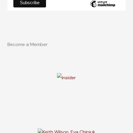
Become a Member