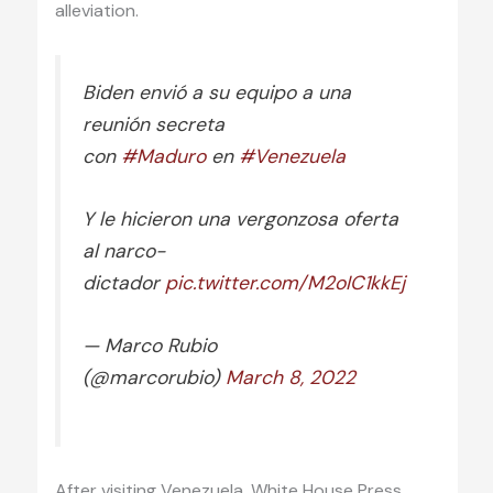
alleviation.
Biden envió a su equipo a una
reunión secreta
con
#Maduro
en
#Venezuela
Y le hicieron una vergonzosa oferta
al narco-
dictador
pic.twitter.com/M2oIC1kkEj
— Marco Rubio
(@marcorubio)
March 8, 2022
After visiting Venezuela, White House Press