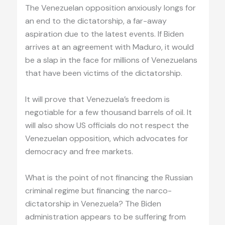
The Venezuelan opposition anxiously longs for
an end to the dictatorship, a far-away
aspiration due to the latest events. If Biden
arrives at an agreement with Maduro, it would
be a slap in the face for millions of Venezuelans
that have been victims of the dictatorship.
It will prove that Venezuela’s freedom is
negotiable for a few thousand barrels of oil. It
will also show US officials do not respect the
Venezuelan opposition, which advocates for
democracy and free markets.
What is the point of not financing the Russian
criminal regime but financing the narco-
dictatorship in Venezuela? The Biden
administration appears to be suffering from