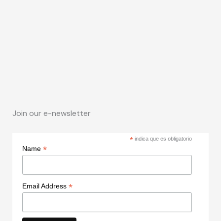
Join our e-newsletter
*
indica que es obligatorio
*
Name
*
Email Address