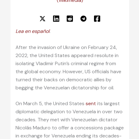
(Wikimedia)
Lea en español
.
After the invasion of Ukraine on February 24,
2022, the United States appeared resolute in
isolating Vladimir Putin’s criminal regime from
the global economy. However, US officials have
turned their backs on democratic allies by
begging the Venezuelan dictatorship for oil.
On March 5, the United States
sent
its largest
diplomatic delegation to Venezuela in over two
decades. They met with Venezuelan dictator
Nicolás Maduro to offer a concessions package
in exchange for Venezuela ending its decades-