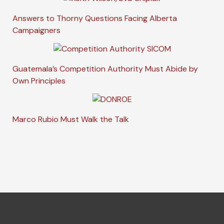
Answers to Thorny Questions Facing Alberta
Campaigners
Guatemala’s Competition Authority Must Abide by
Own Principles
Marco Rubio Must Walk the Talk