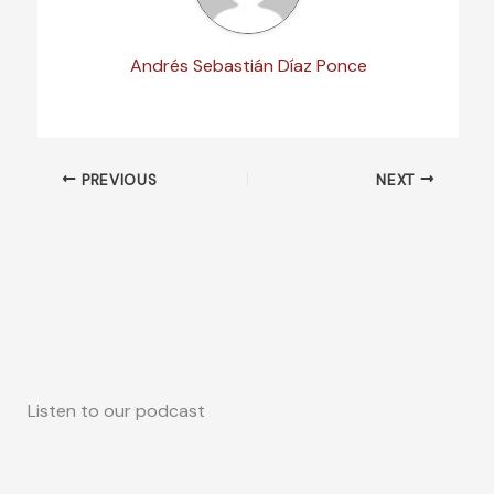
Andrés Sebastián Díaz Ponce
PREVIOUS
NEXT
Listen to our podcast