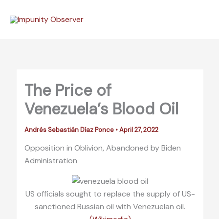
Skip
to
content
The Price of
Venezuela’s Blood Oil
Andrés Sebastián Díaz Ponce
•
April 27, 2022
Opposition in Oblivion, Abandoned by Biden
Administration
US officials sought to replace the supply of US-
sanctioned Russian oil with Venezuelan oil.