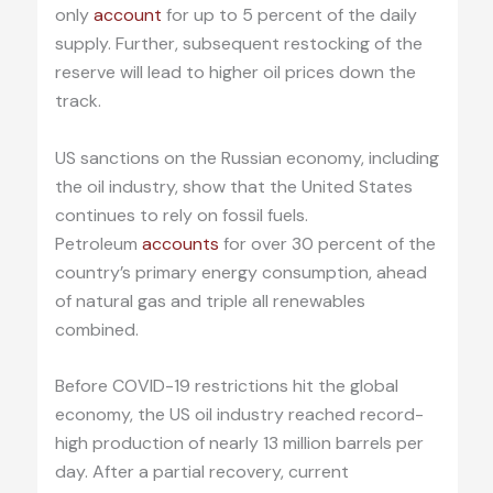
only
account
for up to 5 percent of the daily
supply. Further, subsequent restocking of the
reserve will lead to higher oil prices down the
track.
US sanctions on the Russian economy, including
the oil industry, show that the United States
continues to rely on fossil fuels.
Petroleum
accounts
for over 30 percent of the
country’s primary energy consumption, ahead
of natural gas and triple all renewables
combined.
Before COVID-19 restrictions hit the global
economy, the US oil industry reached record-
high production of nearly 13 million barrels per
day. After a partial recovery, current