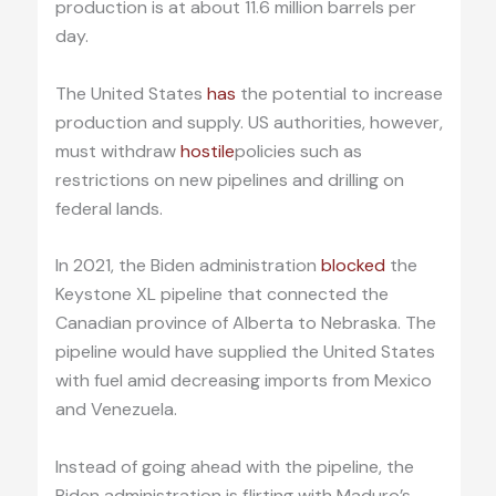
production is at about 11.6 million barrels per
day.
The United States
has
the potential to increase
production and supply. US authorities, however,
must withdraw
hostile
policies such as
restrictions on new pipelines and drilling on
federal lands.
In 2021, the Biden administration
blocked
the
Keystone XL pipeline that connected the
Canadian province of Alberta to Nebraska. The
pipeline would have supplied the United States
with fuel amid decreasing imports from Mexico
and Venezuela.
Instead of going ahead with the pipeline, the
Biden administration is flirting with Maduro’s