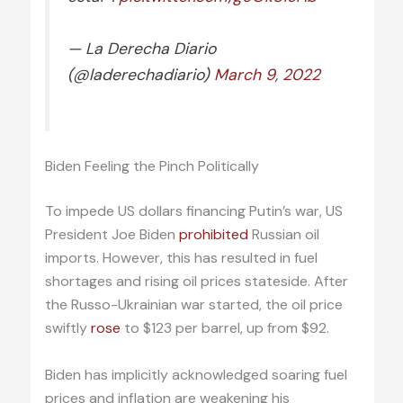
— La Derecha Diario
(@laderechadiario)
March 9, 2022
Biden Feeling the Pinch Politically
To impede US dollars financing Putin’s war, US
President Joe Biden
prohibited
Russian oil
imports. However, this has resulted in fuel
shortages and rising oil prices stateside. After
the Russo-Ukrainian war started, the oil price
swiftly
rose
to $123 per barrel, up from $92.
Biden has implicitly acknowledged soaring fuel
prices and inflation are weakening his