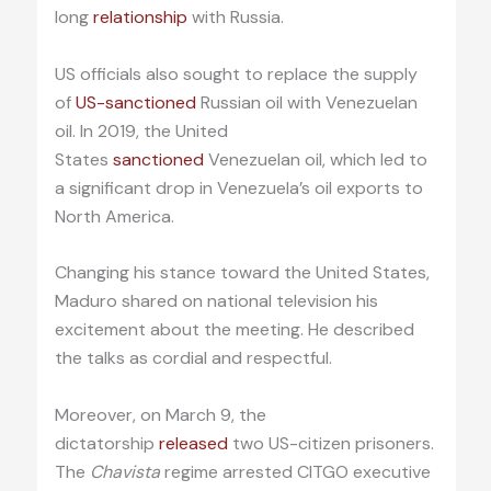
long
relationship
with Russia.
US officials also sought to replace the supply
of
US-sanctioned
Russian oil with Venezuelan
oil. In 2019, the United
States
sanctioned
Venezuelan oil, which led to
a significant drop in Venezuela’s oil exports to
North America.
Changing his stance toward the United States,
Maduro shared on national television his
excitement about the meeting. He described
the talks as cordial and respectful.
Moreover, on March 9, the
dictatorship
released
two US-citizen prisoners.
The
Chavista
regime arrested CITGO executive