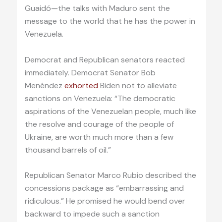
Guaidó—the talks with Maduro sent the
message to the world that he has the power in
Venezuela.
Democrat and Republican senators reacted
immediately. Democrat Senator Bob
Menéndez
exhorted
Biden not to alleviate
sanctions on Venezuela: “The democratic
aspirations of the Venezuelan people, much like
the resolve and courage of the people of
Ukraine, are worth much more than a few
thousand barrels of oil.”
Republican Senator Marco Rubio described the
concessions package as “embarrassing and
ridiculous.” He promised he would bend over
backward to impede such a sanction