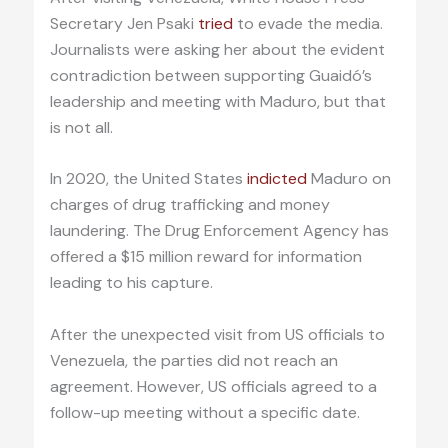
Secretary Jen Psaki
tried
to evade the media.
Journalists were asking her about the evident
contradiction between supporting Guaidó’s
leadership and meeting with Maduro, but that
is not all.
In 2020, the United States
indicted
Maduro on
charges of drug trafficking and money
laundering. The Drug Enforcement Agency has
offered a $15 million reward for information
leading to his capture.
After the unexpected visit from US officials to
Venezuela, the parties did not reach an
agreement. However, US officials agreed to a
follow-up meeting without a specific date.