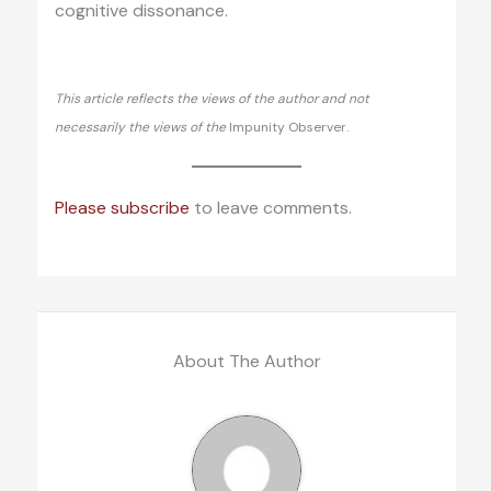
cognitive dissonance.
This article reflects the views of the author and not
necessarily the views of the
Impunity Observer.
Please subscribe
to leave comments.
About The Author