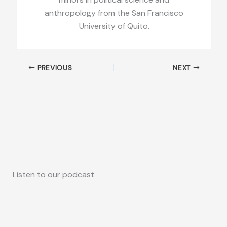
anthropology from the San Francisco
University of Quito.
PREVIOUS
NEXT
Listen to our podcast