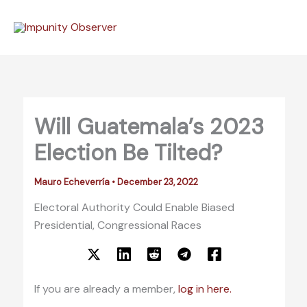
Skip
to
content
Will Guatemala’s 2023
Election Be Tilted?
Mauro Echeverría
•
December 23, 2022
Electoral Authority Could Enable Biased
Presidential, Congressional Races
If you are already a member,
log in here.