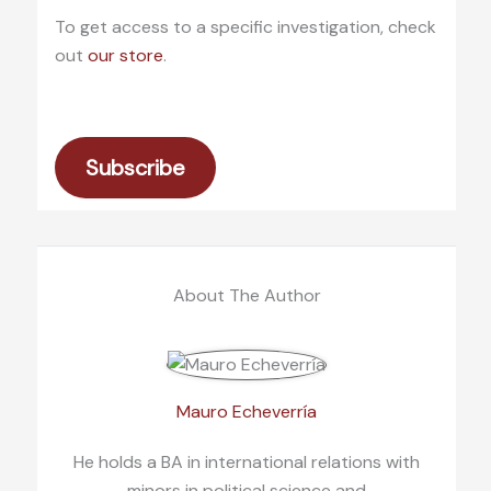
To get access to a specific investigation, check
out
our store
.
Subscribe
About The Author
Mauro Echeverría
He holds a BA in international relations with
minors in political science and