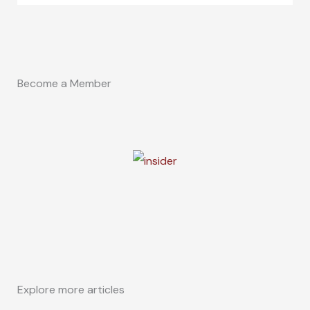
Become a Member
Explore more articles