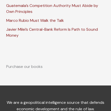
Guatemala’s Competition Authority Must Abide by
Own Principles
Marco Rubio Must Walk the Talk
Javier Milei’s Central-Bank Reform Is Path to Sound
Money
Purchase our books
We are a geopolitical intelligence source that defends
economic development and the rule of law.