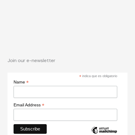
Join our e-newsletter
*
indica que es obligatorio
*
Name
*
Email Address