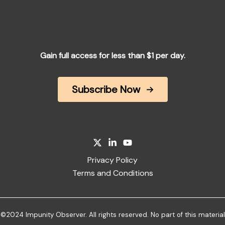
Gain full access for less than $1 per day.
Subscribe Now
Privacy Policy
Terms and Conditions
©2024 Impunity Observer. All rights reserved. No part of this material