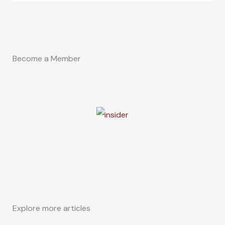
Become a Member
Explore more articles