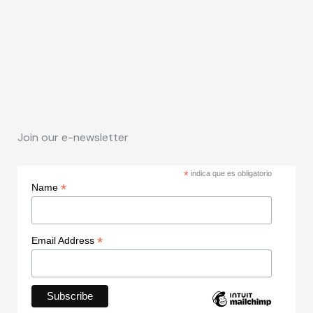
Join our e-newsletter
*
indica que es obligatorio
*
Name
*
Email Address