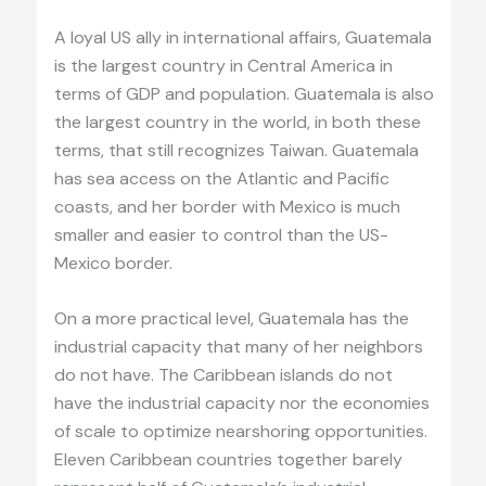
A loyal US ally in international affairs, Guatemala
is the largest country in Central America in
terms of GDP and population. Guatemala is also
the largest country in the world, in both these
terms, that still recognizes Taiwan. Guatemala
has sea access on the Atlantic and Pacific
coasts, and her border with Mexico is much
smaller and easier to control than the US-
Mexico border.
On a more practical level, Guatemala has the
industrial capacity that many of her neighbors
do not have. The Caribbean islands do not
have the industrial capacity nor the economies
of scale to optimize nearshoring opportunities.
Eleven Caribbean countries together barely