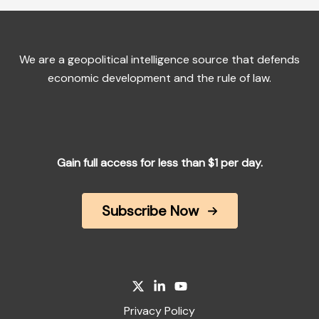
We are a geopolitical intelligence source that defends
economic development and the rule of law.
Gain full access for less than $1 per day.
Subscribe Now
Privacy Policy