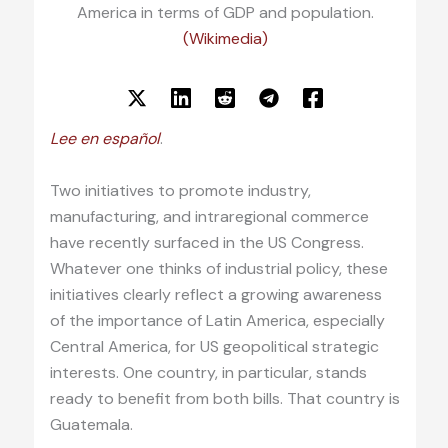
America in terms of GDP and population.
(Wikimedia)
Lee en español
.
Two initiatives to promote industry,
manufacturing, and intraregional commerce
have recently surfaced in the US Congress.
Whatever one thinks of industrial policy, these
initiatives clearly reflect a growing awareness
of the importance of Latin America, especially
Central America, for US geopolitical strategic
interests. One country, in particular, stands
ready to benefit from both bills. That country is
Guatemala.