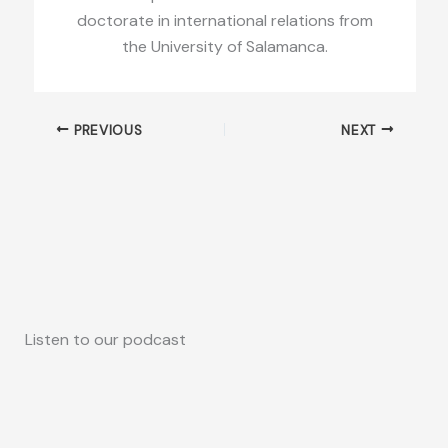
doctorate in international relations from
the University of Salamanca.
PREVIOUS
NEXT
Listen to our podcast