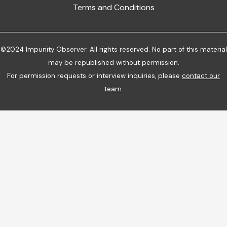
Terms and Conditions
©2024 Impunity Observer. All rights reserved. No part of this material
may be republished without permission.
For permission requests or interview inquiries, please
contact our
team
.