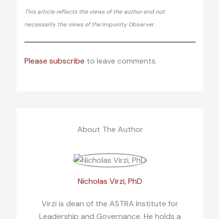
This article reflects the views of the author and not
necessarily the views of the
Impunity Observer.
Please subscribe
to leave comments.
About The Author
Nicholas Virzi, PhD
Virzi is dean of the ASTRA Institute for
Leadership and Governance. He holds a