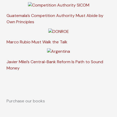
Guatemala’s Competition Authority Must Abide by
Own Principles
Marco Rubio Must Walk the Talk
Javier Milei’s Central-Bank Reform Is Path to Sound
Money
Purchase our books