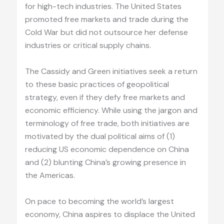
for high-tech industries. The United States
promoted free markets and trade during the
Cold War but did not outsource her defense
industries or critical supply chains.
The Cassidy and Green initiatives seek a return
to these basic practices of geopolitical
strategy, even if they defy free markets and
economic efficiency. While using the jargon and
terminology of free trade, both initiatives are
motivated by the dual political aims of (1)
reducing US economic dependence on China
and (2) blunting China’s growing presence in
the Americas.
On pace to becoming the world’s largest
economy, China aspires to displace the United