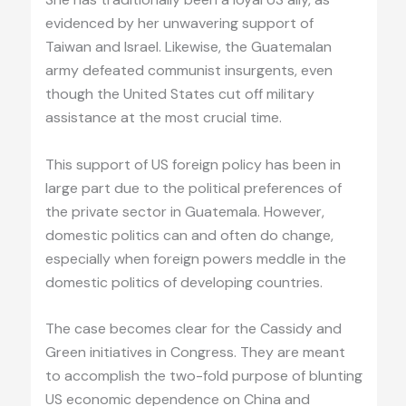
evidenced by her unwavering support of
Taiwan and Israel. Likewise, the Guatemalan
army defeated communist insurgents, even
though the United States cut off military
assistance at the most crucial time.
This support of US foreign policy has been in
large part due to the political preferences of
the private sector in Guatemala. However,
domestic politics can and often do change,
especially when foreign powers meddle in the
domestic politics of developing countries.
The case becomes clear for the Cassidy and
Green initiatives in Congress. They are meant
to accomplish the two-fold purpose of blunting
US economic dependence on China and