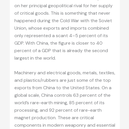
on her principal geopolitical rival for her supply
of critical goods. This is something that never
happened during the Cold War with the Soviet
Union, whose exports and imports combined
only represented a scant 4–5 percent of its
GDP. With China, the figure is closer to 40
percent of a GDP that is already the second
largest in the world.
Machinery and electrical goods, metals, textiles,
and plastics/rubbers are just some of the top
exports from China to the United States. On a
global scale, China controls 63 percent of the
world’s rare-earth mining, 85 percent of its
processing, and 92 percent of rare-earth
magnet production. These are critical
components in modern weaponry and essential