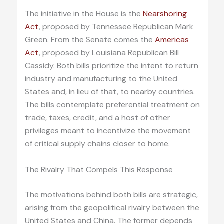
The initiative in the House is the
Nearshoring
Act
, proposed by Tennessee Republican Mark
Green. From the Senate comes the
Americas
Act
, proposed by Louisiana Republican Bill
Cassidy. Both bills prioritize the intent to return
industry and manufacturing to the United
States and, in lieu of that, to nearby countries.
The bills contemplate preferential treatment on
trade, taxes, credit, and a host of other
privileges meant to incentivize the movement
of critical supply chains closer to home.
The Rivalry That Compels This Response
The motivations behind both bills are strategic,
arising from the geopolitical rivalry between the
United States and China. The former depends