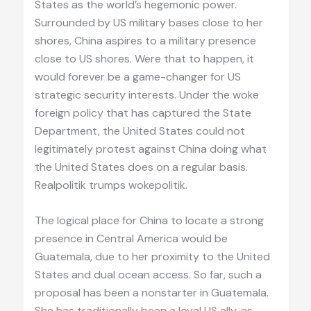
States as the world’s hegemonic power.
Surrounded by US military bases close to her
shores, China aspires to a military presence
close to US shores. Were that to happen, it
would forever be a game-changer for US
strategic security interests. Under the woke
foreign policy that has captured the State
Department, the United States could not
legitimately protest against China doing what
the United States does on a regular basis.
Realpolitik trumps wokepolitik.
The logical place for China to locate a strong
presence in Central America would be
Guatemala, due to her proximity to the United
States and dual ocean access. So far, such a
proposal has been a nonstarter in Guatemala.
She has traditionally been a loyal US ally, as