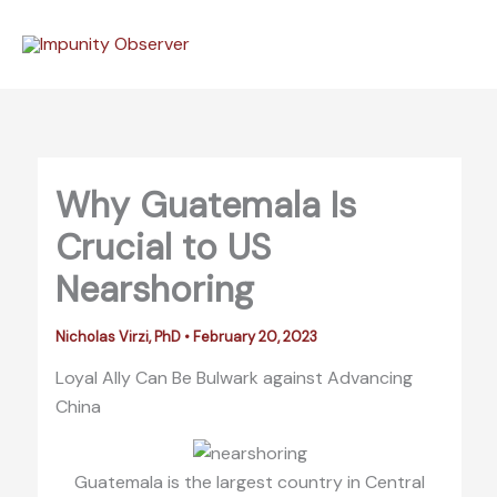
Skip
to
content
Why Guatemala Is
Crucial to US
Nearshoring
Nicholas Virzi, PhD
•
February 20, 2023
Loyal Ally Can Be Bulwark against Advancing
China
Guatemala is the largest country in Central