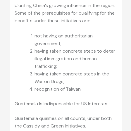
blunting China’s growing influence in the region.
Some of the prerequisites for qualifying for the
benefits under these initiatives are:
not having an authoritarian
government;
having taken concrete steps to deter
illegal immigration and human
trafficking;
having taken concrete steps in the
War on Drugs;
recognition of Taiwan.
Guatemala Is Indispensable for US Interests
Guatemala qualifies on all counts, under both
the Cassidy and Green initiatives.