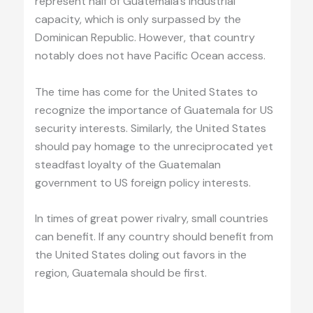
represent half of Guatemala’s industrial
capacity, which is only surpassed by the
Dominican Republic. However, that country
notably does not have Pacific Ocean access.
The time has come for the United States to
recognize the importance of Guatemala for US
security interests. Similarly, the United States
should pay homage to the unreciprocated yet
steadfast loyalty of the Guatemalan
government to US foreign policy interests.
In times of great power rivalry, small countries
can benefit. If any country should benefit from
the United States doling out favors in the
region, Guatemala should be first.