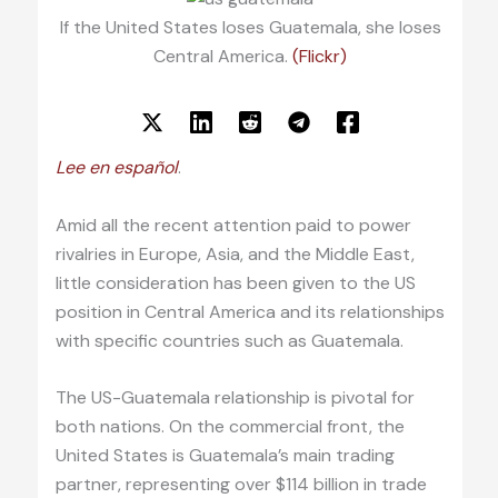
If the United States loses Guatemala, she loses
Central America.
(Flickr)
Lee en español
.
Amid all the recent attention paid to power
rivalries in Europe, Asia, and the Middle East,
little consideration has been given to the US
position in Central America and its relationships
with specific countries such as Guatemala.
The US-Guatemala relationship is pivotal for
both nations. On the commercial front, the
United States is Guatemala’s main trading
partner, representing over $114 billion in trade