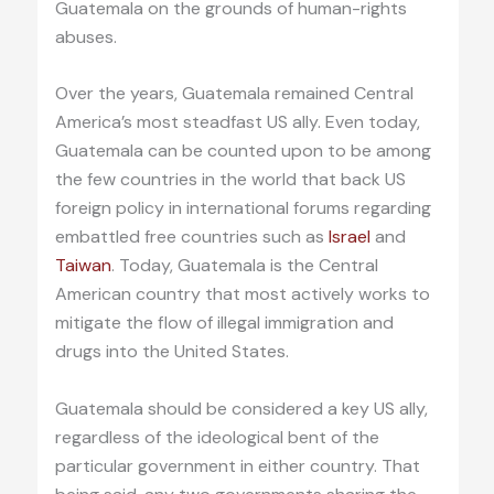
Guatemala on the grounds of human-rights
abuses.
Over the years, Guatemala remained Central
America’s most steadfast US ally. Even today,
Guatemala can be counted upon to be among
the few countries in the world that back US
foreign policy in international forums regarding
embattled free countries such as
Israel
and
Taiwan
. Today, Guatemala is the Central
American country that most actively works to
mitigate the flow of illegal immigration and
drugs into the United States.
Guatemala should be considered a key US ally,
regardless of the ideological bent of the
particular government in either country. That