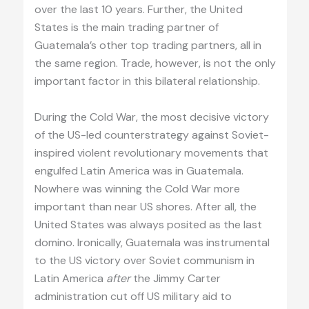
over the last 10 years. Further, the United
States is the main trading partner of
Guatemala’s other top trading partners, all in
the same region. Trade, however, is not the only
important factor in this bilateral relationship.
During the Cold War, the most decisive victory
of the US-led counterstrategy against Soviet-
inspired violent revolutionary movements that
engulfed Latin America was in Guatemala.
Nowhere was winning the Cold War more
important than near US shores. After all, the
United States was always posited as the last
domino. Ironically, Guatemala was instrumental
to the US victory over Soviet communism in
Latin America
after
the Jimmy Carter
administration cut off US military aid to