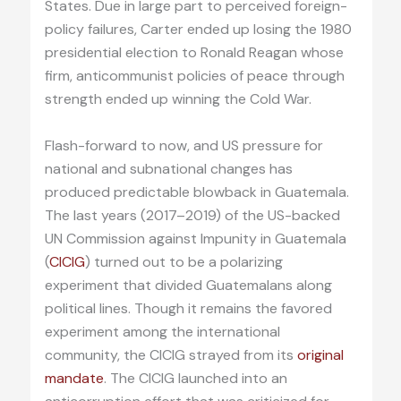
States. Due in large part to perceived foreign-
policy failures, Carter ended up losing the 1980
presidential election to Ronald Reagan whose
firm, anticommunist policies of peace through
strength ended up winning the Cold War.
Flash-forward to now, and US pressure for
national and subnational changes has
produced predictable blowback in Guatemala.
The last years (2017–2019) of the US-backed
UN Commission against Impunity in Guatemala
(
CICIG
) turned out to be a polarizing
experiment that divided Guatemalans along
political lines. Though it remains the favored
experiment among the international
community, the CICIG strayed from its
original
mandate
. The CICIG launched into an