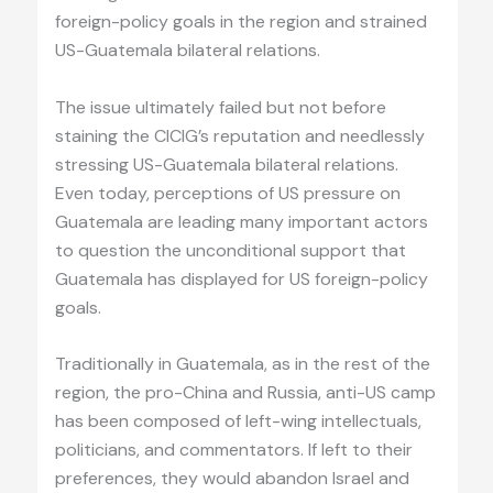
foreign-policy goals in the region and strained
US-Guatemala bilateral relations.
The issue ultimately failed but not before
staining the CICIG’s reputation and needlessly
stressing US-Guatemala bilateral relations.
Even today, perceptions of US pressure on
Guatemala are leading many important actors
to question the unconditional support that
Guatemala has displayed for US foreign-policy
goals.
Traditionally in Guatemala, as in the rest of the
region, the pro-China and Russia, anti-US camp
has been composed of left-wing intellectuals,
politicians, and commentators. If left to their
preferences, they would abandon Israel and