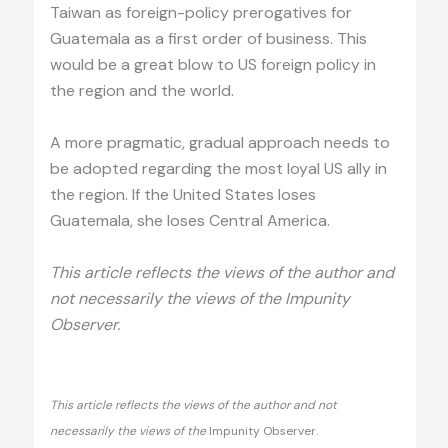
Taiwan as foreign-policy prerogatives for
Guatemala as a first order of business. This
would be a great blow to US foreign policy in
the region and the world.
A more pragmatic, gradual approach needs to
be adopted regarding the most loyal US ally in
the region. If the United States loses
Guatemala, she loses Central America.
This article reflects the views of the author and
not necessarily the views of the Impunity
Observer.
This article reflects the views of the author and not
necessarily the views of the
Impunity Observer.