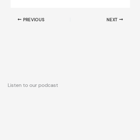
PREVIOUS
NEXT
Listen to our podcast