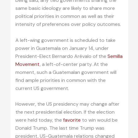
being said, any two governments sharing the
same basic ideology are likely to share more
political priorities in common as well as their
intensity of preferences over policy outcomes.
A left-wing government is scheduled to take
power in Guatemala on January 14, under
President-Elect Bernardo Arévalo of the
Semilla
Movement
, a left-of-center party. At the
moment, such a Guatemalan government will
find ample priorities in common with the
current US government.
However, the US presidency may change after
the next presidential election. If the election
were held today, the
favorite
to win would be
Donald Trump. The last time Trump was
president, US-Guatemala relations changed