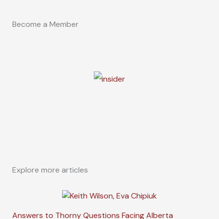
Become a Member
Explore more articles
Answers to Thorny Questions Facing Alberta