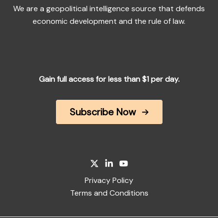
We are a geopolitical intelligence source that defends
economic development and the rule of law.
Gain full access for less than $1 per day.
Subscribe Now
Privacy Policy
Terms and Conditions