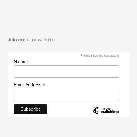
Join our e-newsletter
*
indica que es obligatorio
*
Name
*
Email Address