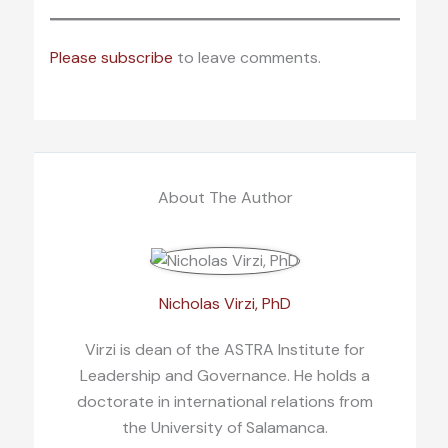
Please subscribe
to leave comments.
About The Author
Nicholas Virzi, PhD
Virzi is dean of the ASTRA Institute for
Leadership and Governance. He holds a
doctorate in international relations from
the University of Salamanca.