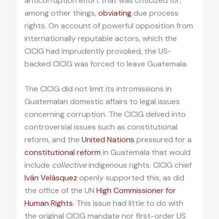
anticorruption effort that was criticized for,
among other things,
obviating
due process
rights. On account of powerful opposition from
internationally reputable actors, which the
CICIG had imprudently provoked, the US-
backed CICIG was forced to leave Guatemala.
The CICIG did not limit its intromissions in
Guatemalan domestic affairs to legal issues
concerning corruption. The CICIG delved into
controversial issues such as constitutional
reform, and the
United Nations
pressured for a
constitutional reform
in Guatemala that would
include
collective
indigenous rights. CICIG chief
Iván Velásquez
openly supported this, as did
the office of the UN
High Commissioner for
Human Rights
. This issue had little to do with
the original CICIG mandate nor first-order US