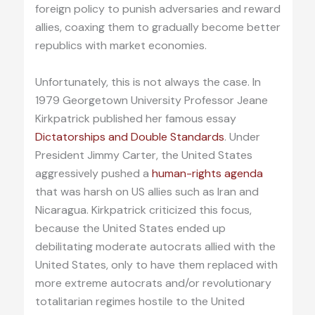
foreign policy to punish adversaries and reward
allies, coaxing them to gradually become better
republics with market economies.
Unfortunately, this is not always the case. In
1979 Georgetown University Professor Jeane
Kirkpatrick published her famous essay
Dictatorships and Double Standards
. Under
President Jimmy Carter, the United States
aggressively pushed a
human-rights agenda
that was harsh on US allies such as Iran and
Nicaragua. Kirkpatrick criticized this focus,
because the United States ended up
debilitating moderate autocrats allied with the
United States, only to have them replaced with
more extreme autocrats and/or revolutionary
totalitarian regimes hostile to the United