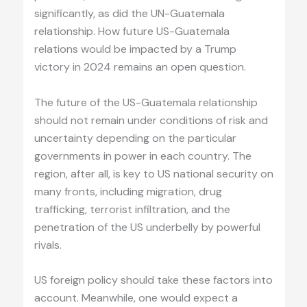
significantly, as did the UN-Guatemala
relationship. How future US-Guatemala
relations would be impacted by a Trump
victory in 2024 remains an open question.
The future of the US-Guatemala relationship
should not remain under conditions of risk and
uncertainty depending on the particular
governments in power in each country. The
region, after all, is key to US national security on
many fronts, including migration, drug
trafficking, terrorist infiltration, and the
penetration of the US underbelly by powerful
rivals.
US foreign policy should take these factors into
account. Meanwhile, one would expect a