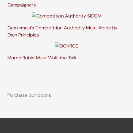
Campaigners
Guatemala’s Competition Authority Must Abide by
Own Principles
Marco Rubio Must Walk the Talk
Purchase our books