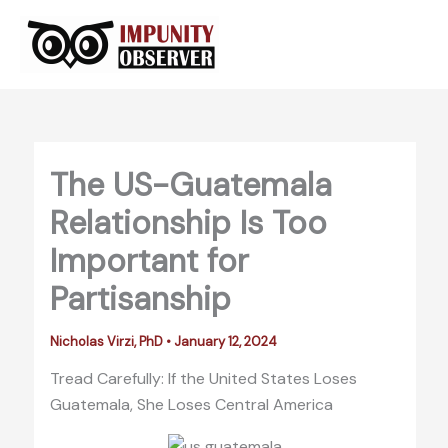
Skip
to
content
The US-Guatemala
Relationship Is Too
Important for
Partisanship
Nicholas Virzi, PhD
•
January 12, 2024
Tread Carefully: If the United States Loses
Guatemala, She Loses Central America