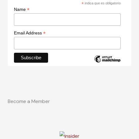
*
indica que es obligatorio
*
Name
*
Email Address
Become a Member