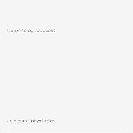
Listen to our podcast
Join our e-newsletter