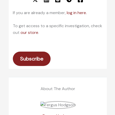
If you are already a member,
log in here.
To get access to a specific investigation, check
out
our store
.
Subscribe
About The Author