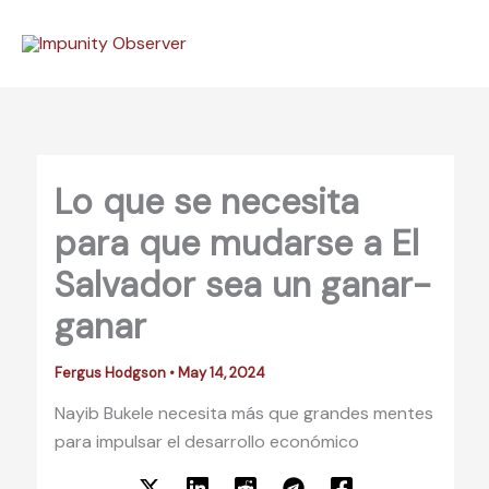
Skip
to
content
Lo que se necesita
para que mudarse a El
Salvador sea un ganar-
ganar
Fergus Hodgson
•
May 14, 2024
Nayib Bukele necesita más que grandes mentes
para impulsar el desarrollo económico