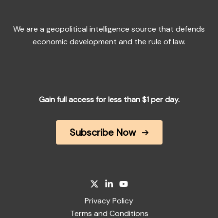
We are a geopolitical intelligence source that defends
economic development and the rule of law.
Gain full access for less than $1 per day.
Subscribe Now
Privacy Policy
Terms and Conditions