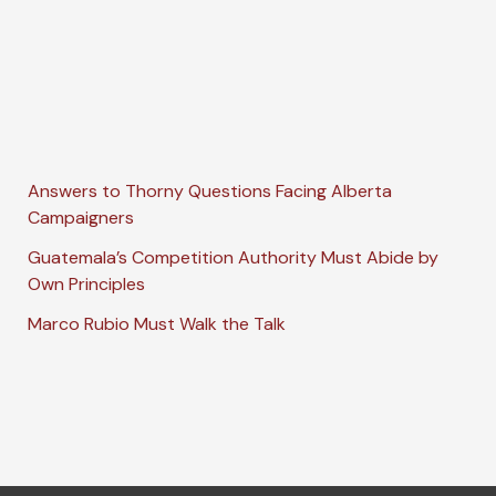
Answers to Thorny Questions Facing Alberta
Campaigners
Guatemala’s Competition Authority Must Abide by
Own Principles
Marco Rubio Must Walk the Talk