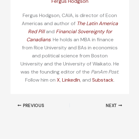
Fergus Hodgson
Fergus Hodgson, CAIA, is director of Econ
Americas and author of
The Latin America
Red Pill
and
Financial Sovereignty for
Canadians
. He holds an MBA in finance
from Rice University and BAs in economics
and political science from Boston
University and the University of Waikato. He
was the founding editor of the
PanAm Post
.
Follow him on
X
,
LinkedIn
, and
Substack
.
PREVIOUS
NEXT