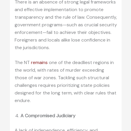
There is an absence of strong legal frameworks
and effective implementation to promote
transparency and the rule of law. Consequently,
government programs—such as crucial security
enforcement—fail to achieve their objectives.
Foreigners and locals alike lose confidence in
the jurisdictions.
The NT
remains
one of the deadliest regions in
the world, with rates of murder exceeding
those of war zones. Tackling such structural
challenges requires prioritizing state policies
designed for the long term, with clear rules that
endure.
A Compromised Judiciary
A lack of independence, efficiency, and