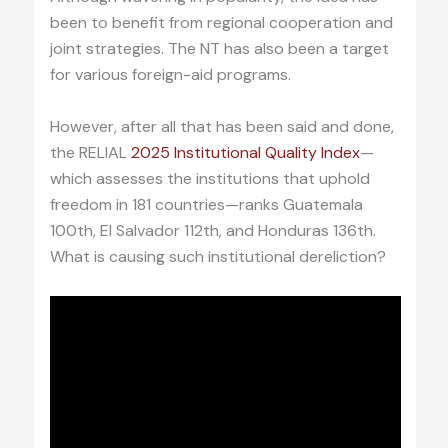
been to benefit from regional cooperation and
joint strategies. The NT has also been a target
for various foreign-aid programs.
However, after all that has been said and done,
the RELIAL
2025 Institutional Quality Index
—
which assesses the institutions that uphold
freedom in 181 countries—ranks Guatemala
100th, El Salvador 112th, and Honduras 136th.
What is causing such institutional dereliction?