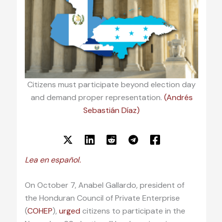
Citizens must participate beyond election day
and demand proper representation.
(Andrés
Sebastián Díaz)
Lea en español.
On October 7, Anabel Gallardo, president of
the Honduran Council of Private Enterprise
(
COHEP
),
urged
citizens to participate in the