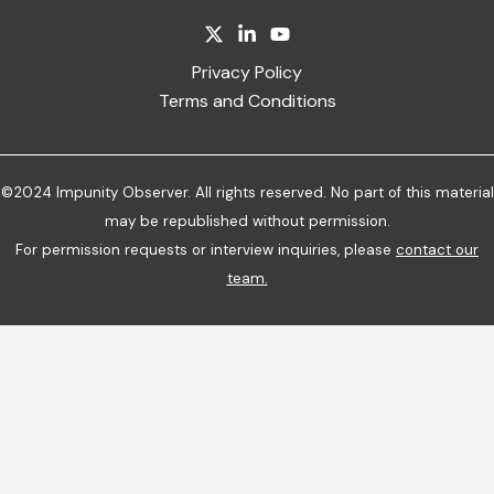
Privacy Policy
Terms and Conditions
©2024 Impunity Observer. All rights reserved. No part of this material
may be republished without permission.
For permission requests or interview inquiries, please
contact our
team
.