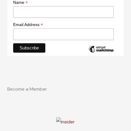
*
Name
*
Email Address
Become a Member