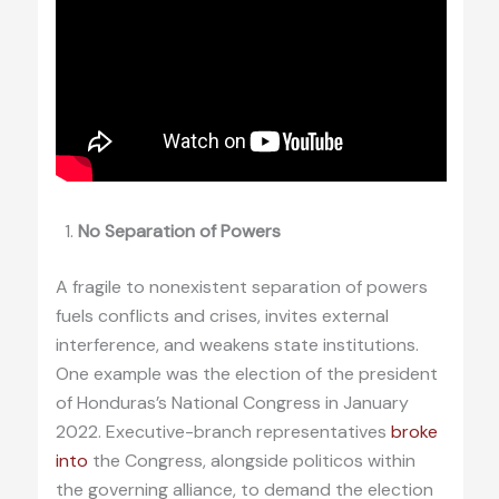
No Separation of Powers
A fragile to nonexistent separation of powers
fuels conflicts and crises, invites external
interference, and weakens state institutions.
One example was the election of the president
of Honduras’s National Congress in January
2022. Executive-branch representatives
broke
into
the Congress, alongside politicos within
the governing alliance, to demand the election