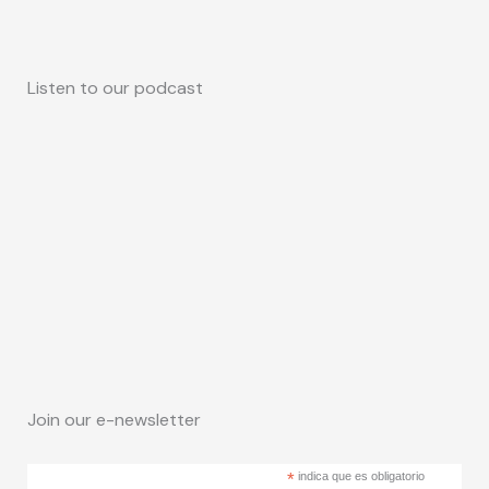
Listen to our podcast
Join our e-newsletter
*
indica que es obligatorio