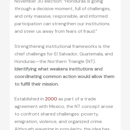
November 30 election: “Honduras is going
through a decisive moment, full of challenges,
and only massive, responsible, and informed
participation can strengthen our institutions
and steer us away from fears of fraud.”
Strengthening institutional frameworks is the
chief challenge for El Salvador, Guatemala, and
Honduras—the Northern Triangle (NT).
Identifying what weakens institutions and
coordinating common action would allow them
to fulfill their mission.
Established in
2000
as part of a trade
agreement with Mexico, the NT concept arose
to confront shared challenges: poverty,
emigration, violence, and organized crime.
Although wavering in popularity, the idea has