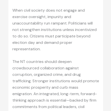
When civil society does not engage and
exercise oversight, impunity and
unaccountability run rampant. Politicians will
not strengthen institutions unless incentivized
to do so. Citizens must participate beyond
election day and demand proper
representation.
The NT countries should deepen
crowdsourced collaboration against
corruption, organized crime, and drug
trafficking. Stronger institutions would promote
economic prosperity and curb mass
emigration. An integrated, long-term, forward-
thinking approach is essential—backed by firm
commitments from political leaders, civil