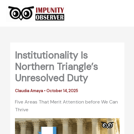
Skip
to
content
Institutionality Is
Northern Triangle’s
Unresolved Duty
Claudia Amaya
•
October 14, 2025
Five Areas That Merit Attention before We Can
Thrive