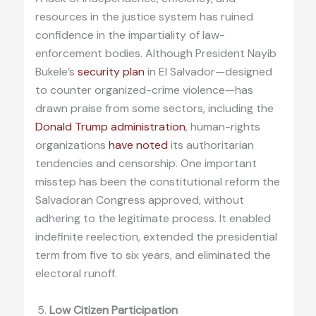
resources in the justice system has ruined
confidence in the impartiality of law-
enforcement bodies. Although President Nayib
Bukele’s
security plan
in El Salvador—designed
to counter organized-crime violence—has
drawn praise from some sectors, including the
Donald Trump administration
, human-rights
organizations
have noted
its authoritarian
tendencies and censorship. One important
misstep has been the constitutional reform the
Salvadoran Congress approved, without
adhering to the legitimate process. It enabled
indefinite reelection, extended the presidential
term from five to six years, and eliminated the
electoral runoff.
Low Citizen Participation