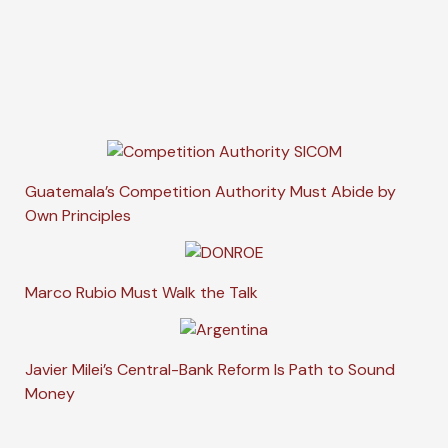
Guatemala’s Competition Authority Must Abide by
Own Principles
Marco Rubio Must Walk the Talk
Javier Milei’s Central-Bank Reform Is Path to Sound
Money