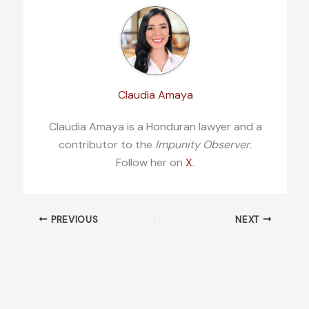
Claudia Amaya
Claudia Amaya is a Honduran lawyer and a
contributor to the
Impunity Observer
.
Follow her on
X
.
PREVIOUS
NEXT