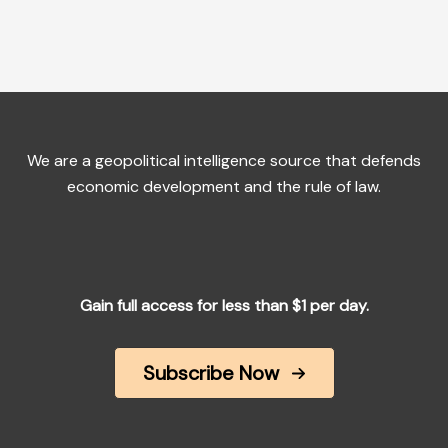
We are a geopolitical intelligence source that defends
economic development and the rule of law.
Gain full access for less than $1 per day.
Subscribe Now