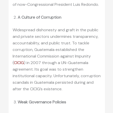
of now-Congressional President Luis Redondo.
A Culture of Corruption
Widespread dishonesty and graft in the public
and private sectors undermines transparency,
accountability, and public trust. To tackle
corruption, Guatemala established the
International Commission against Impunity
(
CICIG
) in 2007 through a UN-Guatemala
agreement. Its goal was to strengthen
institutional capacity. Unfortunately, corruption
scandals in Guatemala persisted during and
after the CICIG’s existence.
Weak Governance Policies