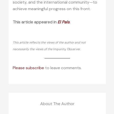
society, and the international community—to
achieve meaningful progress on this front.
This article appeared in
El País
.
This article reflects the views of the author and not
necessarily the views of the
Impunity Observer.
Please subscribe
to leave comments.
About The Author