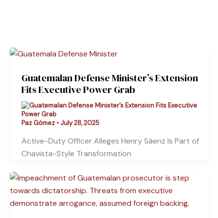
Guatemalan Defense Minister’s Extension
Fits Executive Power Grab
Paz Gómez
•
July 28, 2025
Active-Duty Officer Alleges Henry Sáenz Is Part of
Chavista-Style Transformation