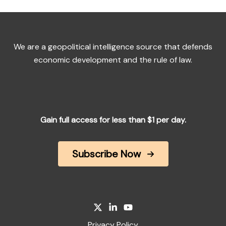
We are a geopolitical intelligence source that defends
economic development and the rule of law.
Gain full access for less than $1 per day.
Subscribe Now
Privacy Policy