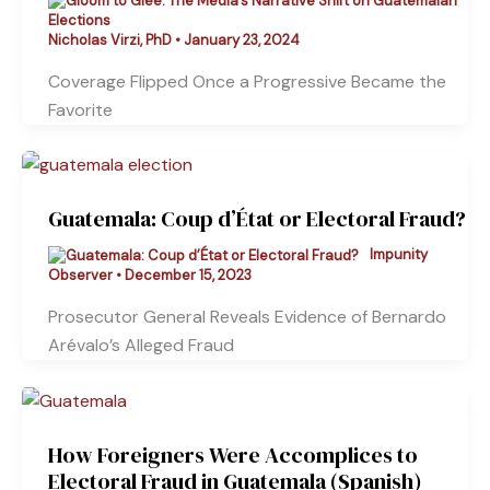
Nicholas Virzi, PhD
•
January 23, 2024
Coverage Flipped Once a Progressive Became the
Favorite
Guatemala: Coup d’État or Electoral Fraud?
Impunity
Observer
•
December 15, 2023
Prosecutor General Reveals Evidence of Bernardo
Arévalo’s Alleged Fraud
How Foreigners Were Accomplices to
Electoral Fraud in Guatemala (Spanish)