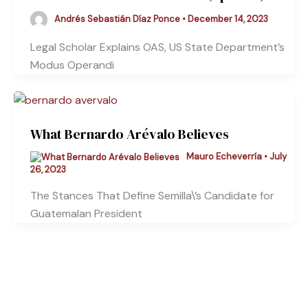
Andrés Sebastián Díaz Ponce
•
December 14, 2023
Legal Scholar Explains OAS, US State Department’s
Modus Operandi
What Bernardo Arévalo Believes
Mauro Echeverría
•
July
26, 2023
The Stances That Define Semilla\’s Candidate for
Guatemalan President