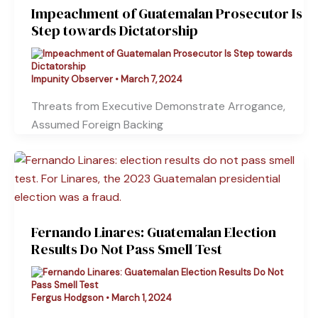
Impeachment of Guatemalan Prosecutor Is
Step towards Dictatorship
Impunity Observer
•
March 7, 2024
Threats from Executive Demonstrate Arrogance,
Assumed Foreign Backing
Fernando Linares: Guatemalan Election
Results Do Not Pass Smell Test
Fergus Hodgson
•
March 1, 2024