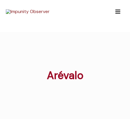
Skip
to
content
Arévalo