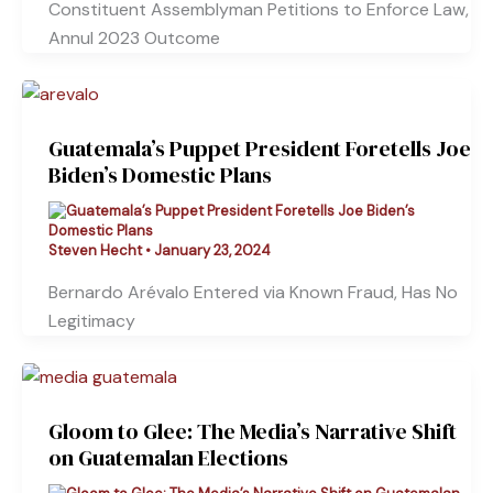
Constituent Assemblyman Petitions to Enforce Law,
Annul 2023 Outcome
Guatemala’s Puppet President Foretells Joe
Biden’s Domestic Plans
Steven Hecht
•
January 23, 2024
Bernardo Arévalo Entered via Known Fraud, Has No
Legitimacy
Gloom to Glee: The Media’s Narrative Shift
on Guatemalan Elections