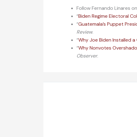
Follow Fernando Linares o
“
Biden Regime Electoral Co
“
Guatemala’s Puppet Presid
Review
.
“
Why Joe Biden Installed 
“
Why Nonvotes Overshadowe
Observer
.