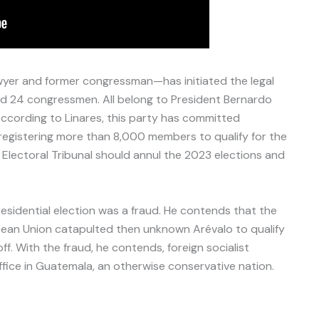
yer and former congressman—has initiated the legal
d 24 congressmen. All belong to President Bernardo
According to Linares, this party has committed
ly registering more than 8,000 members to qualify for the
 Electoral Tribunal should annul the 2023 elections and
esidential election was a fraud. He contends that the
ean Union catapulted then unknown Arévalo to qualify
ff. With the fraud, he contends, foreign socialist
office in Guatemala, an otherwise conservative nation.