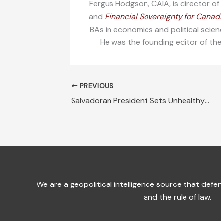
Fergus Hodgson, CAIA, is director o
and
Financial Sovereignty for Canad
BAs in economics and political scien
He was the founding editor of th
PREVIOUS
Salvadoran President Sets Unhealthy Precedent for Neighbors
We are a geopolitical intelligence source that de
and the rule of law.