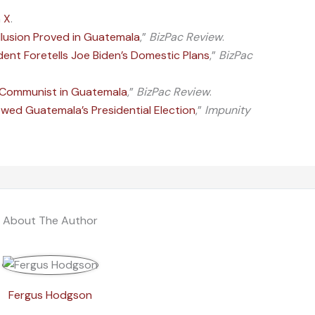
n
X
.
llusion Proved in Guatemala
,”
BizPac Review
.
ent Foretells Joe Biden’s Domestic Plans
,”
BizPac
a Communist in Guatemala
,”
BizPac Review
.
d Guatemala’s Presidential Election
,”
Impunity
About The Author
Fergus Hodgson