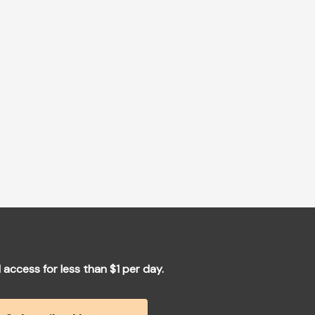
l access for less than $1 per day.