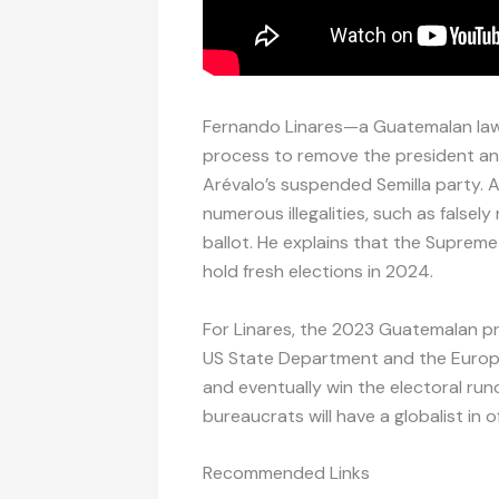
Fernando Linares—a Guatemalan law
process to remove the president an
Arévalo’s suspended Semilla party. 
numerous illegalities, such as false
ballot. He explains that the Supreme
hold fresh elections in 2024.
For Linares, the 2023 Guatemalan pr
US State Department and the Europ
and eventually win the electoral runo
bureaucrats will have a globalist in 
Recommended Links