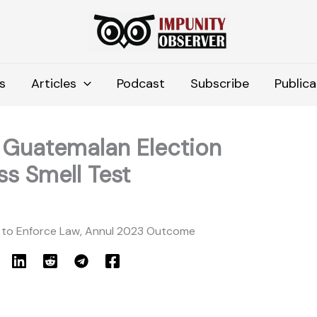
s
Articles
Podcast
Subscribe
Publica
: Guatemalan Election
ss Smell Test
 to Enforce Law, Annul 2023 Outcome