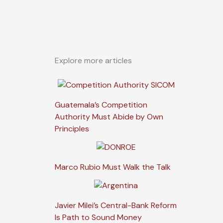
Explore more articles
Guatemala’s Competition
Authority Must Abide by Own
Principles
Marco Rubio Must Walk the Talk
Javier Milei’s Central-Bank Reform
Is Path to Sound Money