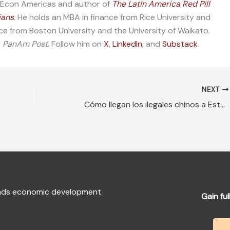
f Econ Americas and author of
The Latin America Red Pill
ians
. He holds an MBA in finance from Rice University and
ce from Boston University and the University of Waikato.
e
PanAm Post
. Follow him on
X
,
LinkedIn
, and
Substack
.
NEXT
Cómo llegan los ilegales chinos a Estados Unidos
fends economic development
Gain ful