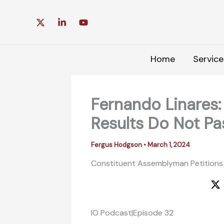
Skip
to
content
Home
Service
Fernando Linares
Results Do Not Pa
Fergus Hodgson
•
March 1, 2024
Constituent Assemblyman Petitions
IO Podcast|Episode 32