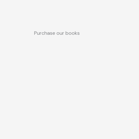
Purchase our books