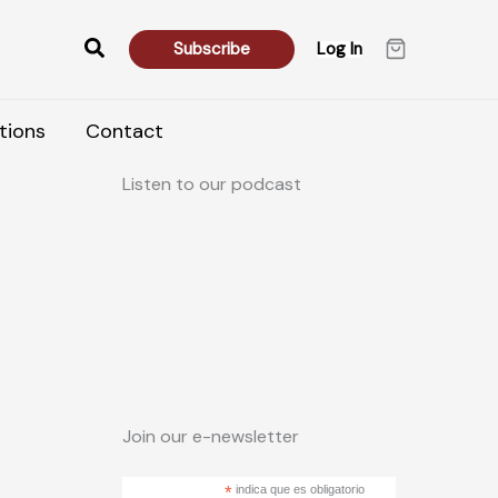
Search
Subscribe
Log In
tions
Contact
Listen to our podcast
Join our e-newsletter
*
indica que es obligatorio