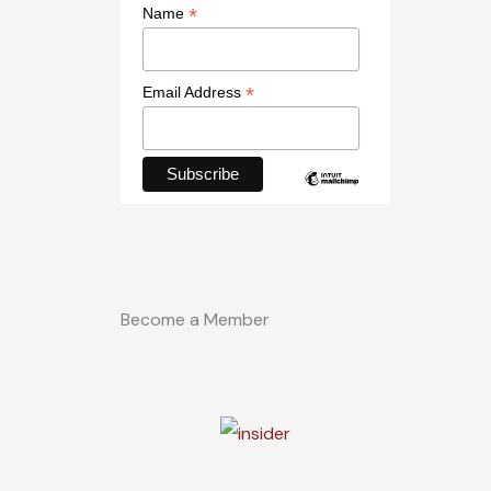
*
Name
*
Email Address
Become a Member