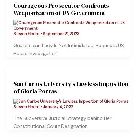
Courageous Prosecutor Confronts
Weaponization of US Government
Steven Hecht
•
September 21, 2023
Guatemalan Lady Is Not Intimidated, Requests US
House Investigation
San Carlos University’s Lawless Imposition
of Gloria Porras
Steven Hecht
•
January 4, 2022
The Subversive Judicial Strategy behind Her
Constitutional Court Designation