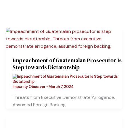
Impeachment of Guatemalan Prosecutor Is
Step towards Dictatorship
Impunity Observer
•
March 7, 2024
Threats from Executive Demonstrate Arrogance,
Assumed Foreign Backing