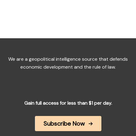
We are a geopolitical intelligence source that defends
economic development and the rule of law.
Gain full access for less than $1 per day.
Subscribe Now