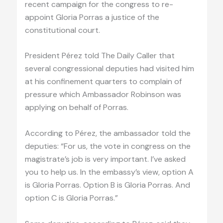
recent campaign for the congress to re-
appoint Gloria Porras a justice of the
constitutional court.
President Pérez told The Daily Caller that
several congressional deputies had visited him
at his confinement quarters to complain of
pressure which Ambassador Robinson was
applying on behalf of Porras.
According to Pérez, the ambassador told the
deputies: “For us, the vote in congress on the
magistrate’s job is very important. I’ve asked
you to help us. In the embassy’s view, option A
is Gloria Porras. Option B is Gloria Porras. And
option C is Gloria Porras.”