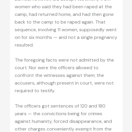
women who said they had been raped at the
camp, had returned home, and had then gone
back to the camp to be raped again. That
sequence, involving 11 women, supposedly went
on for six months — and not a single pregnancy
resulted.
The foregoing facts were not admitted by the
court. Nor were the officers allowed to
confront the witnesses against them; the
accusers, although present in court, were not
required to testify.
The officers got sentences of 120 and 180
years — the convictions being for crimes
against humanity, forced disappearance, and
other charges conveniently exempt from the