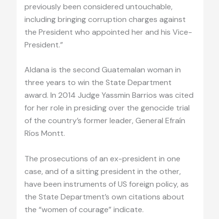
previously been considered untouchable,
including bringing corruption charges against
the President who appointed her and his Vice-
President.”
Aldana is the second Guatemalan woman in
three years to win the State Department
award. In 2014 Judge Yassmin Barrios was cited
for her role in presiding over the genocide trial
of the country’s former leader, General Efraín
Ríos Montt.
The prosecutions of an ex-president in one
case, and of a sitting president in the other,
have been instruments of US foreign policy, as
the State Department’s own citations about
the “women of courage” indicate.