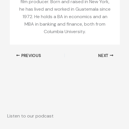
film producer. Born and raised in New York,
he has lived and worked in Guatemala since
1972. He holds a BA in economics and an
MBA in banking and finance, both from
Columbia University.
PREVIOUS
NEXT
Listen to our podcast