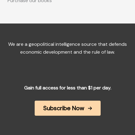
Purchase our books
We are a geopolitical intelligence source that defends
economic development and the rule of law.
Gain full access for less than $1 per day.
Subscribe Now