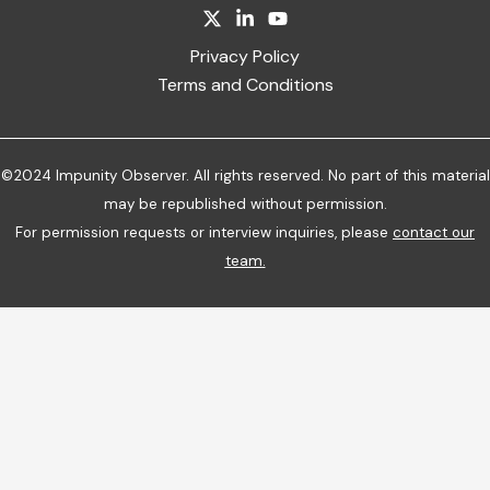
Privacy Policy
Terms and Conditions
©2024 Impunity Observer. All rights reserved. No part of this material
may be republished without permission.
For permission requests or interview inquiries, please
contact our
team
.