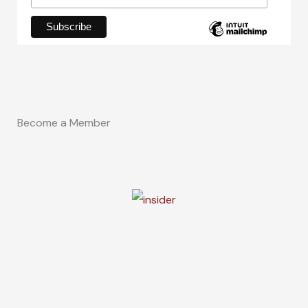
Become a Member