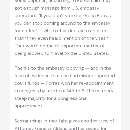
Some deputies, according to Pérez, said they
got a rough message from U.S. embassy
operators: “If you don’t vote for Gloria Porras,
you can stop coming around to the embassy
for coffee” — while other deputies reported
that “they even heard mention of the visas.”
That would be the all-important matter of
being allowed to travel to the United States.
Thanks to the embassy lobbying — and in the
face of evidence that she had misappropriated
court funds — Porras won her re-appointment
in congress by a vote of 145 to 6. That’s a very
steep majority for a congressional
appointment.
Seeing things in that light gives another view of
Attorney General Aldana and her award for