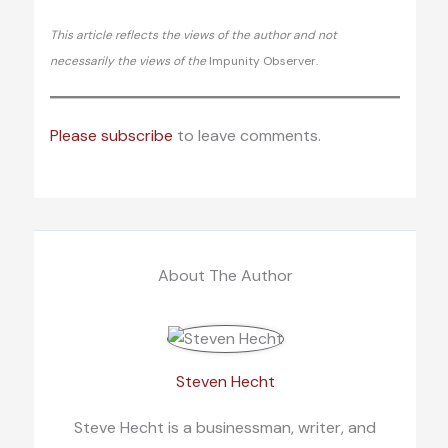
This article reflects the views of the author and not
necessarily the views of the
Impunity Observer.
Please subscribe
to leave comments.
About The Author
Steven Hecht
Steve Hecht is a businessman, writer, and