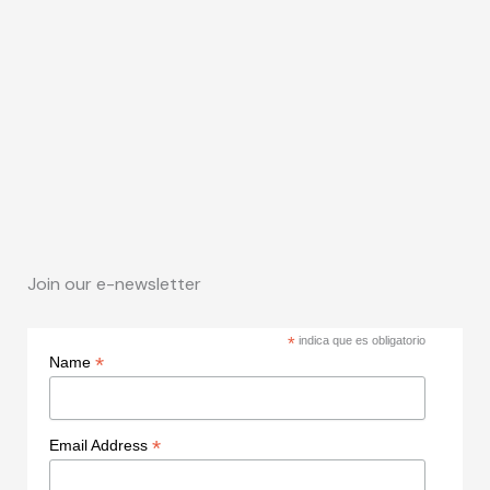
Join our e-newsletter
*
indica que es obligatorio
*
Name
*
Email Address