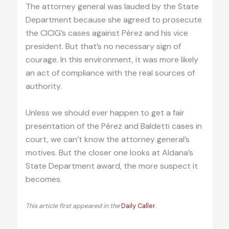
The attorney general was lauded by the State
Department because she agreed to prosecute
the CICIG’s cases against Pérez and his vice
president. But that’s no necessary sign of
courage. In this environment, it was more likely
an act of compliance with the real sources of
authority.
Unless we should ever happen to get a fair
presentation of the Pérez and Baldetti cases in
court, we can’t know the attorney general’s
motives. But the closer one looks at Aldana’s
State Department award, the more suspect it
becomes.
This article first appeared in the
Daily Caller
.