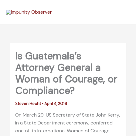
Skip
to
content
Is Guatemala’s
Attorney General a
Woman of Courage, or
Compliance?
Steven Hecht
•
April 4, 2016
On March 29, US Secretary of State John Kerry,
in a State Department ceremony, conferred
one of its International Women of Courage