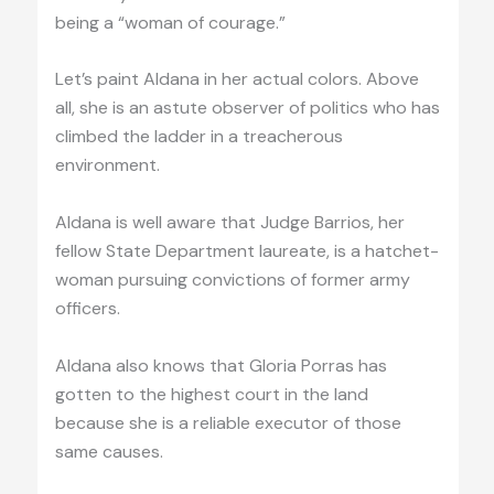
being a “woman of courage.”
Let’s paint Aldana in her actual colors. Above
all, she is an astute observer of politics who has
climbed the ladder in a treacherous
environment.
Aldana is well aware that Judge Barrios, her
fellow State Department laureate, is a hatchet-
woman pursuing convictions of former army
officers.
Aldana also knows that Gloria Porras has
gotten to the highest court in the land
because she is a reliable executor of those
same causes.