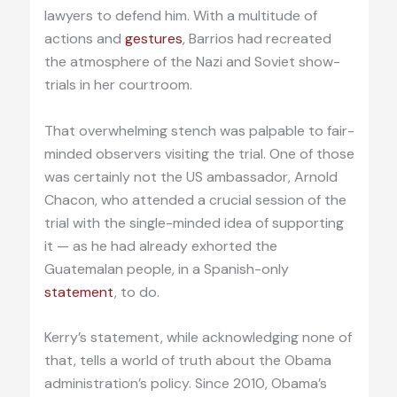
lawyers to defend him. With a multitude of
actions and
gestures
, Barrios had recreated
the atmosphere of the Nazi and Soviet show-
trials in her courtroom.
That overwhelming stench was palpable to fair-
minded observers visiting the trial. One of those
was certainly not the US ambassador, Arnold
Chacon, who attended a crucial session of the
trial with the single-minded idea of supporting
it — as he had already exhorted the
Guatemalan people, in a Spanish-only
statement
, to do.
Kerry’s statement, while acknowledging none of
that, tells a world of truth about the Obama
administration’s policy. Since 2010, Obama’s