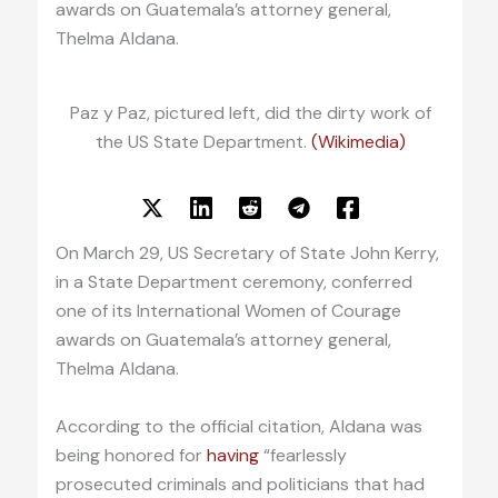
awards on Guatemala’s attorney general,
Thelma Aldana.
Paz y Paz, pictured left, did the dirty work of
the US State Department.
(Wikimedia)
On March 29, US Secretary of State John Kerry,
in a State Department ceremony, conferred
one of its International Women of Courage
awards on Guatemala’s attorney general,
Thelma Aldana.
According to the official citation, Aldana was
being honored for
having
“fearlessly
prosecuted criminals and politicians that had