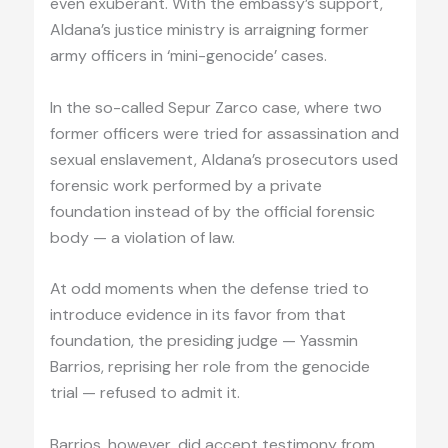
even exuberant. With the embassy’s support,
Aldana’s justice ministry is arraigning former
army officers in ‘mini-genocide’ cases.
In the so-called Sepur Zarco case, where two
former officers were tried for assassination and
sexual enslavement, Aldana’s prosecutors used
forensic work performed by a private
foundation instead of by the official forensic
body — a violation of law.
At odd moments when the defense tried to
introduce evidence in its favor from that
foundation, the presiding judge — Yassmin
Barrios, reprising her role from the genocide
trial — refused to admit it.
Barrios, however, did accept testimony from