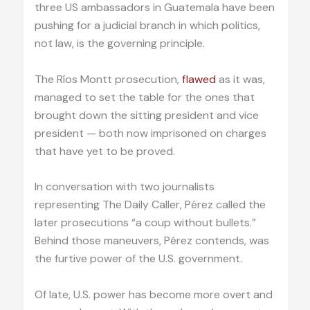
three US ambassadors in Guatemala have been
pushing for a judicial branch in which politics,
not law, is the governing principle.
The Ríos Montt prosecution,
flawed
as it was,
managed to set the table for the ones that
brought down the sitting president and vice
president — both now imprisoned on charges
that have yet to be proved.
In conversation with two journalists
representing The Daily Caller, Pérez called the
later prosecutions “a coup without bullets.”
Behind those maneuvers, Pérez contends, was
the furtive power of the U.S. government.
Of late, U.S. power has become more overt and