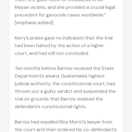
Mayan victims, and she provided a crucial legal
precedent for genocide cases worldwide.”
[emphasis added]
Kerry’s praise gave no indication that the trial
had been halted by the action of a higher
court, and had still not concluded.
Ten months before Barrios received the State
Department’s award, Guatemala’s highest
judicial authority, the constitutional court, had
thrown out a guilty verdict and suspended the
trial on grounds that Barrios violated the
defendant’s constitutional rights.
Barrios had expelled Ríos Montt’s lawyer from
the court and then ordered his co-defendant’s