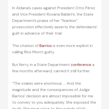
In Aldana’s cases against President Otto Pérez
and Vice President Roxana Baldetti, the State
Department’s praise of her “fearless”
prosecution effectively asserts the defendants’
guilt in advance of their trial.
The citation of
Barrios
is even more explicit in
calling Ríos Montt guilty.
But Kerry, in a State Department
conference
a
few months afterward, carried it still further.
“The stakes were enormous. … And the
magnitude and the consequences of Judge
Barrios’ decision are almost impossible for me
to convey to you adequately. She exposed the
truth. She gave voice to thousands of Ixil-