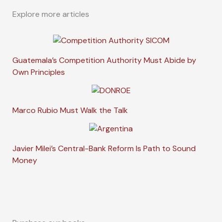
Explore more articles
Guatemala’s Competition Authority Must Abide by
Own Principles
Marco Rubio Must Walk the Talk
Javier Milei’s Central-Bank Reform Is Path to Sound
Money