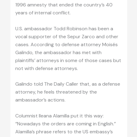
1996 amnesty that ended the country’s 40
years of internal conflict.
U.S. ambassador Todd Robinson has been a
vocal supporter of the Sepur Zarco and other
cases. According to defense attorney Moisés
Galindo, the ambassador has met with
plaintiffs’ attorneys in some of those cases but
not with defense attorneys.
Galindo told The Daily Caller that, as a defense
attorney, he feels threatened by the
ambassador’s actions.
Columnist Ileana Alamilla put it this way:
“Nowadays the orders are coming in English.”
Alamilla’s phrase refers to the US embassy’s