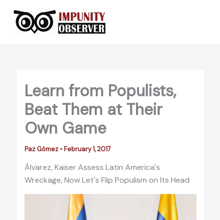
Skip
to
content
Learn from Populists,
Beat Them at Their
Own Game
Paz Gómez
•
February 1, 2017
Álvarez, Kaiser Assess Latin America's
Wreckage, Now Let's Flip Populism on Its Head