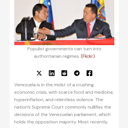
Populist governments can turn into
authoritarian regimes.
(Flickr)
Venezuela is in the midst of a crushing
economic crisis, with scarce food and medicine,
hyperinflation, and relentless violence. The
nation’s Supreme Court commonly nullifies the
decisions of the Venezuelan parliament, which
holds the opposition majority. Most recently,