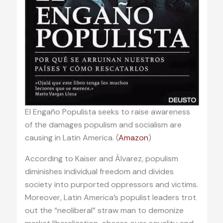
El Engaño Populista seeks to raise awareness
of the damages populism and socialism are
causing in Latin America. (
Amazon
)
According to Kaiser and Álvarez, populism
diminishes individual freedom and divides
society into purported oppressors and victims.
Moreover, Latin America’s populist leaders trot
out the “neoliberal” straw man to demonize