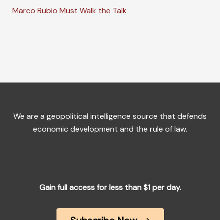
Marco Rubio Must Walk the Talk
We are a geopolitical intelligence source that defends
economic development and the rule of law.
Gain full access for less than $1 per day.