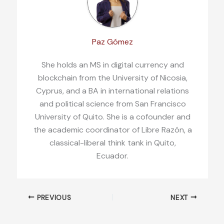
Paz Gómez
She holds an MS in digital currency and
blockchain from the University of Nicosia,
Cyprus, and a BA in international relations
and political science from San Francisco
University of Quito. She is a cofounder and
the academic coordinator of Libre Razón, a
classical-liberal think tank in Quito,
Ecuador.
PREVIOUS
NEXT