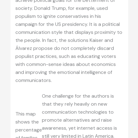
achieve political goals for the betterment of
society. Donald Trump, for example, used
populism to ignite conservatives in his
campaign for the US presidency. It is a political
communication style that displays proximity to
the people. In fact, the solutions Kaiser and
Álvarez propose do not completely discard
populist practices, such as educating voters
with common-sense ideas about economics
and improving the emotional intelligence of
communicators.
One challenge for the authors is
that they rely heavily on new
communication technologies to
This map
promote alternatives and raise
shows the
awareness, yet internet access is
percentage
still very limited in Latin America.
of families