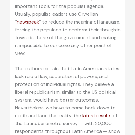
important tools for the populist agenda.
Usually, populist leaders use Orwellian
“
newspeak
” to reduce the meaning of language,
forcing the populace to conform their thoughts
towards those of the government and making
it impossible to conceive any other point of
view.
The authors explain that Latin American states
lack rule of law, separation of powers, and
protection of individual rights. They believe a
liberal republicanism, similar to the US political
system, would have better outcomes.
Nevertheless, we have to come back down to
earth and face the reality: the
latest results
of
the Latinobarómetro survey — with 20,000
respondents throughout Latin America — show