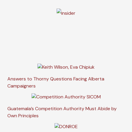
Answers to Thorny Questions Facing Alberta
Campaigners
Guatemala’s Competition Authority Must Abide by
Own Principles