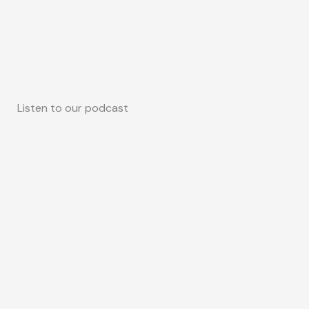
Listen to our podcast