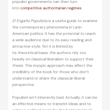
populist governments can then turn
into
competitive authoritarian regimes
.
El Engaño Populista
is a useful guide to examine
the contemporary phenomena in Latin
American politics. It has the potential to reach
a wide audience due to its easy reading and
attractive style. Yet it is limited by
its theoretical basis: the authors rely too
heavily on classical liberalism to support their
thesis. This myopic approach may affect the
credibility of the book for those who don’t
understand or share the classical-liberal
perspective.
Populism isn’t inherently bad. Actually, it can be
an effective means to transmit ideas and to