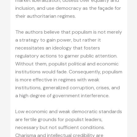
market liberalization, obsess over equality and
inclusion, and use democracy as the façade for
their authoritarian regimes.
The authors believe that populism is not merely
a strategy to gain power, but rather it
necessitates an ideology that fosters
regulatory actions to garner public attention.
Without them, populist political and economic
institutions would fade. Consequently, populism
is more effective in regimes with weak
institutions, generalized corruption, crises, and
a high degree of government interference.
Low economic and weak democratic standards
are fertile grounds for populist leaders,
necessary but not sufficient conditions.
Charisma and intellectual credibility are