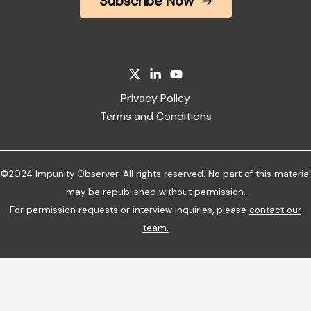
Subscribe Now
Privacy Policy
Terms and Conditions
©2024 Impunity Observer. All rights reserved. No part of this material
may be republished without permission.
For permission requests or interview inquiries, please
contact our
team
.