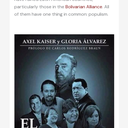
particularly those in the
Bolivarian Alliance
. All
of them have one thing in common: populism.