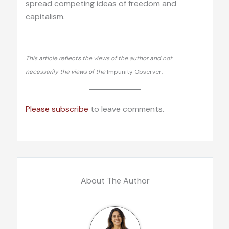
spread competing ideas of freedom and
capitalism.
This article reflects the views of the author and not
necessarily the views of the
Impunity Observer.
Please subscribe
to leave comments.
About The Author