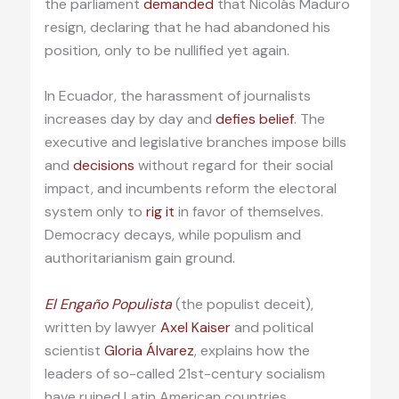
the parliament
demanded
that Nicolás Maduro
resign, declaring that he had abandoned his
position, only to be nullified yet again.
In Ecuador, the harassment of journalists
increases day by day and
defies belief
. The
executive and legislative branches impose bills
and
decisions
without regard for their social
impact, and incumbents reform the electoral
system only to
rig it
in favor of themselves.
Democracy decays, while populism and
authoritarianism gain ground.
El Engaño Populista
(the populist deceit),
written by lawyer
Axel Kaiser
and political
scientist
Gloria Álvarez
, explains how the
leaders of so-called 21st-century socialism
have ruined Latin American countries,