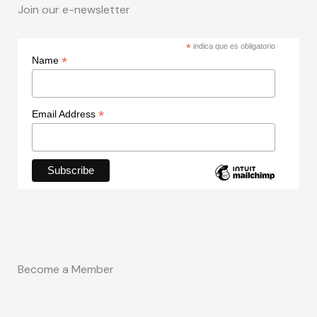
Join our e-newsletter
*
indica que es obligatorio
*
Name
*
Email Address
Become a Member