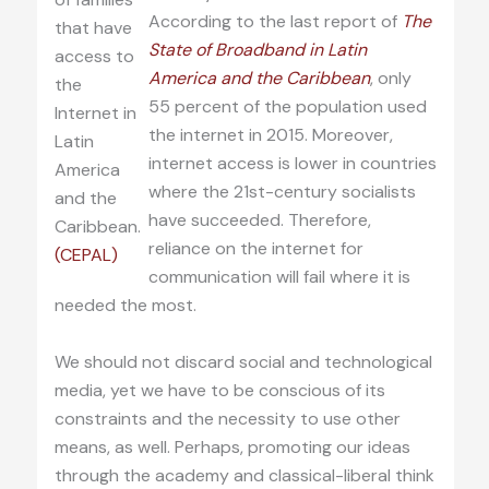
According to the last report of
The
that have
State of Broadband in Latin
access to
America and the Caribbean
, only
the
55 percent of the population used
Internet in
the internet in 2015. Moreover,
Latin
internet access is lower in countries
America
where the 21st-century socialists
and the
have succeeded. Therefore,
Caribbean.
reliance on the internet for
(CEPAL)
communication will fail where it is
needed the most.
We should not discard social and technological
media, yet we have to be conscious of its
constraints and the necessity to use other
means, as well. Perhaps, promoting our ideas
through the academy and classical-liberal think