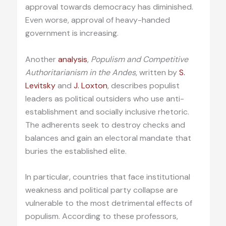
approval towards democracy has diminished.
Even worse, approval of heavy-handed
government is increasing.
Another
analysis
,
Populism and Competitive
Authoritarianism in the Andes
, written by
S.
Levitsky
and
J. Loxton
, describes populist
leaders as political outsiders who use anti-
establishment and socially inclusive rhetoric.
The adherents seek to destroy checks and
balances and gain an electoral mandate that
buries the established elite.
In particular, countries that face institutional
weakness and political party collapse are
vulnerable to the most detrimental effects of
populism. According to these professors,