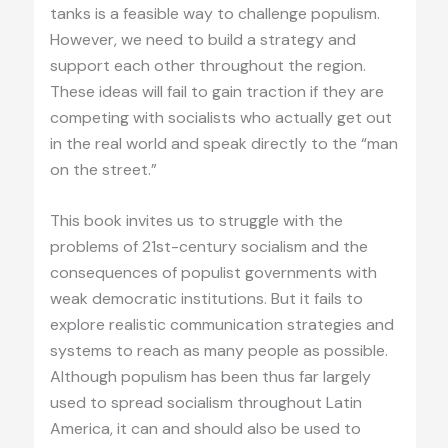
tanks is a feasible way to challenge populism.
However, we need to build a strategy and
support each other throughout the region.
These ideas will fail to gain traction if they are
competing with socialists who actually get out
in the real world and speak directly to the “man
on the street.”
This book invites us to struggle with the
problems of 21st-century socialism and the
consequences of populist governments with
weak democratic institutions. But it fails to
explore realistic communication strategies and
systems to reach as many people as possible.
Although populism has been thus far largely
used to spread socialism throughout Latin
America, it can and should also be used to