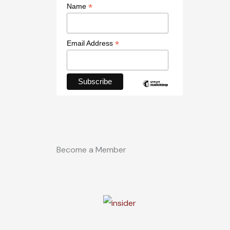
*
Name
*
Email Address
Become a Member