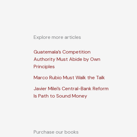
Explore more articles
Guatemala’s Competition
Authority Must Abide by Own
Principles
Marco Rubio Must Walk the Talk
Javier Milei’s Central-Bank Reform
Is Path to Sound Money
Purchase our books