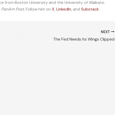
ce from Boston University and the University of Waikato.
e
PanAm Post
. Follow him on
X
,
LinkedIn
, and
Substack
.
NEXT
The Fed Needs Its Wings Clipped