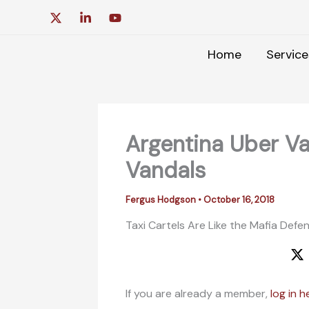
Skip
to
content
Home
Service
Argentina Uber Va
Vandals
Fergus Hodgson
•
October 16, 2018
Taxi Cartels Are Like the Mafia Defen
If you are already a member,
log in h