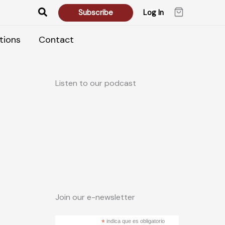
Search
Subscribe
Log In
tions
Contact
Listen to our podcast
Join our e-newsletter
*
indica que es obligatorio