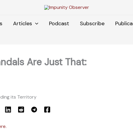
s
Articles
Podcast
Subscribe
Publica
ndals Are Just That:
ding its Territory
ere.