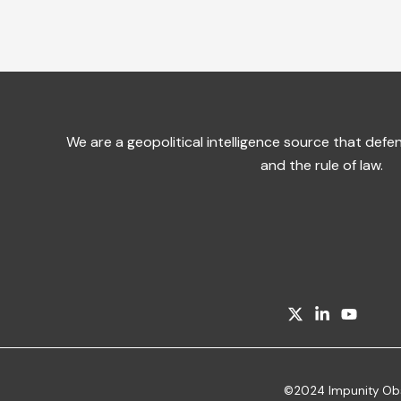
We are a geopolitical intelligence source that de
and the rule of law.
©2024 Impunity Obser