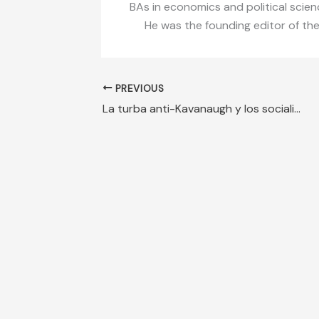
BAs in economics and political scien
He was the founding editor of th
PREVIOUS
La turba anti-Kavanaugh y los socialistas en Guatemala, caras de la misma moneda