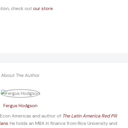
ation, check out
our store
.
About The Author
Fergus Hodgson
f Econ Americas and author of
The Latin America Red Pill
ians
. He holds an MBA in finance from Rice University and