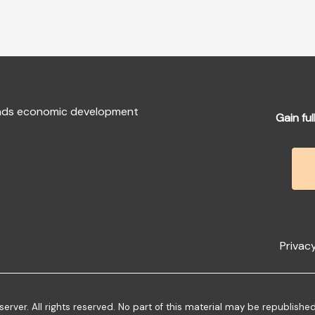
fends economic development
Gain ful
Privacy
ver. All rights reserved. No part of this material may be republishe