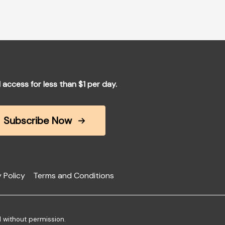
l access for less than $1 per day.
Subscribe Now
 Policy
Terms and Conditions
d without permission.