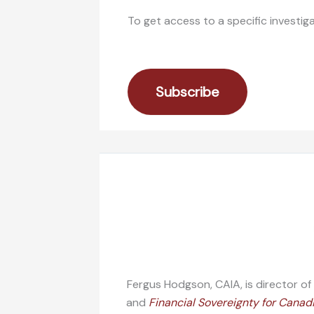
To get access to a specific investig
Subscribe
Fergus Hodgson, CAIA, is director o
and
Financial Sovereignty for Canad