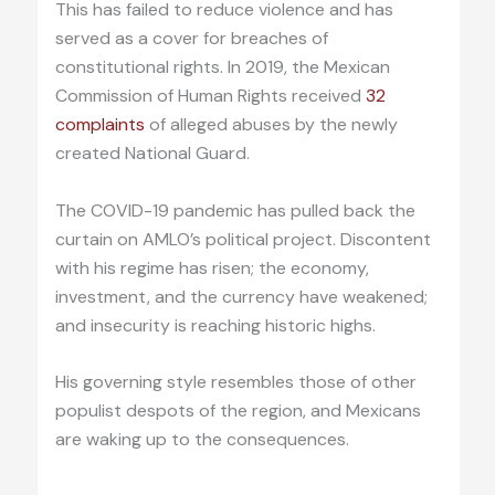
This has failed to reduce violence and has
served as a cover for breaches of
constitutional rights. In 2019, the Mexican
Commission of Human Rights received
32
complaints
of alleged abuses by the newly
created National Guard.
The COVID-19 pandemic has pulled back the
curtain on AMLO’s political project. Discontent
with his regime has risen; the economy,
investment, and the currency have weakened;
and insecurity is reaching historic highs.
His governing style resembles those of other
populist despots of the region, and Mexicans
are waking up to the consequences.