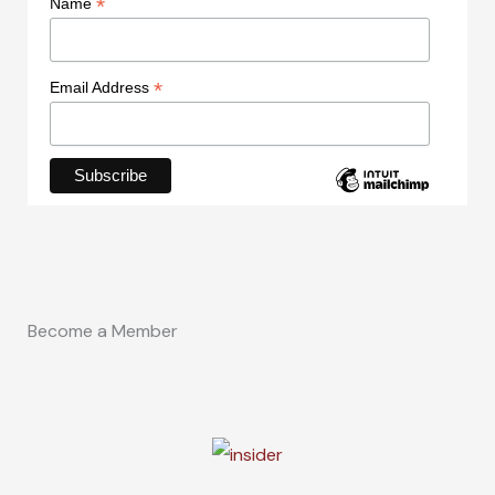
*
Name
*
Email Address
Become a Member