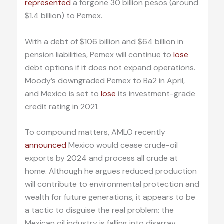
represented
a forgone 30 billion pesos (around
$1.4 billion) to Pemex.
With a debt of $106 billion and $64 billion in
pension liabilities, Pemex will continue to
lose
debt options if it does not expand operations.
Moody’s downgraded Pemex to Ba2 in April,
and Mexico is set to
lose
its investment-grade
credit rating in 2021.
To compound matters, AMLO recently
announced
Mexico would cease crude-oil
exports by 2024 and process all crude at
home. Although he argues reduced production
will contribute to environmental protection and
wealth for future generations, it appears to be
a tactic to disguise the real problem: the
Mexican oil industry is falling into disarray.