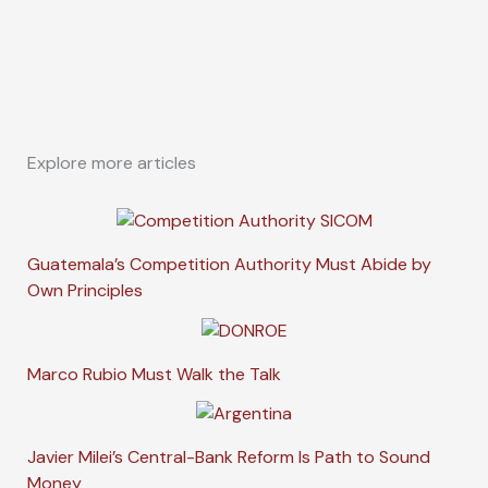
Explore more articles
Guatemala’s Competition Authority Must Abide by
Own Principles
Marco Rubio Must Walk the Talk
Javier Milei’s Central-Bank Reform Is Path to Sound
Money