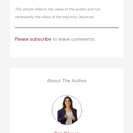
This article reflects the views of the author and not
necessarily the views of the
Impunity Observer.
Please subscribe
to leave comments.
About The Author