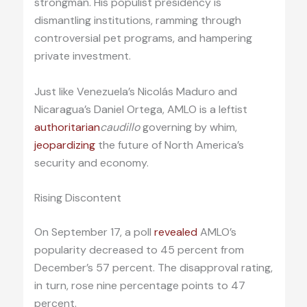
strongman. His populist presidency is
dismantling institutions, ramming through
controversial pet programs, and hampering
private investment.
Just like Venezuela’s Nicolás Maduro and
Nicaragua’s Daniel Ortega, AMLO is a leftist
authoritarian
caudillo
governing by whim,
jeopardizing
the future of North America’s
security and economy.
Rising Discontent
On September 17, a poll
revealed
AMLO’s
popularity decreased to 45 percent from
December’s 57 percent. The disapproval rating,
in turn, rose nine percentage points to 47
percent.