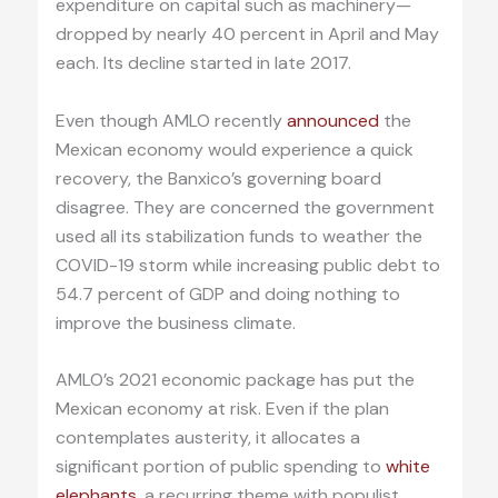
expenditure on capital such as machinery—
dropped by nearly 40 percent in April and May
each. Its decline started in late 2017.
Even though AMLO recently
announced
the
Mexican economy would experience a quick
recovery, the Banxico’s governing board
disagree. They are concerned the government
used all its stabilization funds to weather the
COVID-19 storm while increasing public debt to
54.7 percent of GDP and doing nothing to
improve the business climate.
AMLO’s 2021 economic package has put the
Mexican economy at risk. Even if the plan
contemplates austerity, it allocates a
significant portion of public spending to
white
elephants
, a recurring theme with populist