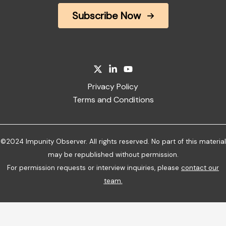
Subscribe Now
Privacy Policy
Terms and Conditions
©2024 Impunity Observer. All rights reserved. No part of this material
may be republished without permission.
For permission requests or interview inquiries, please
contact our
team
.