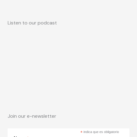
Listen to our podcast
Join our e-newsletter
*
indica que es obligatorio