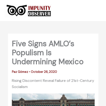
Skip
to
content
Five Signs AMLO’s
Populism Is
Undermining Mexico
Paz Gómez
•
October 26, 2020
Rising Discontent Reveal Failure of 21st-Century
Socialism