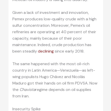
Given a lack of investment and innovation,
Pemex produces low-quality crude with a high
sulfur concentration. Moreover, Pemex’s oil
refineries are operating at 40 percent of their
capacity, mainly because of their poor
maintenance. Indeed, crude production has
been steadily
declining
since early 2018.
The same happened with the most oil-rich
country in Latin America—Venezuela—as left-
wing populists Hugo Chávez and Nicolás
Maduro got their hands on oil firm PDVSA. Now
the
Chavista
regime depends on oil supplies
from Iran.
Insecurity Spike