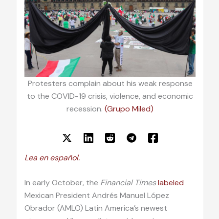
Protesters complain about his weak response
to the COVID-19 crisis, violence, and economic
recession.
(Grupo Miled)
Lea en español.
In early October, the
Financial Times
labeled
Mexican President Andrés Manuel López
Obrador (AMLO) Latin America’s newest