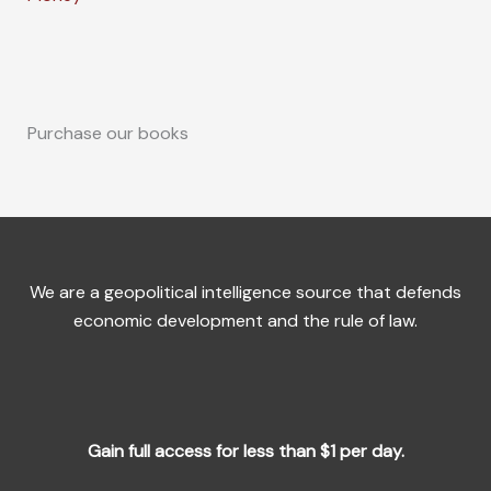
Purchase our books
We are a geopolitical intelligence source that defends
economic development and the rule of law.
Gain full access for less than $1 per day.