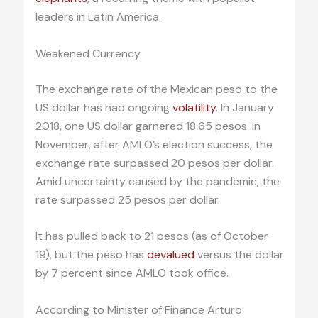
leaders in Latin America.
Weakened Currency
The exchange rate of the Mexican peso to the
US dollar has had ongoing
volatility
. In January
2018, one US dollar garnered 18.65 pesos. In
November, after AMLO’s election success, the
exchange rate surpassed 20 pesos per dollar.
Amid uncertainty caused by the pandemic, the
rate surpassed 25 pesos per dollar.
It has pulled back to 21 pesos (as of October
19), but the peso has
devalued
versus the dollar
by 7 percent since AMLO took office.
According to Minister of Finance Arturo