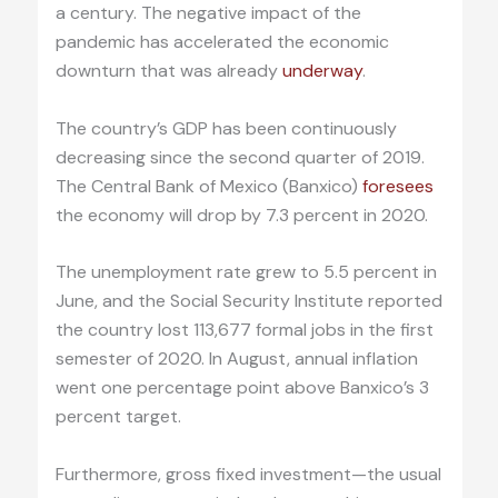
a century. The negative impact of the
pandemic has accelerated the economic
downturn that was already
underway
.
The country’s GDP has been continuously
decreasing since the second quarter of 2019.
The Central Bank of Mexico (Banxico)
foresees
the economy will drop by 7.3 percent in 2020.
The unemployment rate grew to 5.5 percent in
June, and the Social Security Institute reported
the country lost 113,677 formal jobs in the first
semester of 2020. In August, annual inflation
went one percentage point above Banxico’s 3
percent target.
Furthermore, gross fixed investment—the usual