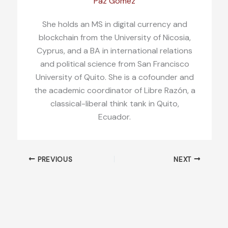
Paz Gómez
She holds an MS in digital currency and
blockchain from the University of Nicosia,
Cyprus, and a BA in international relations
and political science from San Francisco
University of Quito. She is a cofounder and
the academic coordinator of Libre Razón, a
classical-liberal think tank in Quito,
Ecuador.
PREVIOUS
NEXT