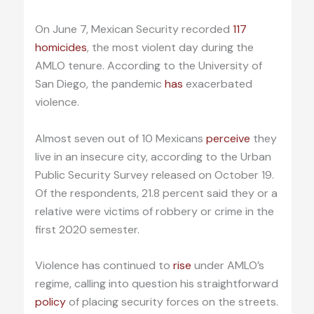
On June 7, Mexican Security recorded
117
homicides
, the most violent day during the
AMLO tenure. According to the University of
San Diego, the pandemic
has
exacerbated
violence.
Almost seven out of 10 Mexicans
perceive
they
live in an insecure city, according to the Urban
Public Security Survey released on October 19.
Of the respondents, 21.8 percent said they or a
relative were victims of robbery or crime in the
first 2020 semester.
Violence has continued to
rise
under AMLO’s
regime, calling into question his straightforward
policy
of placing security forces on the streets.