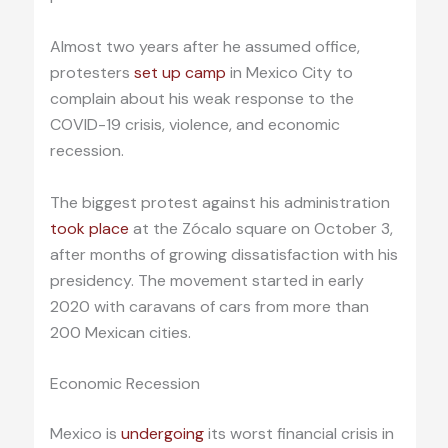
Almost two years after he assumed office,
protesters
set up camp
in Mexico City to
complain about his weak response to the
COVID-19 crisis, violence, and economic
recession.
The biggest protest against his administration
took place
at the Zócalo square on October 3,
after months of growing dissatisfaction with his
presidency. The movement started in early
2020 with caravans of cars from more than
200 Mexican cities.
Economic Recession
Mexico is
undergoing
its worst financial crisis in