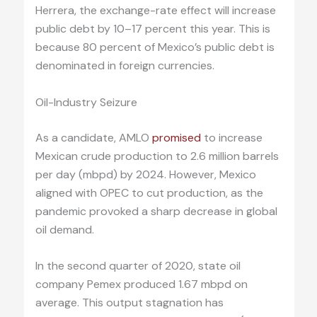
Herrera, the exchange-rate effect will increase
public debt by 10–17 percent this year. This is
because 80 percent of Mexico’s public debt is
denominated in foreign currencies.
Oil-Industry Seizure
As a candidate, AMLO
promised
to increase
Mexican crude production to 2.6 million barrels
per day (mbpd) by 2024. However, Mexico
aligned with OPEC to cut production, as the
pandemic provoked a sharp decrease in global
oil demand.
In the second quarter of 2020, state oil
company Pemex produced 1.67 mbpd on
average. This output stagnation has