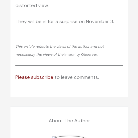
distorted view.
They will be in for a surprise on November 3.
This article reflects the views of the author and not
necessarily the views of the
Impunity Observer.
Please subscribe
to leave comments.
About The Author