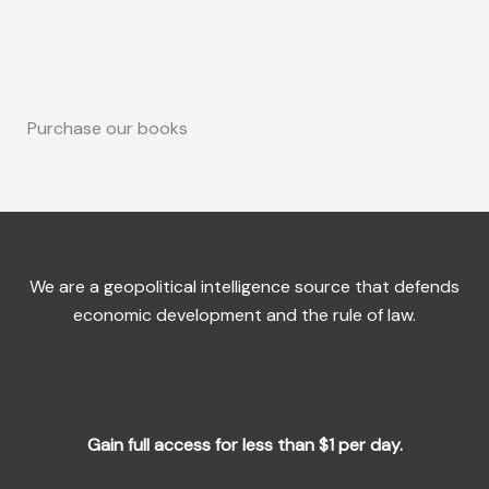
Purchase our books
We are a geopolitical intelligence source that defends
economic development and the rule of law.
Gain full access for less than $1 per day.