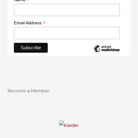
*
*
Email Address
Become a Member