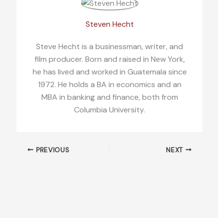
Steven Hecht
Steve Hecht is a businessman, writer, and
film producer. Born and raised in New York,
he has lived and worked in Guatemala since
1972. He holds a BA in economics and an
MBA in banking and finance, both from
Columbia University.
PREVIOUS
NEXT