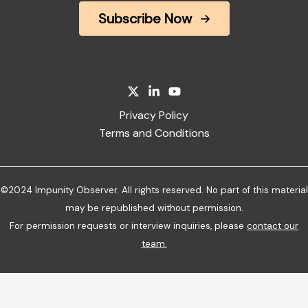
Subscribe Now
Privacy Policy
Terms and Conditions
©2024 Impunity Observer. All rights reserved. No part of this material
may be republished without permission.
For permission requests or interview inquiries, please
contact our
team
.