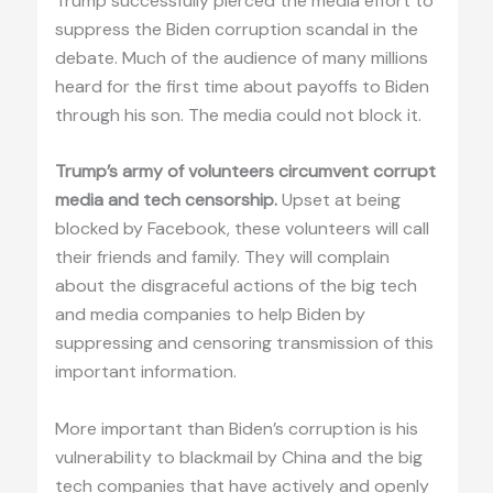
Trump successfully pierced the media effort to
suppress the Biden corruption scandal in the
debate. Much of the audience of many millions
heard for the first time about payoffs to Biden
through his son. The media could not block it.
Trump’s army of volunteers circumvent corrupt
media and tech censorship.
Upset at being
blocked by Facebook, these volunteers will call
their friends and family. They will complain
about the disgraceful actions of the big tech
and media companies to help Biden by
suppressing and censoring transmission of this
important information.
More important than Biden’s corruption is his
vulnerability to blackmail by China and the big
tech companies that have actively and openly