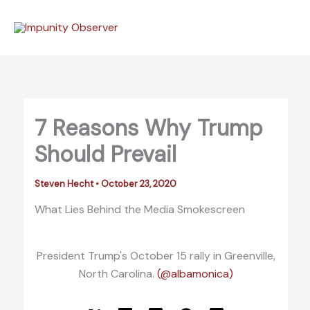
Skip
to
content
7 Reasons Why Trump
Should Prevail
Steven Hecht
•
October 23, 2020
What Lies Behind the Media Smokescreen
President Trump's October 15 rally in Greenville,
North Carolina.
(@albamonica)