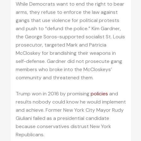
While Democrats want to end the right to bear
arms, they refuse to enforce the law against
gangs that use violence for political protests
and push to “defund the police.” Kim Gardner,
the George Soros-supported socialist St. Louis
prosecutor, targeted Mark and Patricia
McCloskey for brandishing their weapons in
self-defense. Gardner did not prosecute gang
members who broke into the McCloskeys’
community and threatened them.
Trump won in 2016 by promising
policies
and
results nobody could know he would implement
and achieve. Former New York City Mayor Rudy
Giuliani failed as a presidential candidate
because conservatives distrust New York
Republicans.