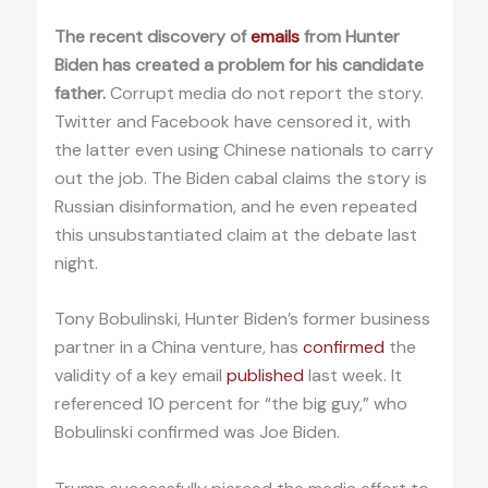
The recent discovery of
emails
from Hunter
Biden has created a problem for his candidate
father.
Corrupt media do not report the story.
Twitter and Facebook have censored it, with
the latter even using Chinese nationals to carry
out the job. The Biden cabal claims the story is
Russian disinformation, and he even repeated
this unsubstantiated claim at the debate last
night.
Tony Bobulinski, Hunter Biden’s former business
partner in a China venture, has
confirmed
the
validity of a key email
published
last week. It
referenced 10 percent for “the big guy,” who
Bobulinski confirmed was Joe Biden.