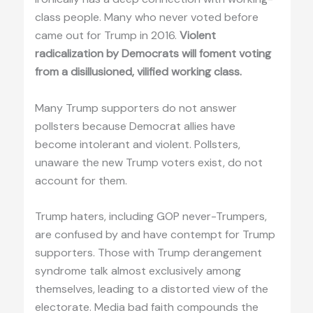
class people. Many who never voted before
came out for Trump in 2016.
Violent
radicalization by Democrats will foment voting
from a disillusioned, vilified working class.
Many Trump supporters do not answer
pollsters because Democrat allies have
become intolerant and violent. Pollsters,
unaware the new Trump voters exist, do not
account for them.
Trump haters, including GOP never-Trumpers,
are confused by and have contempt for Trump
supporters. Those with Trump derangement
syndrome talk almost exclusively among
themselves, leading to a distorted view of the
electorate. Media bad faith compounds the