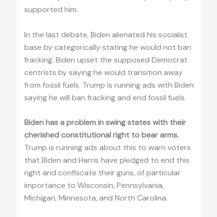
supported him.
In the last debate, Biden alienated his socialist
base by categorically stating he would not ban
fracking. Biden upset the supposed Democrat
centrists by saying he would transition away
from fossil fuels. Trump is running ads with Biden
saying he will ban fracking and end fossil fuels.
Biden has a problem in swing states with their
cherished constitutional right to bear arms.
Trump is running ads about this to warn voters
that Biden and Harris have pledged to end this
right and confiscate their guns, of particular
importance to Wisconsin, Pennsylvania,
Michigan, Minnesota, and North Carolina.