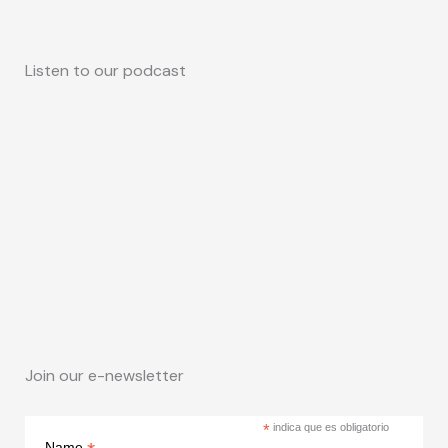
Listen to our podcast
Join our e-newsletter
*
indica que es obligatorio
Name