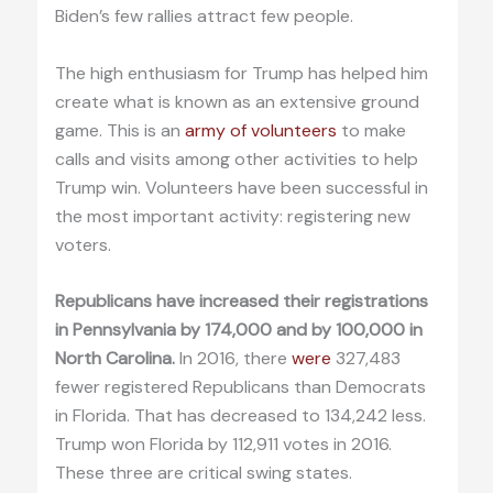
Biden’s few rallies attract few people.
The high enthusiasm for Trump has helped him
create what is known as an extensive ground
game. This is an
army of volunteers
to make
calls and visits among other activities to help
Trump win. Volunteers have been successful in
the most important activity: registering new
voters.
Republicans have increased their registrations
in Pennsylvania by 174,000 and by 100,000 in
North Carolina.
In 2016, there
were
327,483
fewer registered Republicans than Democrats
in Florida. That has decreased to 134,242 less.
Trump won Florida by 112,911 votes in 2016.
These three are critical swing states.