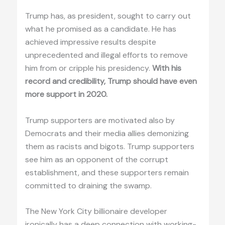
Trump has, as president, sought to carry out
what he promised as a candidate. He has
achieved impressive results despite
unprecedented and illegal efforts to remove
him from or cripple his presidency.
With his
record and credibility, Trump should have even
more support in 2020.
Trump supporters are motivated also by
Democrats and their media allies demonizing
them as racists and bigots. Trump supporters
see him as an opponent of the corrupt
establishment, and these supporters remain
committed to draining the swamp.
The New York City billionaire developer
ironically has a deep connection with working-