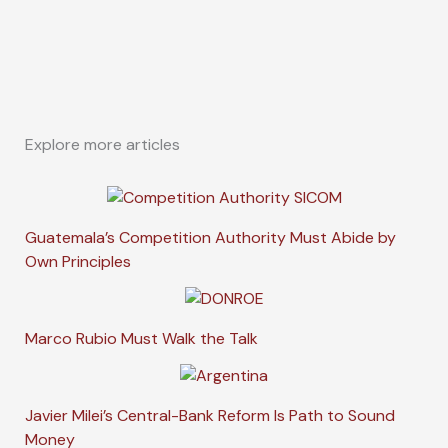
Explore more articles
Guatemala’s Competition Authority Must Abide by
Own Principles
Marco Rubio Must Walk the Talk
Javier Milei’s Central-Bank Reform Is Path to Sound
Money