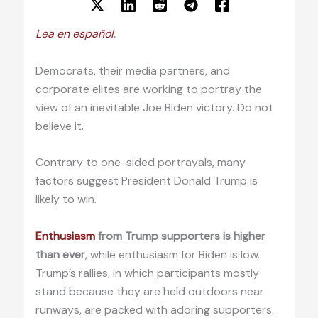
Lea en español
.
Democrats, their media partners, and
corporate elites are working to portray the
view of an inevitable Joe Biden victory. Do not
believe it.
Contrary to one-sided portrayals, many
factors suggest President Donald Trump is
likely to win.
Enthusiasm
from Trump supporters is higher
than ever
, while enthusiasm for Biden is low.
Trump’s rallies, in which participants mostly
stand because they are held outdoors near
runways, are packed with adoring supporters.