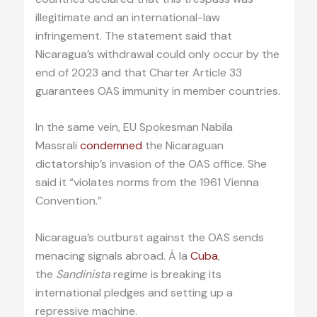
illegitimate and an international-law
infringement. The statement said that
Nicaragua’s withdrawal could only occur by the
end of 2023 and that Charter Article 33
guarantees OAS immunity in member countries.
In the same vein, EU Spokesman Nabila
Massrali
condemned
the Nicaraguan
dictatorship’s invasion of the OAS office. She
said it “violates norms from the 1961 Vienna
Convention.”
Nicaragua’s outburst against the OAS sends
menacing signals abroad. À la
Cuba
,
the
Sandinista
regime is breaking its
international pledges and setting up a
repressive machine.