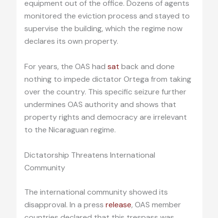
equipment out of the office. Dozens of agents
monitored the eviction process and stayed to
supervise the building, which the regime now
declares its own property.
For years, the OAS had
sat
back and done
nothing to impede dictator Ortega from taking
over the country. This specific seizure further
undermines OAS authority and shows that
property rights and democracy are irrelevant
to the Nicaraguan regime.
Dictatorship Threatens International
Community
The international community showed its
disapproval. In a press
release
, OAS member
countries declared that this trespass was