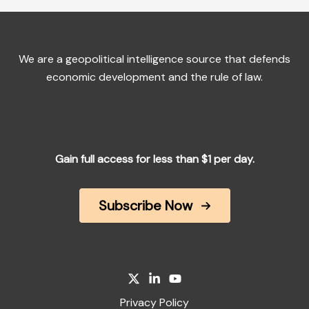
We are a geopolitical intelligence source that defends
economic development and the rule of law.
Gain full access for less than $1 per day.
Subscribe Now
Privacy Policy