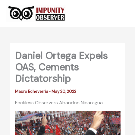
Skip
to
content
Daniel Ortega Expels
OAS, Cements
Dictatorship
Mauro Echeverría
•
May 20, 2022
Feckless Observers Abandon Nicaragua