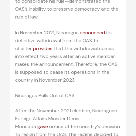
to consolidate his rule—demonstrated the
OAS’s inability to preserve democracy and the
rule of law.
In November 2021, Nicaragua
announced
its
definitive withdrawal from the OAS. Its
charter
provides
that the withdrawal comes
into effect two years after an active member
makes the announcement. Therefore, the OAS
is supposed to cease its operations in the
country in November 2023.
Nicaragua Pulls Out of OAS
After the November 2021 election, Nicaraguan
Foreign Affairs Minister Denis
Moncada
gave
notice of the country’s decision
to resign from the OAS. The regime decided to