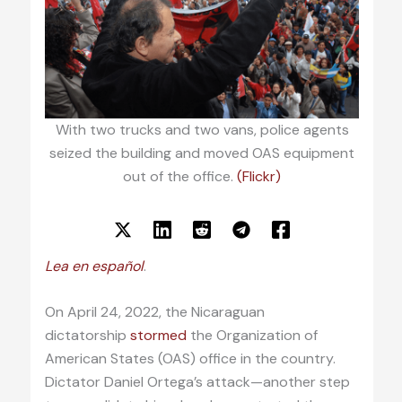
With two trucks and two vans, police agents
seized the building and moved OAS equipment
out of the office.
(Flickr)
Lea en español
.
On April 24, 2022, the Nicaraguan
dictatorship
stormed
the Organization of
American States (OAS) office in the country.
Dictator Daniel Ortega’s attack—another step