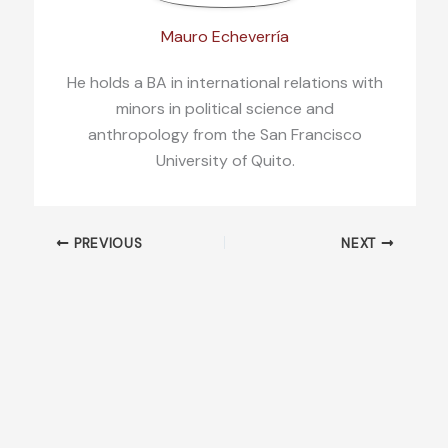
Mauro Echeverría
He holds a BA in international relations with
minors in political science and
anthropology from the San Francisco
University of Quito.
PREVIOUS
NEXT