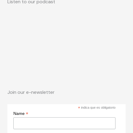
Listen to our podcast
Join our e-newsletter
*
indica que es obligatorio
*
Name