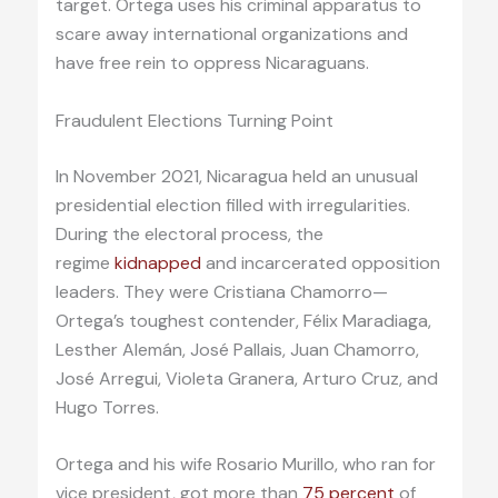
target. Ortega uses his criminal apparatus to
scare away international organizations and
have free rein to oppress Nicaraguans.
Fraudulent Elections Turning Point
In November 2021, Nicaragua held an unusual
presidential election filled with irregularities.
During the electoral process, the
regime
kidnapped
and incarcerated opposition
leaders. They were Cristiana Chamorro—
Ortega’s toughest contender, Félix Maradiaga,
Lesther Alemán, José Pallais, Juan Chamorro,
José Arregui, Violeta Granera, Arturo Cruz, and
Hugo Torres.
Ortega and his wife Rosario Murillo, who ran for
vice president, got more than
75 percent
of