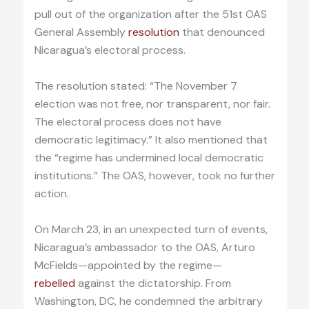
pull out of the organization after the 51st OAS
General Assembly
resolution
that denounced
Nicaragua’s electoral process.
The resolution stated: “The November 7
election was not free, nor transparent, nor fair.
The electoral process does not have
democratic legitimacy.” It also mentioned that
the “regime has undermined local democratic
institutions.” The OAS, however, took no further
action.
On March 23, in an unexpected turn of events,
Nicaragua’s ambassador to the OAS, Arturo
McFields—appointed by the regime—
rebelled
against the dictatorship. From
Washington, DC, he condemned the arbitrary