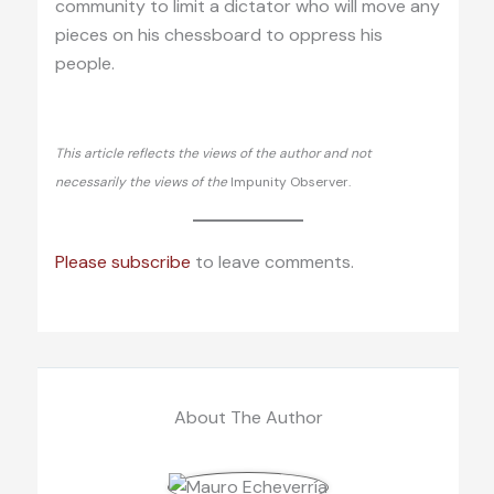
community to limit a dictator who will move any
pieces on his chessboard to oppress his
people.
This article reflects the views of the author and not
necessarily the views of the
Impunity Observer.
Please subscribe
to leave comments.
About The Author