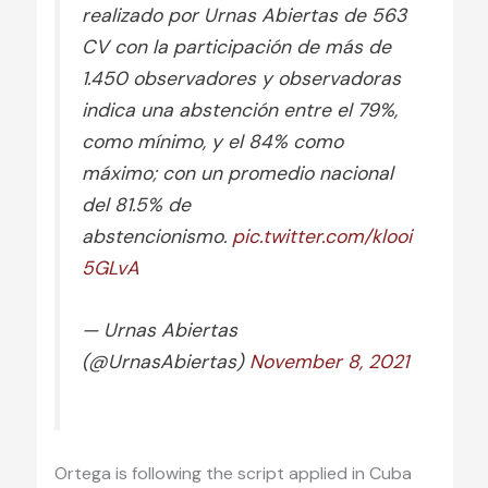
realizado por Urnas Abiertas de 563
CV con la participación de más de
1.450 observadores y observadoras
indica una abstención entre el 79%,
como mínimo, y el 84% como
máximo; con un promedio nacional
del 81.5% de
abstencionismo.
pic.twitter.com/klooi
5GLvA
— Urnas Abiertas
(@UrnasAbiertas)
November 8, 2021
Ortega is following the script applied in Cuba