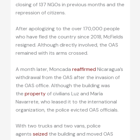
closing of 137 NGOs in previous months and the
repression of citizens.
After apologizing to the over 170,000 people
who have fled the country since 2018, McFields
resigned. Although directly involved, the OAS
remained with its arms crossed.
A month later, Moncada
reaffirmed
Nicaragua’s
withdrawal from the OAS after the invasion of
the OAS office. Although the building was
the
property
of civilians Luz and María
Navarrete, who leased it to the international
organization, the police evicted OAS officials.
With two trucks and two vans, police
agents
seized
the building and moved OAS