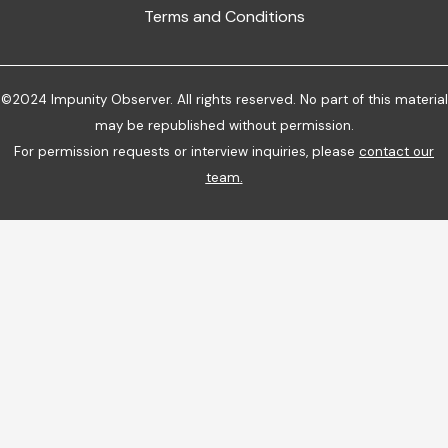
Terms and Conditions
©2024 Impunity Observer. All rights reserved. No part of this material
may be republished without permission.
For permission requests or interview inquiries, please
contact our
team
.