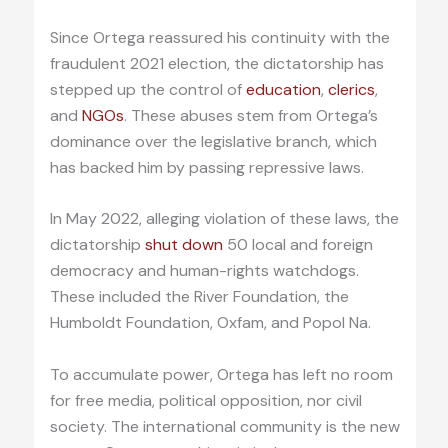
Since Ortega reassured his continuity with the
fraudulent 2021 election, the dictatorship has
stepped up the control of
education
,
clerics
,
and
NGOs
. These abuses stem from Ortega’s
dominance over the legislative branch, which
has backed him by passing repressive laws.
In May 2022, alleging violation of these laws, the
dictatorship
shut down
50 local and foreign
democracy and human-rights watchdogs.
These included the River Foundation, the
Humboldt Foundation, Oxfam, and Popol Na.
To accumulate power, Ortega has left no room
for free media, political opposition, nor civil
society. The international community is the new