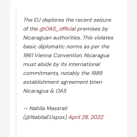
The EU deplores the recent seizure
of the
@OAS_official
premises by
Nicaraguan authorities. This violates
basic diplomatic norms as per the
1961 Vienna Convention. Nicaragua
must abide by its international
commitments, notably the 1989
establishment agreement btwn
Nicaragua & OAS
— Nabila Massrali
(@NabilaEUspox)
April 28, 2022