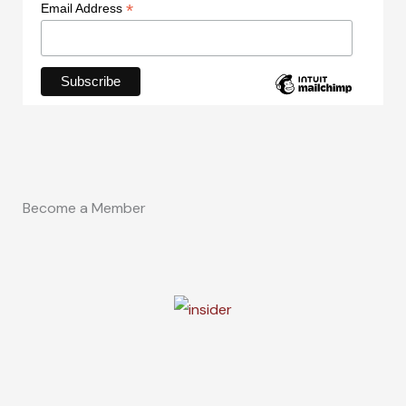
*
Email Address
Become a Member