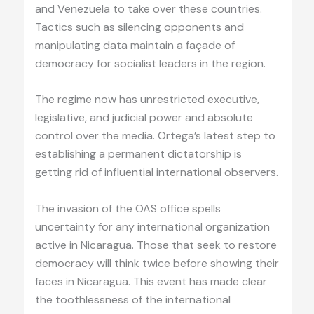
and Venezuela to take over these countries.
Tactics such as silencing opponents and
manipulating data maintain a façade of
democracy for socialist leaders in the region.
The regime now has unrestricted executive,
legislative, and judicial power and absolute
control over the media. Ortega’s latest step to
establishing a permanent dictatorship is
getting rid of influential international observers.
The invasion of the OAS office spells
uncertainty for any international organization
active in Nicaragua. Those that seek to restore
democracy will think twice before showing their
faces in Nicaragua. This event has made clear
the toothlessness of the international