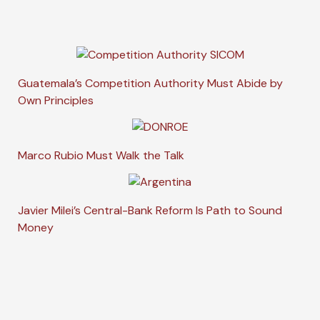
Guatemala’s Competition Authority Must Abide by
Own Principles
Marco Rubio Must Walk the Talk
Javier Milei’s Central-Bank Reform Is Path to Sound
Money