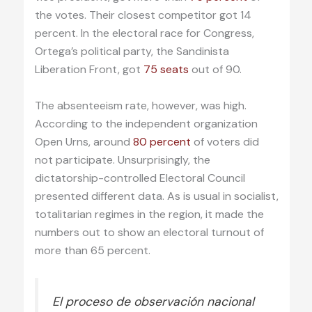
the votes. Their closest competitor got 14
percent. In the electoral race for Congress,
Ortega’s political party, the Sandinista
Liberation Front, got
75 seats
out of 90.
The absenteeism rate, however, was high.
According to the independent organization
Open Urns, around
80 percent
of voters did
not participate. Unsurprisingly, the
dictatorship-controlled Electoral Council
presented different data. As is usual in socialist,
totalitarian regimes in the region, it made the
numbers out to show an electoral turnout of
more than 65 percent.
El proceso de observación nacional