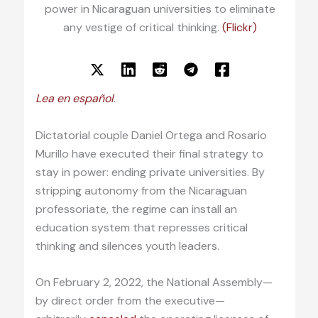
power in Nicaraguan universities to eliminate
any vestige of critical thinking.
(Flickr)
Lea en español
.
Dictatorial couple Daniel Ortega and Rosario
Murillo have executed their final strategy to
stay in power: ending private universities. By
stripping autonomy from the Nicaraguan
professoriate, the regime can install an
education system that represses critical
thinking and silences youth leaders.
On February 2, 2022, the National Assembly—
by direct order from the executive—