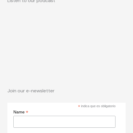
Listen to our podcast
Join our e-newsletter
*
indica que es obligatorio
*
Name