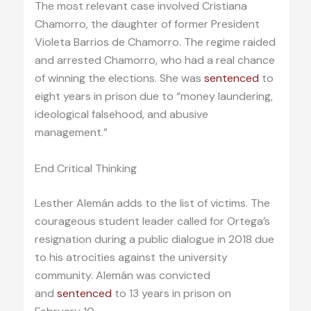
The most relevant case involved Cristiana
Chamorro, the daughter of former President
Violeta Barrios de Chamorro. The regime raided
and arrested Chamorro, who had a real chance
of winning the elections. She was
sentenced
to
eight years in prison due to “money laundering,
ideological falsehood, and abusive
management.”
End Critical Thinking
Lesther Alemán adds to the list of victims. The
courageous student leader called for Ortega’s
resignation during a public dialogue in 2018 due
to his atrocities against the university
community. Alemán was convicted
and
sentenced
to 13 years in prison on