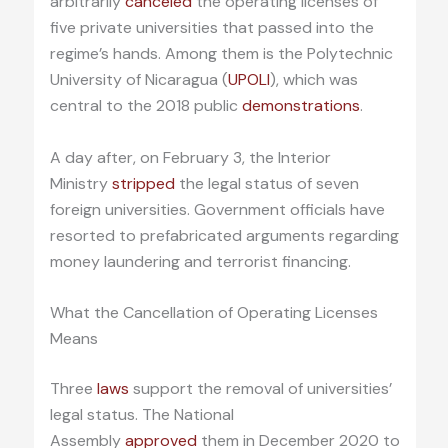
arbitrarily
canceled
the operating licenses of
five private universities that passed into the
regime’s hands. Among them is the Polytechnic
University of Nicaragua (
UPOLI
), which was
central to the 2018 public
demonstrations
.
A day after, on February 3, the Interior
Ministry
stripped
the legal status of seven
foreign universities. Government officials have
resorted to prefabricated arguments regarding
money laundering and terrorist financing.
What the Cancellation of Operating Licenses
Means
Three
laws
support the removal of universities’
legal status. The National
Assembly
approved
them in December 2020 to