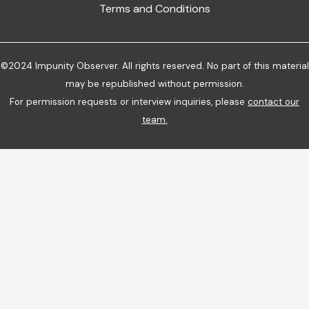
Terms and Conditions
©2024 Impunity Observer. All rights reserved. No part of this material
may be republished without permission.
For permission requests or interview inquiries, please
contact our
team
.