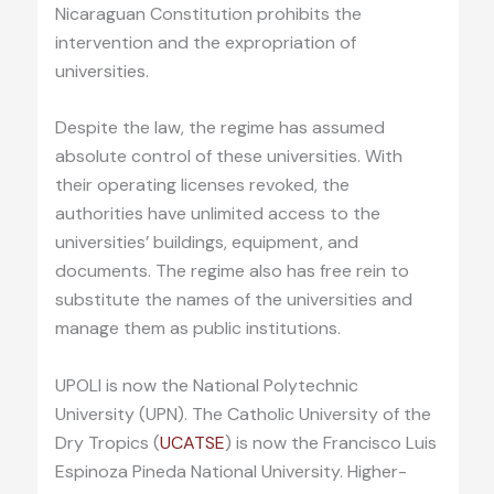
Nicaraguan Constitution prohibits the
intervention and the expropriation of
universities.
Despite the law, the regime has assumed
absolute control of these universities. With
their operating licenses revoked, the
authorities have unlimited access to the
universities’ buildings, equipment, and
documents. The regime also has free rein to
substitute the names of the universities and
manage them as public institutions.
UPOLI is now the National Polytechnic
University (UPN). The Catholic University of the
Dry Tropics (
UCATSE
) is now the Francisco Luis
Espinoza Pineda National University. Higher-