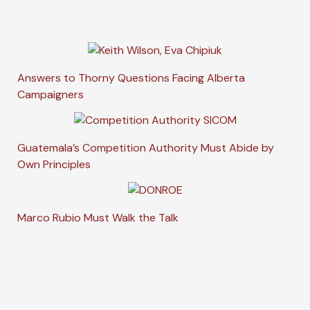
Answers to Thorny Questions Facing Alberta
Campaigners
Guatemala’s Competition Authority Must Abide by
Own Principles
Marco Rubio Must Walk the Talk