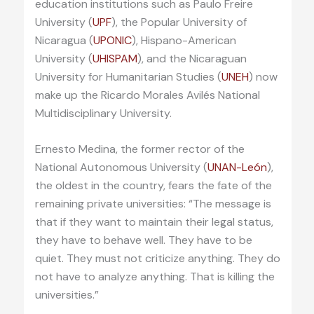
education institutions such as Paulo Freire
University (
UPF
), the Popular University of
Nicaragua (
UPONIC
), Hispano-American
University (
UHISPAM
), and the Nicaraguan
University for Humanitarian Studies (
UNEH
) now
make up the Ricardo Morales Avilés National
Multidisciplinary University.
Ernesto Medina, the former rector of the
National Autonomous University (
UNAN-León
),
the oldest in the country, fears the fate of the
remaining private universities: “The message is
that if they want to maintain their legal status,
they have to behave well. They have to be
quiet. They must not criticize anything. They do
not have to analyze anything. That is killing the
universities.”