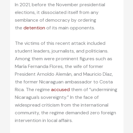
In 2021, before the November presidential
elections, it dissociated itself from any
semblance of democracy by ordering
the
detention
of its main opponents.
The victims of this recent attack included
student leaders, journalists, and politicians.
Among them were prominent figures such as
María Fernanda Flores, the wife of former
President Arnoldo Alemán, and Mauricio Díaz,
the former Nicaraguan ambassador to Costa
Rica. The regime
accused
them of “undermining
Nicaragua’s sovereignty.” In the face of
widespread criticism from the international
community, the regime demanded zero foreign
intervention in local affairs.