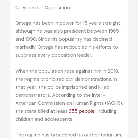
No Room for Opposition
Ortega has been in power for 15 years straight,
although he was also president between 1985
and 1990. Since his popularity has declined
markedly, Ortega has redoubled his efforts to
suppress every opposition leader.
When the population rose against him in 2018,
the regime prohibited civil demonstrations. In
that year, the police imprisoned and killed
demonstrators. According to the Inter-
American Commission on Human Rights (IACHR),
the state killed at least
355 people
, including
children and adolescents.
The regime has broadened its authoritarianism.