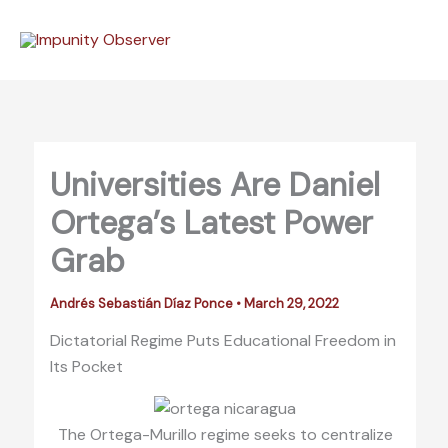
Skip
to
content
Universities Are Daniel
Ortega’s Latest Power
Grab
Andrés Sebastián Díaz Ponce
•
March 29, 2022
Dictatorial Regime Puts Educational Freedom in
Its Pocket
The Ortega-Murillo regime seeks to centralize