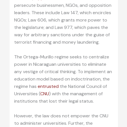
persecute businessmen, NGOs, and opposition
leaders. These include Law 147, which encircles
NGOs; Law 606, which grants more power to
the legislature; and Law 977, which paves the
way for arbitrary sanctions under the guise of
terrorist financing and money laundering.
The Ortega-Murillo regime seeks to centralize
power in Nicaraguan universities to eliminate
any vestige of critical thinking. To implement an
education model based on indoctrination, the
regime has
entrusted
the National Council of
Universities (
CNU
) with the management of
institutions that lost their legal status.
However, the law does not empower the CNU
to administer universities. Further, the