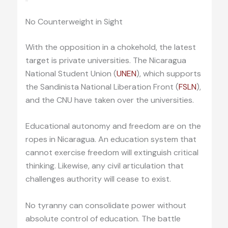
No Counterweight in Sight
With the opposition in a chokehold, the latest
target is private universities. The Nicaragua
National Student Union (
UNEN
), which supports
the Sandinista National Liberation Front (
FSLN
),
and the CNU have taken over the universities.
Educational autonomy and freedom are on the
ropes in Nicaragua. An education system that
cannot exercise freedom will extinguish critical
thinking. Likewise, any civil articulation that
challenges authority will cease to exist.
No tyranny can consolidate power without
absolute control of education. The battle