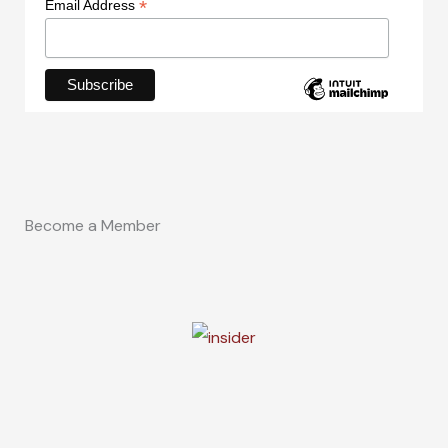
*
Email Address
Become a Member