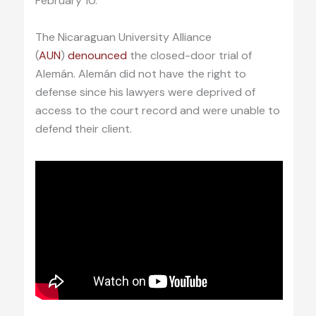
February 10.
The Nicaraguan University Alliance
(
AUN
)
denounced
the closed-door trial of
Alemán. Alemán did not have the right to
defense since his lawyers were deprived of
access to the court record and were unable to
defend their client.