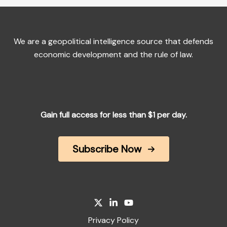
We are a geopolitical intelligence source that defends
economic development and the rule of law.
Gain full access for less than $1 per day.
Subscribe Now
Privacy Policy