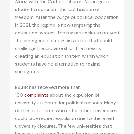
Along with the Catholic church, Nicaraguan
students represent the last bastion of
freedom. After the purge of political opposition
in 2021, the regime is now targeting the
education system. The regime seeks to prevent
the emergence of new dissidents that could
challenge the dictatorship. That means
creating an education system within which
students have no alternative to regime
surrogates.
IACHR has received more than
100
complaints
about the expulsion of
university students for political reasons. Many
of these students who enter other universities
could face repeat expulsion due to the latest
university closures. The few universities that
have yet to be confiscated by the government