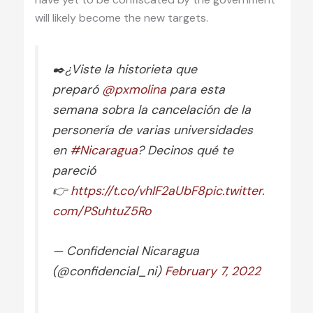
will likely become the new targets.
✒️¿Viste la historieta que
preparó
@pxmolina
para esta
semana sobra la cancelación de la
personería de varias universidades
en
#Nicaragua
? Decinos qué te
pareció
👉
https://t.co/vhIF2aUbF8
pic.twitter.
com/PSuhtuZ5Ro
— Confidencial Nicaragua
(@confidencial_ni)
February 7, 2022