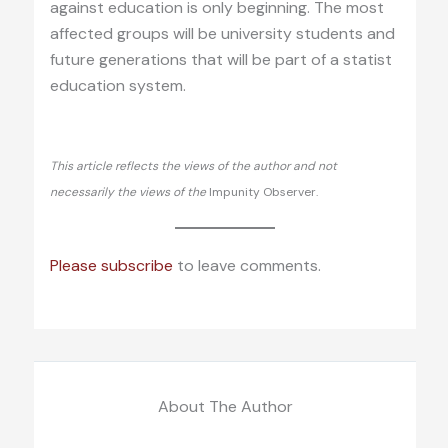
against education is only beginning. The most
affected groups will be university students and
future generations that will be part of a statist
education system.
This article reflects the views of the author and not
necessarily the views of the
Impunity Observer.
Please subscribe
to leave comments.
About The Author