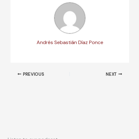
Andrés Sebastián Díaz Ponce
PREVIOUS
NEXT