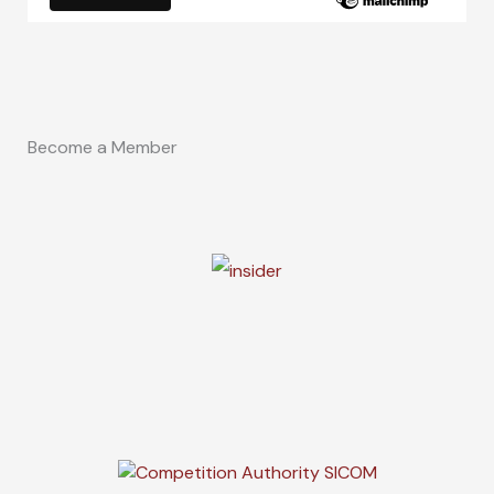
Become a Member