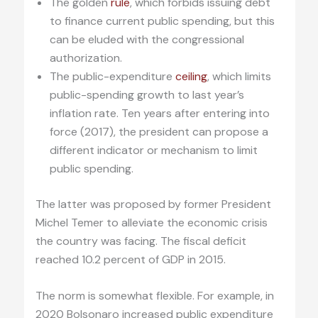
The golden
rule
, which forbids issuing debt
to finance current public spending, but this
can be eluded with the congressional
authorization.
The public-expenditure
ceiling
, which limits
public-spending growth to last year’s
inflation rate. Ten years after entering into
force (2017), the president can propose a
different indicator or mechanism to limit
public spending.
The latter was proposed by former President
Michel Temer to alleviate the economic crisis
the country was facing. The fiscal deficit
reached 10.2 percent of GDP in 2015.
The norm is somewhat flexible. For example, in
2020 Bolsonaro increased public expenditure