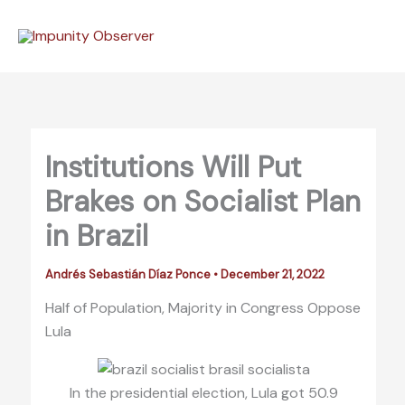
Skip
to
content
Institutions Will Put
Brakes on Socialist Plan
in Brazil
Andrés Sebastián Díaz Ponce
•
December 21, 2022
Half of Population, Majority in Congress Oppose
Lula
In the presidential election, Lula got 50.9