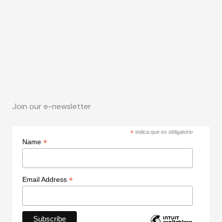
Join our e-newsletter
*
indica que es obligatorio
*
Name
*
Email Address