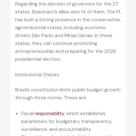
Regarding the election of governors for the 27
states, Bolsonaro’s allies won 14 of them. The PL
has built a strong presence in the conservative,
agroindustrial states, including economic
drivers São Paulo and Minas Gerais. In these
states, they can continue promoting
entrepreneurship and preparing for the 2026
presidential election.
Institutional Checks
Brazil’s constitution limits public budget growth
through three norms. These are:
Fiscal
responsibility
, which establishes
parameters for budgetary transparency,
surveillance, and accountability.