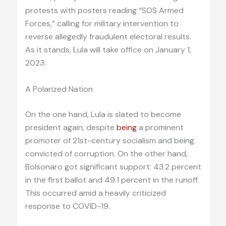
protests with posters reading “SOS Armed
Forces,” calling for military intervention to
reverse allegedly fraudulent electoral results.
As it stands, Lula will take office on January 1,
2023.
A Polarized Nation
On the one hand, Lula is slated to become
president again, despite
being
a prominent
promoter of 21st-century socialism and being
convicted of corruption. On the other hand,
Bolsonaro got significant support: 43.2 percent
in the first ballot and 49.1 percent in the runoff.
This occurred amid a heavily criticized
response to COVID-19.