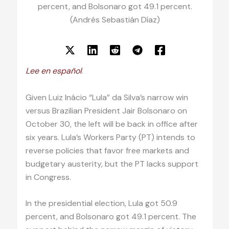
percent, and Bolsonaro got 49.1 percent.
(Andrés Sebastián Díaz)
Lee en español
.
Given Luiz Inácio “Lula” da Silva’s narrow win
versus Brazilian President Jair Bolsonaro on
October 30, the left will be back in office after
six years. Lula’s Workers Party (PT) intends to
reverse policies that favor free markets and
budgetary austerity, but the PT lacks support
in Congress.
In the presidential election, Lula got 50.9
percent, and Bolsonaro got 49.1 percent. The