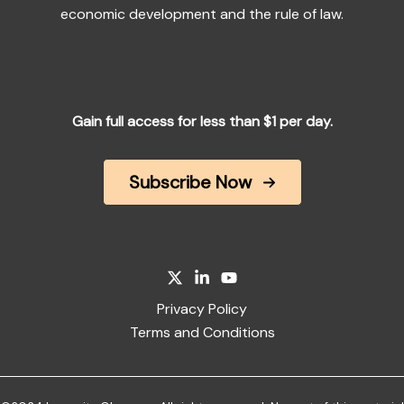
economic development and the rule of law.
Gain full access for less than $1 per day.
Subscribe Now
Privacy Policy
Terms and Conditions