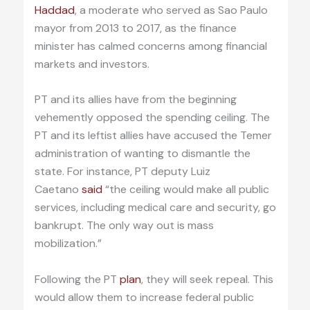
Haddad
, a moderate who served as Sao Paulo
mayor from 2013 to 2017, as the finance
minister has calmed concerns among financial
markets and investors.
PT and its allies have from the beginning
vehemently opposed the spending ceiling. The
PT and its leftist allies have accused the Temer
administration of wanting to dismantle the
state. For instance, PT deputy Luiz
Caetano
said
“the ceiling would make all public
services, including medical care and security, go
bankrupt. The only way out is mass
mobilization.”
Following the PT
plan
, they will seek repeal. This
would allow them to increase federal public