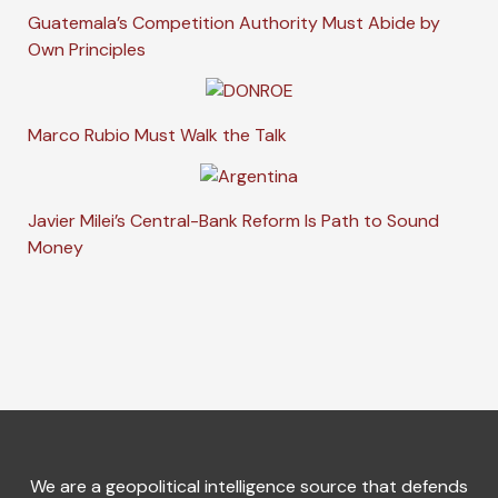
Guatemala’s Competition Authority Must Abide by
Own Principles
Marco Rubio Must Walk the Talk
Javier Milei’s Central-Bank Reform Is Path to Sound
Money
We are a geopolitical intelligence source that defends