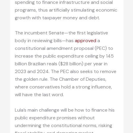
spending to finance infrastructure and social
programs, thus artificially stimulating economic
growth with taxpayer money and debt.
The incumbent Senate—the first legislative
body in reviewing bills—has
approved
a
constitutional amendment proposal (PEC) to
increase the public expenditure ceiling by 145
billion Brazilian reals ($28 billion) per year in
2023 and 2024. The PEC also seeks to remove
the golden rule. The Chamber of Deputies,
where conservatives hold a strong influence,
will have the last word.
Lula’s main challenge will be how to finance his
public expenditure promises without
undermining the constitutional norms, risking