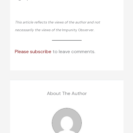
This article reflects the views of the author and not
necessarily the views of the
Impunity Observer.
Please subscribe
to leave comments.
About The Author