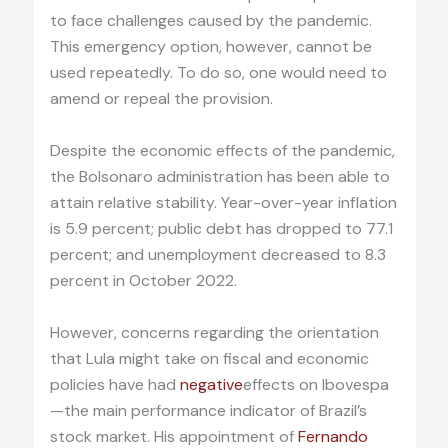
to face challenges caused by the pandemic.
This emergency option, however, cannot be
used repeatedly. To do so, one would need to
amend or repeal the provision.
Despite the economic effects of the pandemic,
the Bolsonaro administration has been able to
attain relative stability. Year-over-year inflation
is 5.9 percent; public debt has dropped to 77.1
percent; and unemployment decreased to 8.3
percent in October 2022.
However, concerns regarding the orientation
that Lula might take on fiscal and economic
policies have had
negative
effects on Ibovespa
—the main performance indicator of Brazil’s
stock market. His appointment of
Fernando