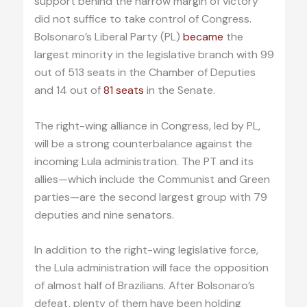
support behind the narrow margin of victory
did not suffice to take control of Congress.
Bolsonaro’s Liberal Party (PL)
became
the
largest minority in the legislative branch with 99
out of 513 seats in the Chamber of Deputies
and 14 out of
81 seats
in the Senate.
The right-wing alliance in Congress, led by PL,
will be a strong counterbalance against the
incoming Lula administration. The PT and its
allies—which include the Communist and Green
parties—are the second largest group with 79
deputies and nine senators.
In addition to the right-wing legislative force,
the Lula administration will face the opposition
of almost half of Brazilians. After Bolsonaro’s
defeat, plenty of them have been holding