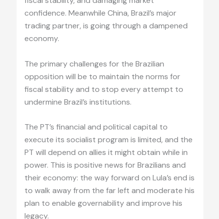
fiscal stability, and damaging market
confidence. Meanwhile China, Brazil’s major
trading partner, is going through a dampened
economy.
The primary challenges for the Brazilian
opposition will be to maintain the norms for
fiscal stability and to stop every attempt to
undermine Brazil’s institutions.
The PT’s financial and political capital to
execute its socialist program is limited, and the
PT will depend on allies it might obtain while in
power. This is positive news for Brazilians and
their economy: the way forward on Lula’s end is
to walk away from the far left and moderate his
plan to enable governability and improve his
legacy.