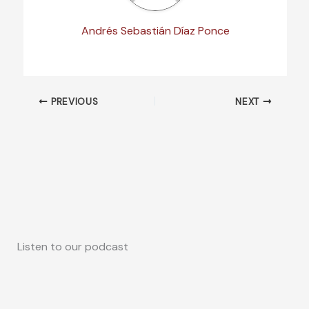
Andrés Sebastián Díaz Ponce
PREVIOUS
NEXT
Listen to our podcast