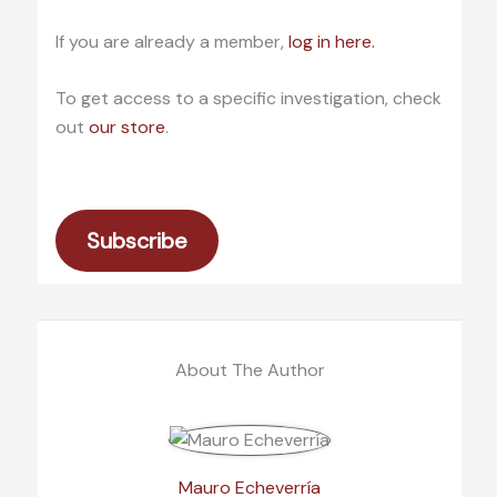
If you are already a member,
log in here.
To get access to a specific investigation, check
out
our store
.
Subscribe
About The Author
Mauro Echeverría