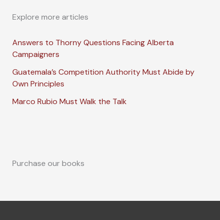
Explore more articles
Answers to Thorny Questions Facing Alberta
Campaigners
Guatemala’s Competition Authority Must Abide by
Own Principles
Marco Rubio Must Walk the Talk
Purchase our books