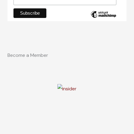
Become a Member