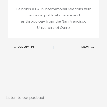
He holds a BA in international relations with
minors in political science and
anthropology from the San Francisco
University of Quito.
PREVIOUS
NEXT
Listen to our podcast