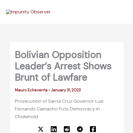
Skip
to
content
Bolivian Opposition
Leader’s Arrest Shows
Brunt of Lawfare
Mauro Echeverría
•
January 31, 2023
Prosecution of Santa Cruz Governor Luis
Fernando Camacho Puts Democracy in
Chokehold