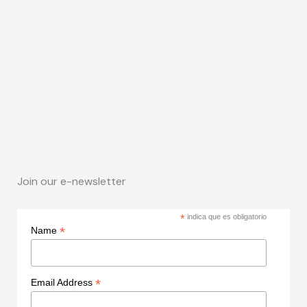
Join our e-newsletter
*
indica que es obligatorio
*
Name
*
Email Address