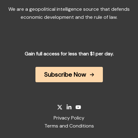
We are a geopolitical intelligence source that defends
economic development and the rule of law.
Gain full access for less than $1 per day.
Subscribe Now
Privacy Policy
Terms and Conditions