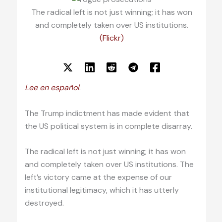
The radical left is not just winning; it has won
and completely taken over US institutions.
(Flickr)
Lee en español
.
The Trump indictment has made evident that
the US political system is in complete disarray.
The radical left is not just winning; it has won
and completely taken over US institutions. The
left’s victory came at the expense of our
institutional legitimacy, which it has utterly
destroyed.