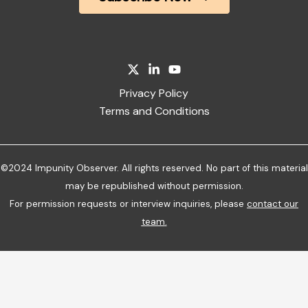
Privacy Policy
Terms and Conditions
©2024 Impunity Observer. All rights reserved. No part of this material
may be republished without permission.
For permission requests or interview inquiries, please
contact our
team
.