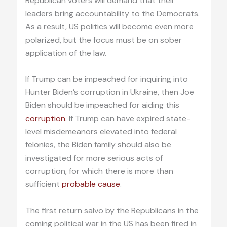
Republican voters will demand that their
leaders bring accountability to the Democrats.
As a result, US politics will become even more
polarized, but the focus must be on sober
application of the law.
If Trump can be impeached for inquiring into
Hunter Biden’s corruption in Ukraine, then Joe
Biden should be impeached for aiding this
corruption
. If Trump can have expired state-
level misdemeanors elevated into federal
felonies, the Biden family should also be
investigated for more serious acts of
corruption, for which there is more than
sufficient
probable cause
.
The first return salvo by the Republicans in the
coming political war in the US has been fired in