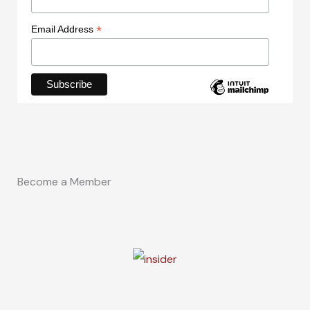
*
Email Address
Become a Member