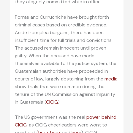
they allegedly committed while in office.
Porras and Curruchiche have brought forth
criminal cases based on credible evidence.
Aside from plea bargains, there has been
insufficient time for full trials and convictions.
The accused remain innocent until proven
guilty. When the accused have made
themselves available to the justice system, the
Guatemalan authorities have proceeded in
courts of law, largely abstaining from the
media
show trials that were common during the
tenure of the UN Commission against Impunity
in Guatemala (
CICIG
).
The US government was the real
power behind
CICIG
, as CICIG cheerleaders were wont to
point out (
here
,
here
, and
here
). CICIG