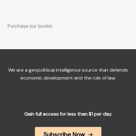
Purchase our books
We are a geopolitical intelligence source that defends
economic development and the rule of law.
Gain full access for less than $1 per day.
Subscribe Now