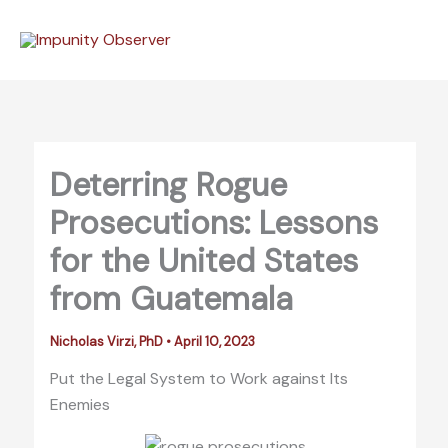
Skip
to
content
Deterring Rogue
Prosecutions: Lessons
for the United States
from Guatemala
Nicholas Virzi, PhD
•
April 10, 2023
Put the Legal System to Work against Its
Enemies