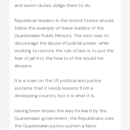
and sworn duties oblige them to do.
Republican leaders in the United States should
follow the example of these leaders of the
Guatemalan Public Ministry. The best way to
discourage the abuse of judicial power, while
working to restore the rule of law, is to put the
fear of jail into the hearts of the would-be
abusers.
It is a stain on the US political and justice
systems that it needs lessons from a
developing country, but it is what it is.
Having been shown the way forward by the
Guatemalan government, the Republicans owe
the Guatemalan justice system a favor.