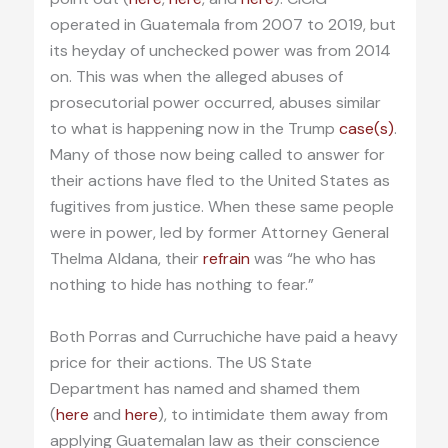
operated in Guatemala from 2007 to 2019, but
its heyday of unchecked power was from 2014
on. This was when the alleged abuses of
prosecutorial power occurred, abuses similar
to what is happening now in the Trump
case(s)
.
Many of those now being called to answer for
their actions have fled to the United States as
fugitives from justice. When these same people
were in power, led by former Attorney General
Thelma Aldana, their
refrain
was “he who has
nothing to hide has nothing to fear.”
Both Porras and Curruchiche have paid a heavy
price for their actions. The US State
Department has named and shamed them
(
here
and
here
), to intimidate them away from
applying Guatemalan law as their conscience