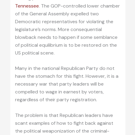
Tennessee
. The GOP-controlled lower chamber
of the General Assembly expelled two
Democratic representatives for violating the
legislature’s norms. More consequential
blowback needs to happen if some semblance
of political equilibrium is to be restored on the
US political scene.
Many in the national Republican Party do not
have the stomach for this fight. However, it is a
necessary war that party leaders will be
compelled to wage in earnest by voters,
regardless of their party registration.
The problem is that Republican leaders have
scant examples of how to fight back against
the political weaponization of the criminal-