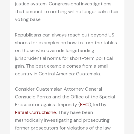
justice system. Congressional investigations
that amount to nothing will no longer calm their
voting base.
Republicans can always reach out beyond US
shores for examples on how to turn the tables
on those who override longstanding
jurisprudential norms for short-term political
gain. The best example comes from a small
country in Central America: Guatemala.
Consider Guatemalan Attorney General
Consuelo Porras and the Office of the Special
Prosecutor against Impunity (
FECI
), led by
Rafael Curruchiche
. They have been
methodically investigating and prosecuting
former prosecutors for violations of the law