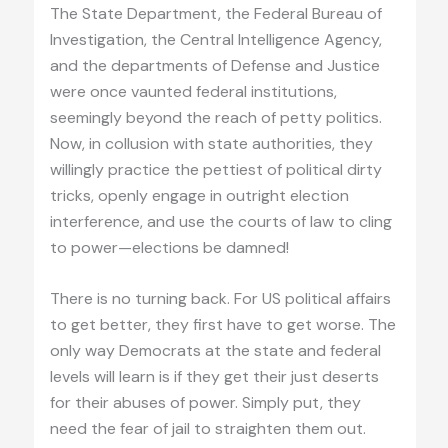
The State Department, the Federal Bureau of
Investigation, the Central Intelligence Agency,
and the departments of Defense and Justice
were once vaunted federal institutions,
seemingly beyond the reach of petty politics.
Now, in collusion with state authorities, they
willingly practice the pettiest of political dirty
tricks, openly engage in outright election
interference, and use the courts of law to cling
to power—elections be damned!
There is no turning back. For US political affairs
to get better, they first have to get worse. The
only way Democrats at the state and federal
levels will learn is if they get their just deserts
for their abuses of power. Simply put, they
need the fear of jail to straighten them out.