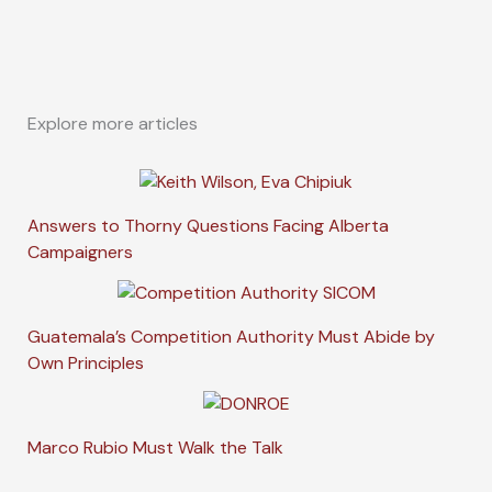
Explore more articles
Answers to Thorny Questions Facing Alberta
Campaigners
Guatemala’s Competition Authority Must Abide by
Own Principles
Marco Rubio Must Walk the Talk