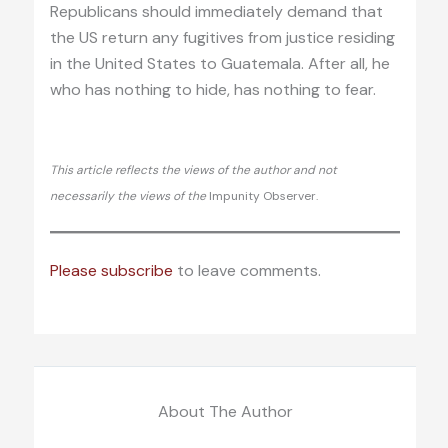
Republicans should immediately demand that
the US return any fugitives from justice residing
in the United States to Guatemala. After all, he
who has nothing to hide, has nothing to fear.
This article reflects the views of the author and not
necessarily the views of the
Impunity Observer.
Please subscribe
to leave comments.
About The Author