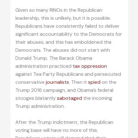
Given so many RINOs in the Republican
leadership, this is unlikely, but it is possible.
Republicans have consistently failed to deliver
significant accountability to the Democrats for
their abuses, and this has emboldened the
Democrats. The abuses did not start with
Donald Trump. The Barack Obama
administration practiced
tax oppression
against Tea Party Republicans and persecuted
conservative
journalists
. Then it
spied
on the
Trump 2016 campaign, and Obama’s federal
stooges blatantly
sabotaged
the incoming
Trump administration.
After the Trump indictment, the Republican
voting base will have no more of this.