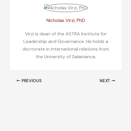
Nicholas Virzi, PhD
Virzi is dean of the ASTRA Institute for
Leadership and Governance. He holds a
doctorate in international relations from
the University of Salamanca.
PREVIOUS
NEXT