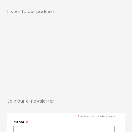
Listen to our podcast
Join our e-newsletter
*
indica que es obligatorio
*
Name